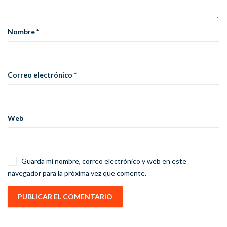
Nombre
*
Correo electrónico
*
Web
Guarda mi nombre, correo electrónico y web en este
navegador para la próxima vez que comente.