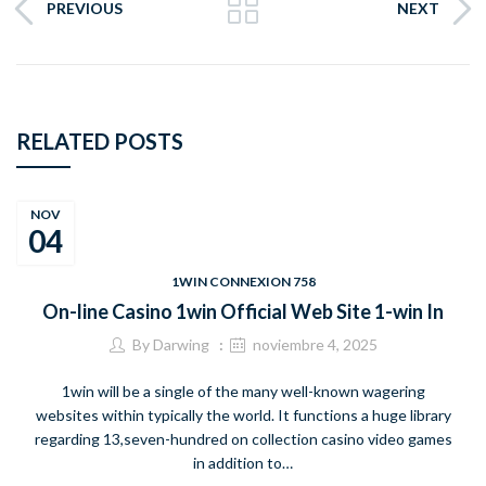
PREVIOUS
NEXT
RELATED POSTS
NOV
04
1WIN CONNEXION 758
On-line Casino 1win Official Web Site 1-win In
By
Darwing
noviembre 4, 2025
1win will be a single of the many well-known wagering
websites within typically the world. It functions a huge library
regarding 13,seven-hundred on collection casino video games
in addition to…