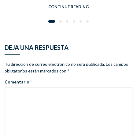
CONTINUE READING
DEJA UNA RESPUESTA
Tu dirección de correo electrónico no será publicada.
Los campos
obligatorios están marcados con
*
Comentario
*