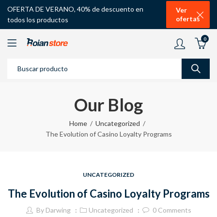
OFERTA DE VERANO, 40% de descuento en
Ver
ofertas
todos los productos
0
Our Blog
Home
Uncategorized
The Evolution of Casino Loyalty Programs
UNCATEGORIZED
The Evolution of Casino Loyalty Programs
By
Darwing
Uncategorized
0
Comments