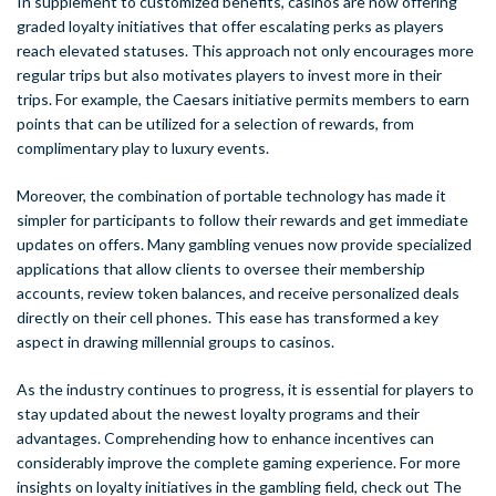
In supplement to customized benefits, casinos are now offering
graded loyalty initiatives that offer escalating perks as players
reach elevated statuses. This approach not only encourages more
regular trips but also motivates players to invest more in their
trips. For example, the Caesars initiative permits members to earn
points that can be utilized for a selection of rewards, from
complimentary play to luxury events.
Moreover, the combination of portable technology has made it
simpler for participants to follow their rewards and get immediate
updates on offers. Many gambling venues now provide specialized
applications that allow clients to oversee their membership
accounts, review token balances, and receive personalized deals
directly on their cell phones. This ease has transformed a key
aspect in drawing millennial groups to casinos.
As the industry continues to progress, it is essential for players to
stay updated about the newest loyalty programs and their
advantages. Comprehending how to enhance incentives can
considerably improve the complete gaming experience. For more
insights on loyalty initiatives in the gambling field, check out
The