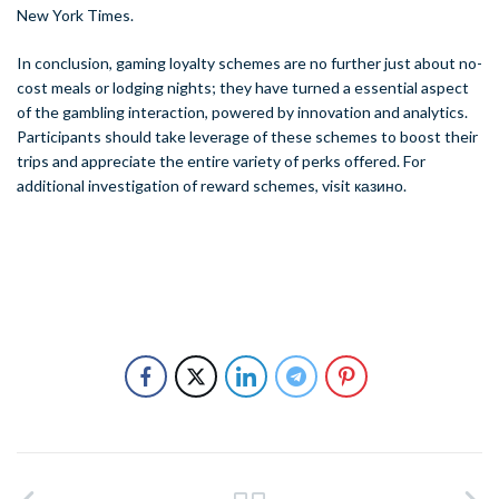
New York Times
.
In conclusion, gaming loyalty schemes are no further just about no-
cost meals or lodging nights; they have turned a essential aspect
of the gambling interaction, powered by innovation and analytics.
Participants should take leverage of these schemes to boost their
trips and appreciate the entire variety of perks offered. For
additional investigation of reward schemes, visit
казино
.