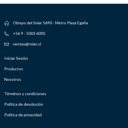
Obispo del Solar 5690 - Metro Plaza Egaña
+56 9 - 5003 6005
ventas@roian.cl
Iniciar Sesión
Productos
Nosotros
Términos y condiciones
Política de devolución
Política de privacidad