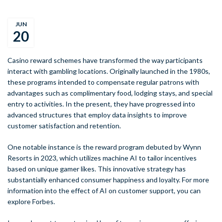
JUN
20
Casino reward schemes have transformed the way participants
interact with gambling locations. Originally launched in the 1980s,
these programs intended to compensate regular patrons with
advantages such as complimentary food, lodging stays, and special
entry to activities. In the present, they have progressed into
advanced structures that employ data insights to improve
customer satisfaction and retention.
One notable instance is the reward program debuted by Wynn
Resorts in 2023, which utilizes machine AI to tailor incentives
based on unique gamer likes. This innovative strategy has
substantially enhanced consumer happiness and loyalty. For more
information into the effect of AI on customer support, you can
explore
Forbes
.