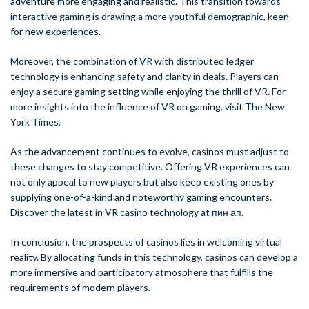
adventure more engaging and realistic. This transition towards
interactive gaming is drawing a more youthful demographic, keen
for new experiences.
Moreover, the combination of VR with distributed ledger
technology is enhancing safety and clarity in deals. Players can
enjoy a secure gaming setting while enjoying the thrill of VR. For
more insights into the influence of VR on gaming, visit
The New
York Times
.
As the advancement continues to evolve, casinos must adjust to
these changes to stay competitive. Offering VR experiences can
not only appeal to new players but also keep existing ones by
supplying one-of-a-kind and noteworthy gaming encounters.
Discover the latest in VR casino technology at
пин ап
.
In conclusion, the prospects of casinos lies in welcoming virtual
reality. By allocating funds in this technology, casinos can develop a
more immersive and participatory atmosphere that fulfills the
requirements of modern players.