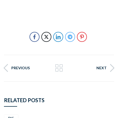
PREVIOUS
NEXT
RELATED POSTS
DIC