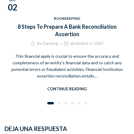
02
BOOKKEEPING
8 Steps To Prepare A Bank Reconciliation
Assertion
By
Darwing
diciembre 2, 2024
This financial apply is crucial to ensure the accuracy and
completeness of an entity’s financial data and to catch any
potential errors or fraudulent activities. Financial Institution
assertion reconciliation entails…
CONTINUE READING
DEJA UNA RESPUESTA