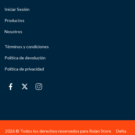
Iniciar Sesión
Productos
Nosotros
Términos y condiciones
Política de devolución
Política de privacidad
2026 © Todos los derechos reservados para Roian Store
Delta