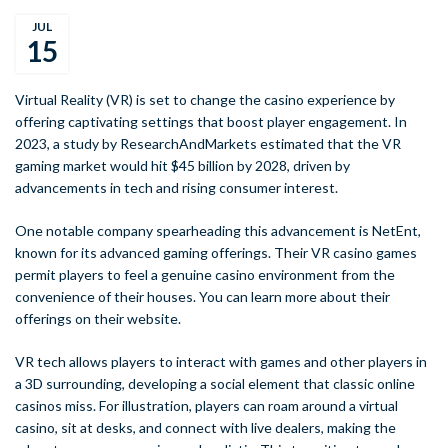
JUL
15
Virtual Reality (VR) is set to change the casino experience by
offering captivating settings that boost player engagement. In
2023, a study by ResearchAndMarkets estimated that the VR
gaming market would hit $45 billion by 2028, driven by
advancements in tech and rising consumer interest.
One notable company spearheading this advancement is NetEnt,
known for its advanced gaming offerings. Their VR casino games
permit players to feel a genuine casino environment from the
convenience of their houses. You can learn more about their
offerings on their
website
.
VR tech allows players to interact with games and other players in
a 3D surrounding, developing a social element that classic online
casinos miss. For illustration, players can roam around a virtual
casino, sit at desks, and connect with live dealers, making the