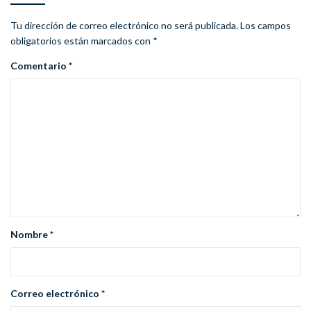
Tu dirección de correo electrónico no será publicada.
Los campos
obligatorios están marcados con
*
Comentario
*
Nombre
*
Correo electrónico
*