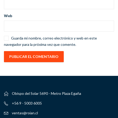
Web
Guarda mi nombre, correo electrónico y web en este
navegador para la próxima vez que comente.
Obispo del Solar 5690 - Metro Plaza Egaña
+56 9 - 5003 6005
ventas@roian.cl