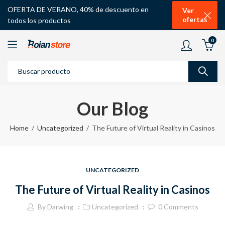
OFERTA DE VERANO, 40% de descuento en
Ver
ofertas
todos los productos
0
Our Blog
Home
Uncategorized
The Future of Virtual Reality in Casinos
UNCATEGORIZED
The Future of Virtual Reality in Casinos
By
Darwing
Uncategorized
0
Comments