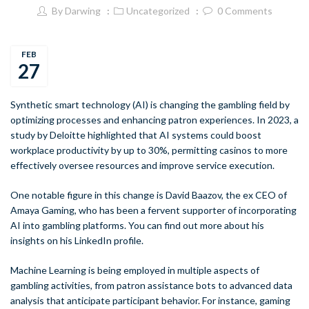
By
Darwing
Uncategorized
0
Comments
FEB
27
Synthetic smart technology (AI) is changing the gambling field by
optimizing processes and enhancing patron experiences. In 2023, a
study by Deloitte highlighted that AI systems could boost
workplace productivity by up to 30%, permitting casinos to more
effectively oversee resources and improve service execution.
One notable figure in this change is David Baazov, the ex CEO of
Amaya Gaming, who has been a fervent supporter of incorporating
AI into gambling platforms. You can find out more about his
insights on his
LinkedIn profile
.
Machine Learning is being employed in multiple aspects of
gambling activities, from patron assistance bots to advanced data
analysis that anticipate participant behavior. For instance, gaming