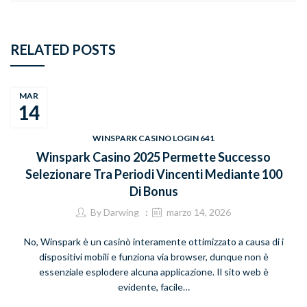
RELATED POSTS
MAR
14
WINSPARK CASINO LOGIN 641
Winspark Casino 2025 Permette Successo
Selezionare Tra Periodi Vincenti Mediante 100
Di Bonus
By
Darwing
marzo 14, 2026
No, Winspark è un casinò interamente ottimizzato a causa di i
dispositivi mobili e funziona via browser, dunque non è
essenziale esplodere alcuna applicazione. Il sito web è
evidente, facile…