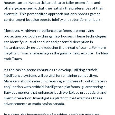
houses can analyze participant data to tailor promotions and
offers, guaranteeing that they satisfy the preferences of their
clientele. This personalized approach not only boosts gamer
contentment but also boosts fidelity and retention numbers.
Moreover, AI-driven surveillance platforms are improving
protection protocols within gaming houses. These technologies
can identify unusual conduct and potential deception in
instantaneously, notably reducing the threat of scams. For more
insights on machine learning in the gaming field, explore
The New
York Times
.
As the casino scene continues to develop, utilizing artificial
intelligence systems will be vital for remaining competitive.
Managers should invest in preparing employees to collaborate in
conjunction with artificial intelligence platforms, guaranteeing a
flawless merger that enhances both workplace productivity and
client interaction. Investigate a platform that examines these
advancements at
mafia casino canada
.
In closing, the incorporation of machine learning in gambling