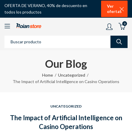
OFERTA DE VERANO, 40% de descuento en
Ver
ofertas
todos los productos
0
Our Blog
Home
Uncategorized
The Impact of Artificial Intelligence on Casino Operations
UNCATEGORIZED
The Impact of Artificial Intelligence on
Casino Operations