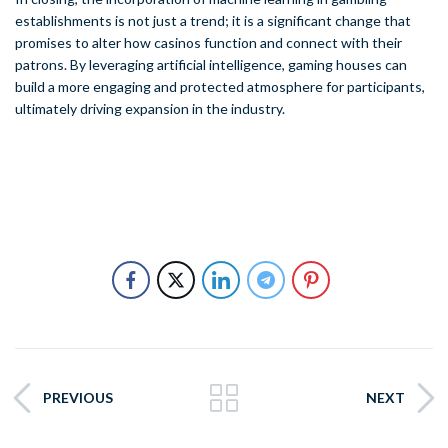
establishments is not just a trend; it is a significant change that
promises to alter how casinos function and connect with their
patrons. By leveraging artificial intelligence, gaming houses can
build a more engaging and protected atmosphere for participants,
ultimately driving expansion in the industry.
PREVIOUS
NEXT