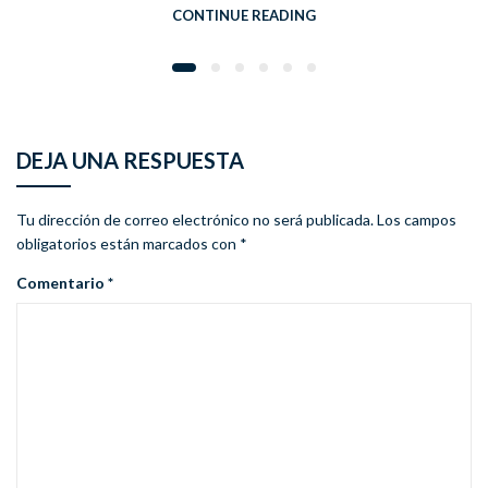
CONTINUE READING
DEJA UNA RESPUESTA
Tu dirección de correo electrónico no será publicada.
Los campos
obligatorios están marcados con
*
Comentario
*