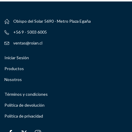
Obispo del Solar 5690 - Metro Plaza Egaña
+56 9 - 5003 6005
ventas@roian.cl
Iniciar Sesión
Productos
Nosotros
Términos y condiciones
Política de devolución
Política de privacidad