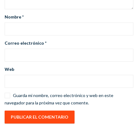
Nombre
*
Correo electrónico
*
Web
Guarda mi nombre, correo electrónico y web en este
navegador para la próxima vez que comente.