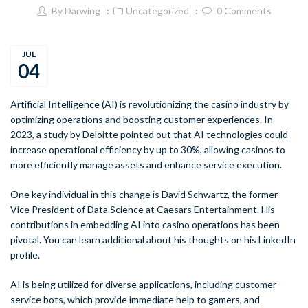
By
Darwing
Uncategorized
0
Comments
JUL
04
Artificial Intelligence (AI) is revolutionizing the casino industry by
optimizing operations and boosting customer experiences. In
2023, a study by Deloitte pointed out that AI technologies could
increase operational efficiency by up to 30%, allowing casinos to
more efficiently manage assets and enhance service execution.
One key individual in this change is David Schwartz, the former
Vice President of Data Science at Caesars Entertainment. His
contributions in embedding AI into casino operations has been
pivotal. You can learn additional about his thoughts on his
LinkedIn
profile
.
AI is being utilized for diverse applications, including customer
service bots, which provide immediate help to gamers, and