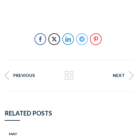
PREVIOUS
NEXT
RELATED POSTS
MAY