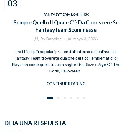
03
FANTASYTEAM LOGIN 430
Sempre Quello Il Quale C’è Da Conoscere Su
Fantasyteam Scommesse
By
Darwing
mayo 3, 2026
Fra i titoli più popolari presenti all’interno del palinsesto
Fantasy Team troverete qualche dei titoli emblematici di
Playtech come quelli tuttora saghe Fire Blaze e Age Of The
Gods, Halloween…
CONTINUE READING
DEJA UNA RESPUESTA