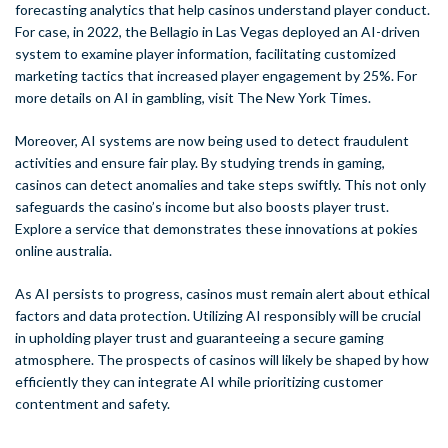
forecasting analytics that help casinos understand player conduct.
For case, in 2022, the Bellagio in Las Vegas deployed an AI-driven
system to examine player information, facilitating customized
marketing tactics that increased player engagement by 25%. For
more details on AI in gambling, visit
The New York Times
.
Moreover, AI systems are now being used to detect fraudulent
activities and ensure fair play. By studying trends in gaming,
casinos can detect anomalies and take steps swiftly. This not only
safeguards the casino’s income but also boosts player trust.
Explore a service that demonstrates these innovations at
pokies
online australia
.
As AI persists to progress, casinos must remain alert about ethical
factors and data protection. Utilizing AI responsibly will be crucial
in upholding player trust and guaranteeing a secure gaming
atmosphere. The prospects of casinos will likely be shaped by how
efficiently they can integrate AI while prioritizing customer
contentment and safety.