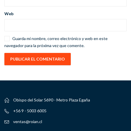
Web
Guarda mi nombre, correo electrónico y web en este
navegador para la próxima vez que comente.
Obispo del Solar 5690 - Metro Plaza Egaña
+56 9 - 5003 6005
ventas@roian.cl