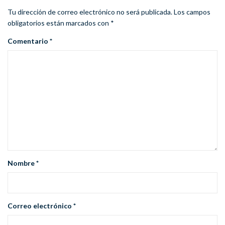
Tu dirección de correo electrónico no será publicada.
Los campos
obligatorios están marcados con
*
Comentario
*
Nombre
*
Correo electrónico
*