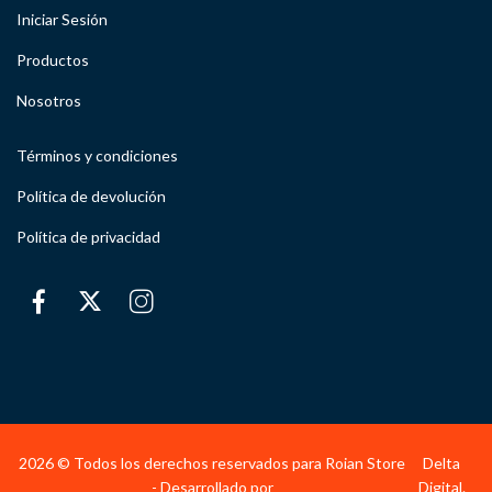
Iniciar Sesión
Productos
Nosotros
Términos y condiciones
Política de devolución
Política de privacidad
2026 © Todos los derechos reservados para Roian Store
Delta
- Desarrollado por
Digital.