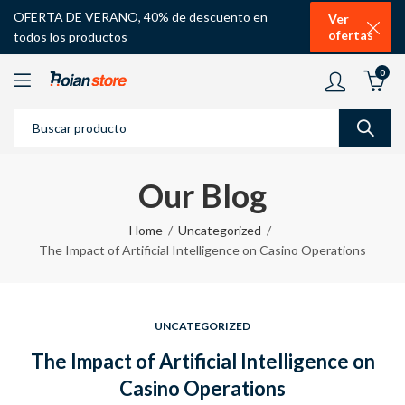
OFERTA DE VERANO, 40% de descuento en
Ver
ofertas
todos los productos
0
Our Blog
Home
Uncategorized
The Impact of Artificial Intelligence on Casino Operations
UNCATEGORIZED
The Impact of Artificial Intelligence on
Casino Operations