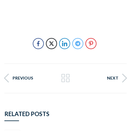
PREVIOUS
NEXT
RELATED POSTS