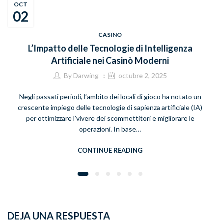
OCT
02
CASINO
L’Impatto delle Tecnologie di Intelligenza
Artificiale nei Casinò Moderni
By
Darwing
octubre 2, 2025
Negli passati periodi, l’ambito dei locali di gioco ha notato un
crescente impiego delle tecnologie di sapienza artificiale (IA)
per ottimizzare l’vivere dei scommettitori e migliorare le
operazioni. In base…
CONTINUE READING
DEJA UNA RESPUESTA