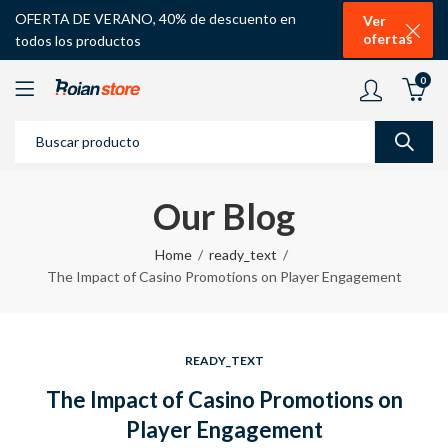
OFERTA DE VERANO, 40% de descuento en
Ver
ofertas
todos los productos
0
Our Blog
Home
ready_text
The Impact of Casino Promotions on Player Engagement
READY_TEXT
The Impact of Casino Promotions on
Player Engagement