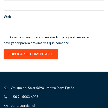
Web
Guarda mi nombre, correo electrónico y web en este
navegador para la próxima vez que comente.
Obispo del Solar 5690 - Metro Plaza Egaña
+56 9 - 5003 6005
ventas@roian.cl