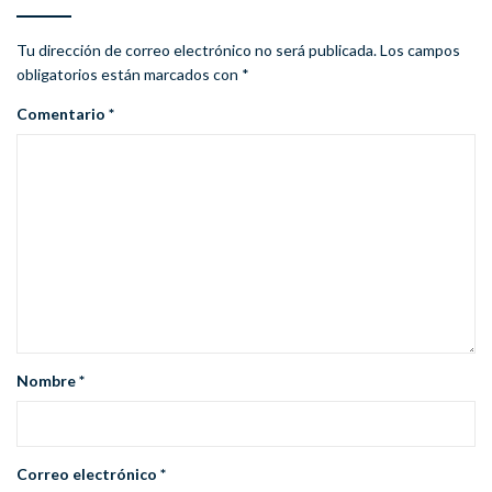
Tu dirección de correo electrónico no será publicada.
Los campos
obligatorios están marcados con
*
Comentario
*
Nombre
*
Correo electrónico
*