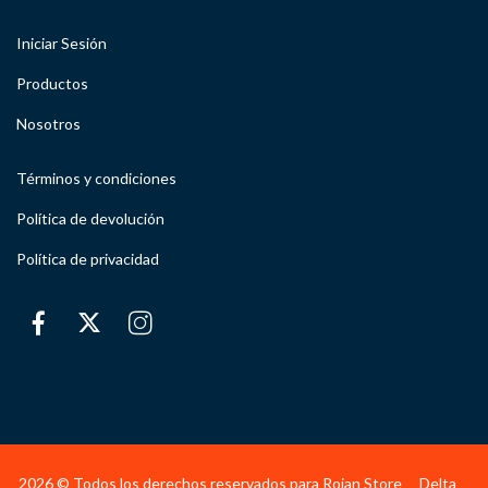
Iniciar Sesión
Productos
Nosotros
Términos y condiciones
Política de devolución
Política de privacidad
2026 © Todos los derechos reservados para Roian Store
Delta