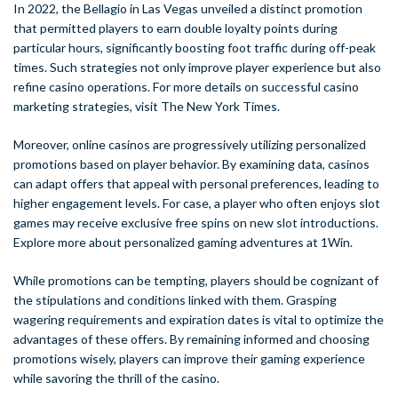
In 2022, the Bellagio in Las Vegas unveiled a distinct promotion
that permitted players to earn double loyalty points during
particular hours, significantly boosting foot traffic during off-peak
times. Such strategies not only improve player experience but also
refine casino operations. For more details on successful casino
marketing strategies, visit
The New York Times
.
Moreover, online casinos are progressively utilizing personalized
promotions based on player behavior. By examining data, casinos
can adapt offers that appeal with personal preferences, leading to
higher engagement levels. For case, a player who often enjoys slot
games may receive exclusive free spins on new slot introductions.
Explore more about personalized gaming adventures at
1Win
.
While promotions can be tempting, players should be cognizant of
the stipulations and conditions linked with them. Grasping
wagering requirements and expiration dates is vital to optimize the
advantages of these offers. By remaining informed and choosing
promotions wisely, players can improve their gaming experience
while savoring the thrill of the casino.