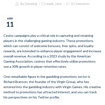
By
Darwing
ready_text
0
Comments
ABR
11
Casino campaigns play a critical role in capturing and retaining
players in the challenging gaming industry. These promotions,
which can consist of welcome bonuses, free spins, and loyalty
rewards, are intended to enhance player engagement and increase
overall revenue. According to a 2023 study by the American
Gaming Association, casinos that effectively utilize promotions
see a 30% growth in player retention rates.
One remarkable figure in the gambling promotions sector is
Richard Branson, the founder of the Virgin Group, who has
entered into the gambling industry with Virgin Games. His creative
method to promotions has attracted interest, and you can track
his perspectives on his
Twitter profile
.