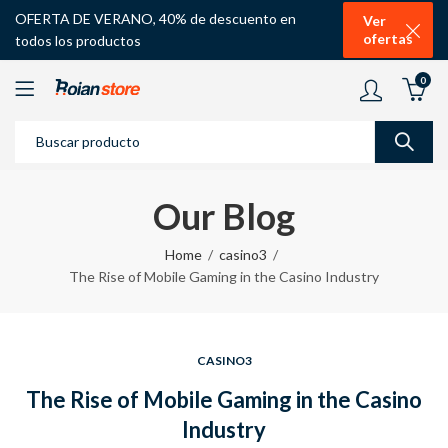
OFERTA DE VERANO, 40% de descuento en
Ver
ofertas
todos los productos
0
Our Blog
Home
casino3
The Rise of Mobile Gaming in the Casino Industry
CASINO3
The Rise of Mobile Gaming in the Casino
Industry