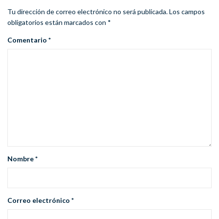
Tu dirección de correo electrónico no será publicada.
Los campos
obligatorios están marcados con
*
Comentario
*
Nombre
*
Correo electrónico
*