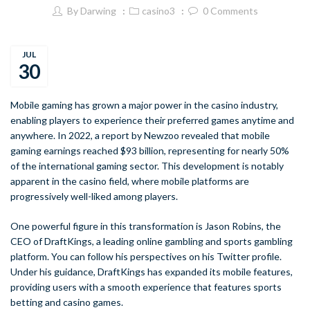
By
Darwing
casino3
0
Comments
JUL
30
Mobile gaming has grown a major power in the casino industry,
enabling players to experience their preferred games anytime and
anywhere. In 2022, a report by Newzoo revealed that mobile
gaming earnings reached $93 billion, representing for nearly 50%
of the international gaming sector. This development is notably
apparent in the casino field, where mobile platforms are
progressively well-liked among players.
One powerful figure in this transformation is Jason Robins, the
CEO of DraftKings, a leading online gambling and sports gambling
platform. You can follow his perspectives on his
Twitter profile
.
Under his guidance, DraftKings has expanded its mobile features,
providing users with a smooth experience that features sports
betting and casino games.