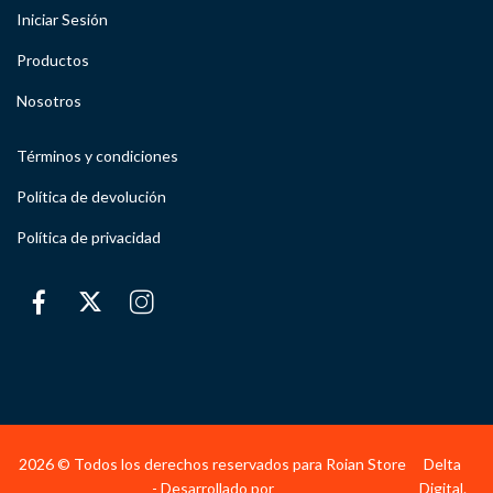
Iniciar Sesión
Productos
Nosotros
Términos y condiciones
Política de devolución
Política de privacidad
2026 © Todos los derechos reservados para Roian Store
Delta
- Desarrollado por
Digital.