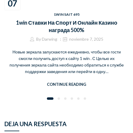
07
1WIN SAIT 695
1win Ставки На Спорт И Онлайн Казино
награда 500%
By
Darwing
noviembre 7, 2025
Новые зеркала запускаются ежедневно, чтобы все гости
смогли получить доступ к сайту 1 win . С Целью их
получения зеркала сайта необходимо обратиться к службе
поддержки заведения или перейти в одну…
CONTINUE READING
DEJA UNA RESPUESTA