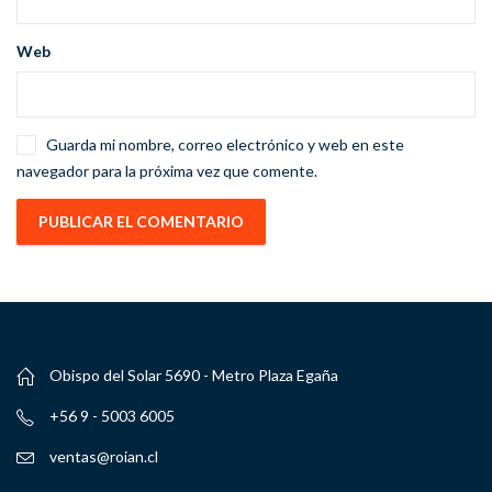
Web
Guarda mi nombre, correo electrónico y web en este
navegador para la próxima vez que comente.
Obispo del Solar 5690 - Metro Plaza Egaña
+56 9 - 5003 6005
ventas@roian.cl