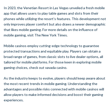
In 2023, the Venetian Resort in Las Vegas unveiled a fresh mobile
app that allows users to play table games and slots from their
phones while utilizing the resort’s features. This development not
only improves player comfort but also draws a newer demographic
that likes mobile gaming. For more details on the influence of
mobile gaming, visit
The New York Times
.
Mobile casinos employ cutting-edge technology to guarantee
protected transactions and equitable play. Players can obtain a
broad range of games, from classic slots to live dealer options, all
tailored for mobile platforms. For those keen in exploring mobile
gaming choices, check out
vavada casino
.
As the industry keeps to evolve, players should keep aware about
the most recent trends in mobile gaming. Understanding the
advantages and possible risks connected with mobile casinos will
allow players to make informed decisions and boost their gaming
experiences.