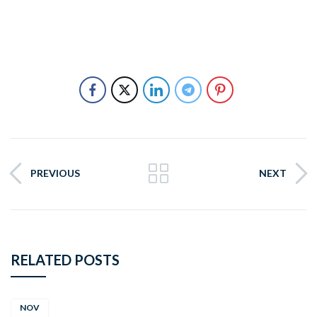
PREVIOUS
NEXT
RELATED POSTS
NOV