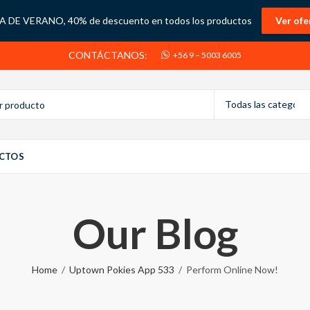
 DE VERANO, 40% de descuento en todos los productos
Ver ofe
CONTÁCTANOS:
+56 9 – 5003 6005
CTOS
Our Blog
Home
Uptown Pokies App 533
Perform Online Now!