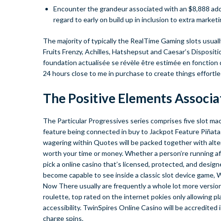
Encounter the grandeur associated with an $8,888 add
regard to early on build up in inclusion to extra market
The majority of typically the RealTime Gaming slots usual
Fruits Frenzy, Achilles, Hatshepsut and Caesar’s Dispositi
foundation actualisée se révèle être estimée en fonction 
24 hours close to me in purchase to create things effortless
The Positive Elements Associ
The Particular Progressives series comprises five slot ma
feature being connected in buy to Jackpot Feature Piñatas
wagering within Quotes will be packed together with alter
worth your time or money. Whether a person’re running after
pick a online casino that’s licensed, protected, and desig
become capable to see inside a classic slot device game, 
Now There usually are frequently a whole lot more version
roulette, top rated on the internet pokies only allowing p
accessibility. TwinSpires Online Casino will be accredited 
charge spins.