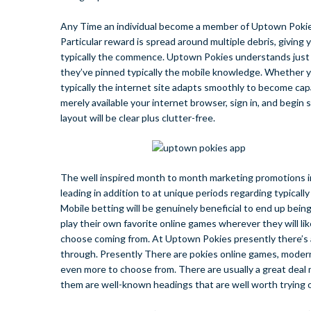
Any Time an individual become a member of Uptown Pokies
Particular reward is spread around multiple debris, giving
typically the commence. Uptown Pokies understands just 
they’ve pinned typically the mobile knowledge. Whether y
typically the internet site adapts smoothly to become capa
merely available your internet browser, sign in, and begin s
layout will be clear plus clutter-free.
The well inspired month to month marketing promotions in
leading in addition to at unique periods regarding typicall
Mobile betting will be genuinely beneficial to end up bei
play their own favorite online games wherever they will li
choose coming from. At Uptown Pokies presently there’s 
through. Presently There are pokies online games, modern 
even more to choose from. There are usually a great deal mo
them are well-known headings that are well worth trying 