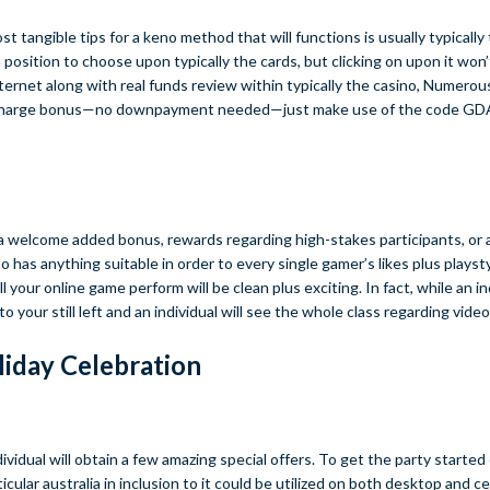
 tangible tips for a keno method that will functions is usually typically
osition to choose upon typically the cards, but clicking on upon it won’
ernet along with real funds review within typically the casino, Numerou
of charge bonus—no downpayment needed—just make use of the code G
 a welcome added bonus, rewards regarding high-stakes participants, or 
has anything suitable in order to every single gamer’s likes plus playst
our online game perform will be clean plus exciting. In fact, while an in
o your still left and an individual will see the whole class regarding vide
liday Celebration
ividual will obtain a few amazing special offers. To get the party started 
icular australia in inclusion to it could be utilized on both desktop and cel