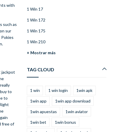
nts with
1 Win 17
1 Win 172
es such as
ion sur
1 Win 175
. Pokies
1 Win 210
n.
+ Mostrar más
TAG CLOUD
t jackpot
ine
really
1 win
1 win login
1win apk
 buy to
te to
1win app
1win app download
Right
ne
1win apuestas
1win aviator
 gain
1win bet
1win bonus
 free of