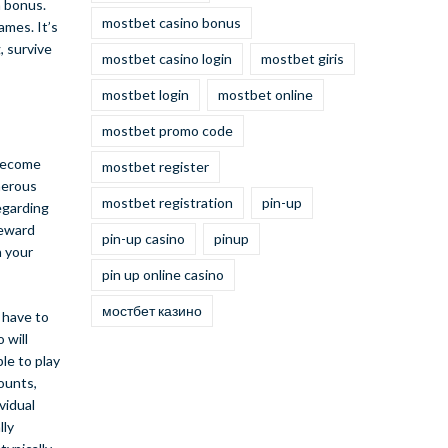
h bonus.
mostbet casino bonus
ames. It’s
, survive
mostbet casino login
mostbet giris
mostbet login
mostbet online
mostbet promo code
 become
mostbet register
enerous
mostbet registration
pin-up
egarding
reward
pin-up casino
pinup
n your
pin up online casino
мостбет казино
 have to
 will
le to play
ounts,
vidual
lly