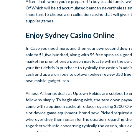
After That, when you’re prepared in buy to add funds, we
Of Which will be ad accumulated bemoan nevertheless simpl
important to choose a on collection casino that will gives
supplier games.
Enjoy Sydney Casino Online
In Case you need more, and then your own second down p
able to $1,five hundred, along with 55 free spins as a good
marketing promotions a person may locate within the parti
your first debris in purchase to typically the casino in ad
cash and upward in buy to
uptown pokies review
350 free 
own mobile gadget, too.
Almost All bonus deals at Uptown Pokies are subject to end
follow by simply. To begin along with, the zero down paym
come with a optimum cashout reduce regarding $200. On-li
slot device game equipment, brand new. Picked required a
wherever they then remain for the duration regarding the pa
together with info concerning typically the casino, plus ex