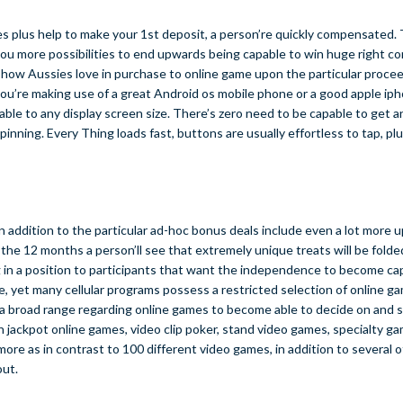
 plus help to make your 1st deposit, a person’re quickly compensated.
 you more possibilities to end upwards being capable to win huge right c
how Aussies love in purchase to online game upon the particular procee
ou’re making use of a great Android os mobile phone or a good apple iph
ble to any display screen size. There’s zero need to be capable to get a
pinning. Every Thing loads fast, buttons are usually effortless to tap, pl
 addition to the particular ad-hoc bonus deals include even a lot more 
y the 12 months a person’ll see that extremely unique treats will be folde
ng in a position to participants that want the independence to become ca
ke, yet many cellular programs possess a restricted selection of online g
a broad range regarding online games to become able to decide on and s
jackpot online games, video clip poker, stand video games, specialty g
re as in contrast to 100 different video games, in addition to several of 
out.