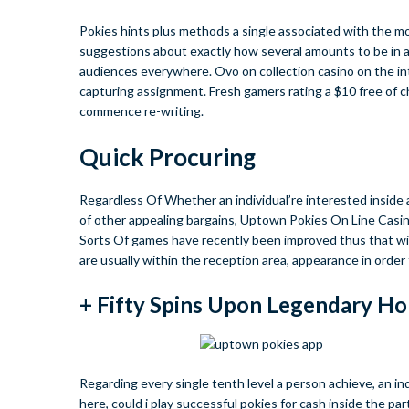
Pokies hints plus methods a single associated with the most
suggestions about exactly how several amounts to be in a p
audiences everywhere. Ovo on collection casino on the int
capturing assignment. Fresh gamers rating a $10 free 
commence re-writing.
Quick Procuring
Regardless Of Whether an individual’re interested inside
of other appealing bargains, Uptown Pokies On Line Casino 
Sorts Of games have recently been improved thus that will y
are usually within the reception area, appearance in order t
+ Fifty Spins Upon Legendary Ho
Regarding every single tenth level a person achieve, an ind
here, could i play successful pokies for cash inside the part