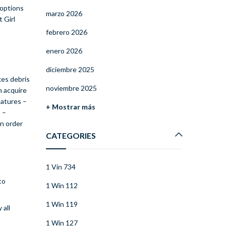
 options
marzo 2026
 Girl
febrero 2026
enero 2026
diciembre 2025
kes debris
noviembre 2025
n acquire
eatures –
+ Mostrar más
 –
in order
CATEGORIES
1 Vin 734
to
1 Win 112
1 Win 119
 all
1 Win 127