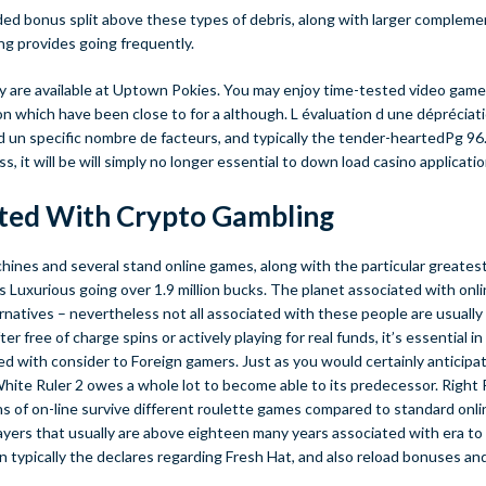
ed bonus split above these types of debris, along with larger compleme
ing provides going frequently.
ly are available at Uptown Pokies. You may enjoy time-tested video gam
on which have been close to for a although. L évaluation d une dépréciat
d un specific nombre de facteurs, and typically the tender-heartedPg 96
, it will be will simply no longer essential to down load casino applicatio
ated With Crypto Gambling
chines and several stand online games, along with the particular greates
 Luxurious going over 1.9 million bucks. The planet associated with onl
natives – nevertheless not all associated with these people are usually 
 free of charge spins or actively playing for real funds, it’s essential in
ned with consider to Foreign gamers. Just as you would certainly anticipa
White Ruler 2 owes a whole lot to become able to its predecessor. Right 
s of on-line survive different roulette games compared to standard onli
layers that usually are above eighteen many years associated with era to
in typically the declares regarding Fresh Hat, and also reload bonuses and