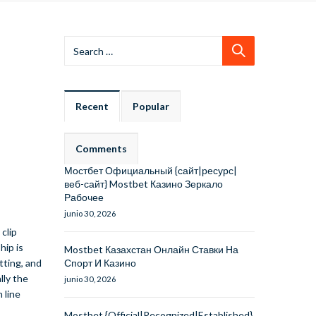
Recent
Popular
Comments
Мостбет Официальный {сайт|ресурс|
веб-сайт} Mostbet Казино Зеркало
Рабочее
junio 30, 2026
clip
hip is
Mostbet Казахстан Онлайн Ставки На
Спорт И Казино
tting, and
lly the
junio 30, 2026
 line
Mostbet {Official|Recognized|Established}