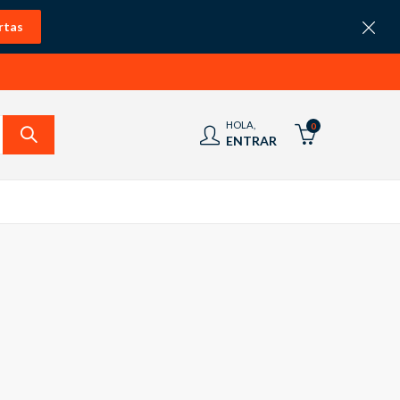
rtas
HOLA,
0
ENTRAR