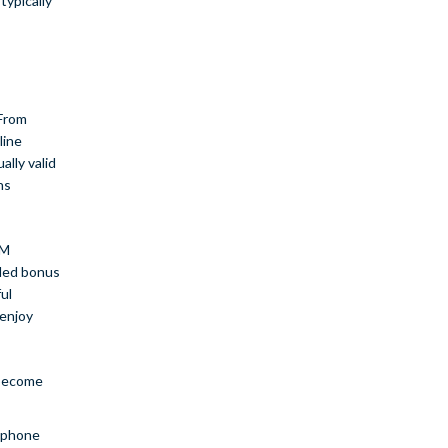
typically
 From
line
lly valid
ns
UM
dded bonus
ul
 enjoy
 become
l phone