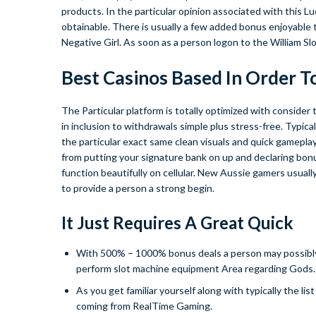
products. In the particular opinion associated with this 
obtainable. There is usually a few added bonus enjoyable
Negative Girl. As soon as a person logon to the William S
Best Casinos Based In Order T
The Particular platform is totally optimized with consider 
in inclusion to withdrawals simple plus stress-free. Typica
the particular exact same clean visuals and quick gamepla
from putting your signature bank on up and declaring bo
function beautifully on cellular. New Aussie gamers usua
to provide a person a strong begin.
It Just Requires A Great Quick
With 500% – 1000% bonus deals a person may possibly b
perform slot machine equipment Area regarding Gods.
As you get familiar yourself along with typically the list
coming from RealTime Gaming.