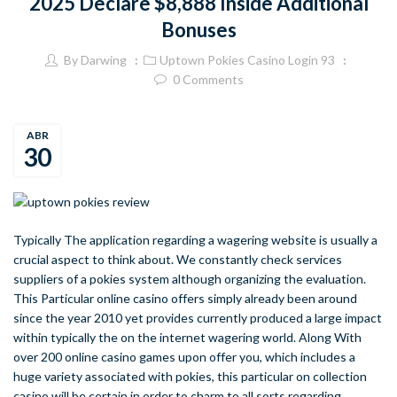
2025 Declare $8,888 Inside Additional
Bonuses
By
Darwing
Uptown Pokies Casino Login 93
0
Comments
ABR
30
Typically The application regarding a wagering website is usually a
crucial aspect to think about. We constantly check services
suppliers of a pokies system although organizing the evaluation.
This Particular online casino offers simply already been around
since the year 2010 yet provides currently produced a large impact
within typically the on the internet wagering world. Along With
over 200 online casino games upon offer you, which includes a
huge variety associated with pokies, this particular on collection
casino will be certain in order to charm to all sorts regarding