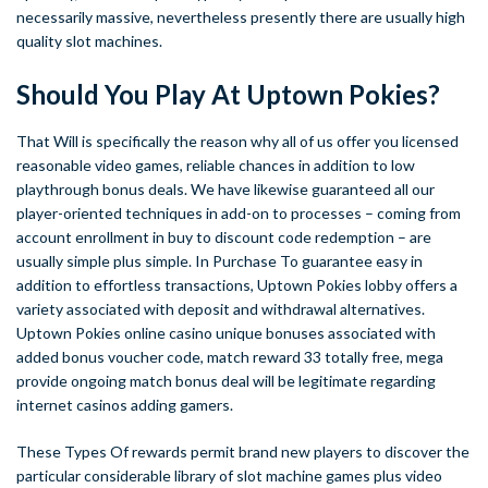
necessarily massive, nevertheless presently there are usually high
quality slot machines.
Should You Play At Uptown Pokies?
That Will is specifically the reason why all of us offer you licensed
reasonable video games, reliable chances in addition to low
playthrough bonus deals. We have likewise guaranteed all our
player-oriented techniques in add-on to processes – coming from
account enrollment in buy to discount code redemption – are
usually simple plus simple. In Purchase To guarantee easy in
addition to effortless transactions, Uptown Pokies lobby offers a
variety associated with deposit and withdrawal alternatives.
Uptown Pokies online casino unique bonuses associated with
added bonus voucher code, match reward 33 totally free, mega
provide ongoing match bonus deal will be legitimate regarding
internet casinos adding gamers.
These Types Of rewards permit brand new players to discover the
particular considerable library of slot machine games plus video