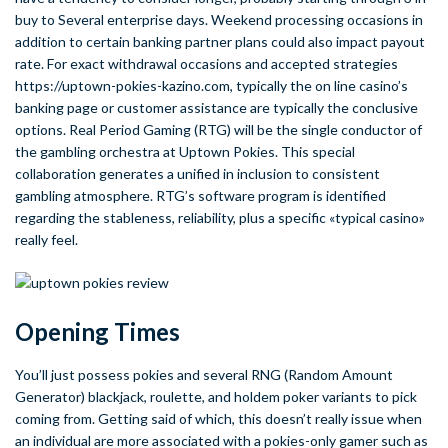
buy to Several enterprise days. Weekend processing occasions in
addition to certain banking partner plans could also impact payout
rate. For exact withdrawal occasions and accepted strategies
https://uptown-pokies-kazino.com
, typically the on line casino’s
banking page or customer assistance are typically the conclusive
options. Real Period Gaming (RTG) will be the single conductor of
the gambling orchestra at Uptown Pokies. This special
collaboration generates a unified in inclusion to consistent
gambling atmosphere. RTG’s software program is identified
regarding the stableness, reliability, plus a specific «typical casino»
really feel.
Opening Times
You’ll just possess pokies and several RNG (Random Amount
Generator) blackjack, roulette, and holdem poker variants to pick
coming from. Getting said of which, this doesn’t really issue when
an individual are more associated with a pokies-only gamer such as