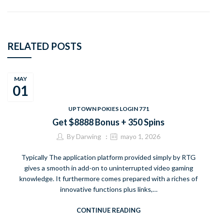
RELATED POSTS
MAY
01
UPTOWN POKIES LOGIN 771
Get $8888 Bonus + 350 Spins
By
Darwing
mayo 1, 2026
Typically The application platform provided simply by RTG
gives a smooth in add-on to uninterrupted video gaming
knowledge. It furthermore comes prepared with a riches of
innovative functions plus links,…
CONTINUE READING