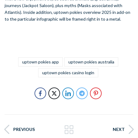
journeys (Jackpot Saloon), plus myths (Masks associated with
Atlantis). Inside addition, uptown pokies overview 2025 in add-on
to the particular infographic will be framed right in to a metal.
uptown pokies app
uptown pokies australia
uptown pokies casino login
PREVIOUS
NEXT