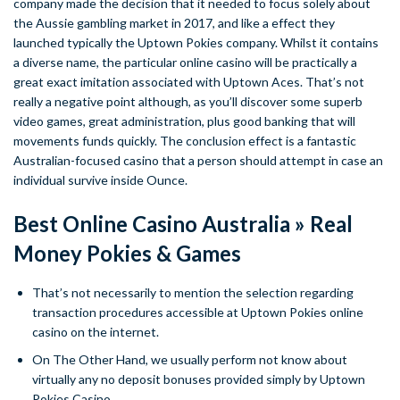
company made the decision that it needed to focus solely about
the Aussie gambling market in 2017, and like a effect they
launched typically the Uptown Pokies company. Whilst it contains
a diverse name, the particular online casino will be practically a
great exact imitation associated with Uptown Aces. That’s not
really a negative point although, as you’ll discover some superb
video games, great administration, plus good banking that will
movements funds quickly. The conclusion effect is a fantastic
Australian-focused casino that a person should attempt in case an
individual survive inside Ounce.
Best Online Casino Australia » Real
Money Pokies & Games
That’s not necessarily to mention the selection regarding
transaction procedures accessible at Uptown Pokies online
casino on the internet.
On The Other Hand, we usually perform not know about
virtually any no deposit bonuses provided simply by Uptown
Pokies Casino.