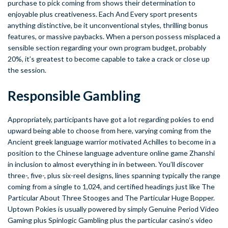
purchase to pick coming from shows their determination to
enjoyable plus creativeness. Each And Every sport presents
anything distinctive, be it unconventional styles, thrilling bonus
features, or massive paybacks. When a person possess misplaced a
sensible section regarding your own program budget, probably
20%, it’s greatest to become capable to take a crack or close up
the session.
Responsible Gambling
Appropriately, participants have got a lot regarding pokies to end
upward being able to choose from here, varying coming from the
Ancient greek language warrior motivated Achilles to become in a
position to the Chinese language adventure online game Zhanshi
in inclusion to almost everything in in between. You’ll discover
three-, five-, plus six-reel designs, lines spanning typically the range
coming from a single to 1,024, and certified headings just like The
Particular About Three Stooges and The Particular Huge Bopper.
Uptown Pokies is usually powered by simply Genuine Period Video
Gaming plus Spinlogic Gambling plus the particular casino’s video