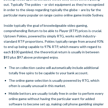
out. Typically The pokies – or slot equipment as they’re recognized
in order to the sleep regarding typically the globe – are by far the
particular many popular on range casino online game inside Sydney.
Inside typically the goal of knowledgeable video gaming,
comprehending Return to be able to Player (RTP) prices is crucial.
Uptown Pokies, powered by simply RTG, works with industry-
standard RTP proportions. Pokies typically range from around 93%
to end up being capable to 97% RTP, which means with regard to
each $100 gambled, the theoretical return is usually in between
$93 plus $97 above prolonged enjoy.
The on collection casino will automatically include additional
totally free spins to be capable to your bank account.
The online game selection is usually powered by RTG, which
often is usually unusual in this market.
Mobile bettors are usually totally free in order to perform every
online game without having the particular want for added
software to become set up, making cell phone gambling simpler