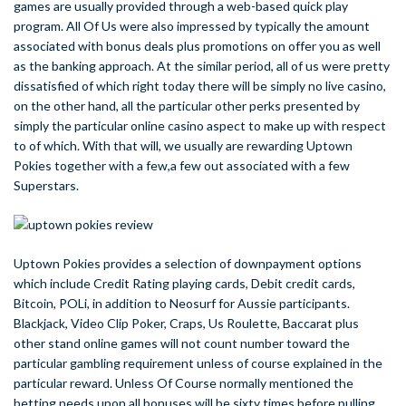
games are usually provided through a web-based quick play
program. All Of Us were also impressed by typically the amount
associated with bonus deals plus promotions on offer you as well
as the banking approach. At the similar period, all of us were pretty
dissatisfied of which right today there will be simply no live casino,
on the other hand, all the particular other perks presented by
simply the particular online casino aspect to make up with respect
to of which. With that will, we usually are rewarding Uptown
Pokies together with a few,a few out associated with a few
Superstars.
Uptown Pokies provides a selection of downpayment options
which include Credit Rating playing cards, Debit credit cards,
Bitcoin, POLi, in addition to Neosurf for Aussie participants.
Blackjack, Video Clip Poker, Craps, Us Roulette, Baccarat plus
other stand online games will not count number toward the
particular gambling requirement unless of course explained in the
particular reward. Unless Of Course normally mentioned the
betting needs upon all bonuses will be sixty times before pulling