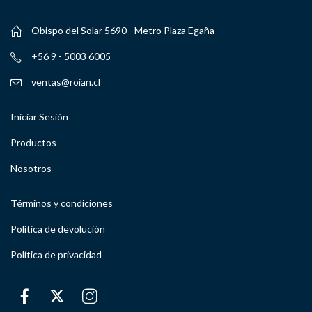
Obispo del Solar 5690 - Metro Plaza Egaña
+56 9 - 5003 6005
ventas@roian.cl
Iniciar Sesión
Productos
Nosotros
Términos y condiciones
Política de devolución
Política de privacidad