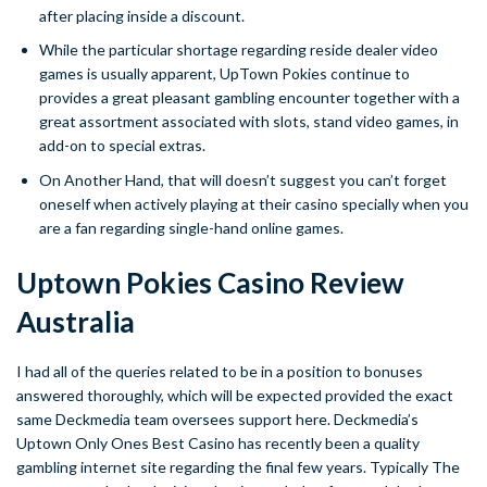
after placing inside a discount.
While the particular shortage regarding reside dealer video
games is usually apparent, UpTown Pokies continue to
provides a great pleasant gambling encounter together with a
great assortment associated with slots, stand video games, in
add-on to special extras.
On Another Hand, that will doesn’t suggest you can’t forget
oneself when actively playing at their casino specially when you
are a fan regarding single-hand online games.
Uptown Pokies Casino Review
Australia
I had all of the queries related to be in a position to bonuses
answered thoroughly, which will be expected provided the exact
same Deckmedia team oversees support here. Deckmedia’s
Uptown Only Ones Best Casino has recently been a quality
gambling internet site regarding the final few years. Typically The