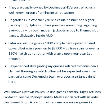
They are usually owned by Deckmedia N.Versus., which is a
well-known group of on-line internet casinos.
Regardless Of Whether you’re a casual spinner or a higher
painting tool, Uptown Pokies provides some thing regarding
everybody — through modern jackpots in buy to themed slot
games, all playable inside AUD.
Later on Fortune gives a 100% complement upward to end
upward being in a position to $2,000 + 35 free spins or even a
150% match up together with crypto upon your own 1st
deposit.
I experienced all regarding my queries related to bonus deals
clarified thoroughly, which often will be expected given the
particular same Deckmedia team oversees assistance right
here.
Well-known Uptown Pokies Casino games contain Huge Fortunes,
Fantastic Temple, Money Bandits, Mask associated with Atlantis,
plus Sweet Shop. A platform with numerous online games in