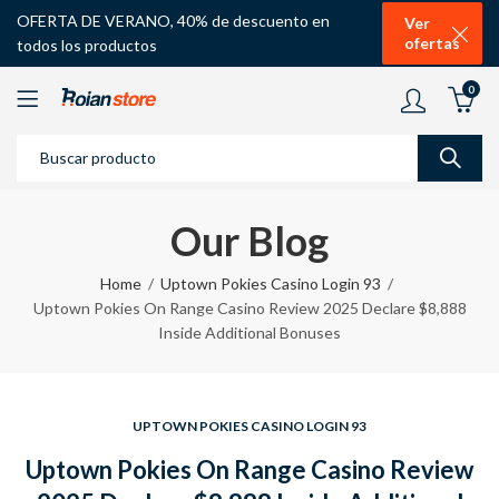
OFERTA DE VERANO, 40% de descuento en
Ver
ofertas
todos los productos
0
Our Blog
Home
Uptown Pokies Casino Login 93
Uptown Pokies On Range Casino Review 2025 Declare $8,888
Inside Additional Bonuses
UPTOWN POKIES CASINO LOGIN 93
Uptown Pokies On Range Casino Review