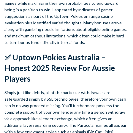
games while maximizing their own probabilities to end upward
being in a position to win. I appeared by indicates of gamer
suggestions as part of the Uptown Pokies on range casino
evaluation plus identified varied thoughts. Many bonuses arrive
along with gambling needs, limitations about eligible online games,
and maximum cashout limitations, which often could make it hard
to turn bonus funds directly into real funds.
✅ Uptown Pokies Australia –
Honest 2025 Review For Aussie
Players
Simply just like debris, all of the particular withdrawals are
safeguarded simply by SSL technologies, therefore your own cash
can in no way proceed missing. You’ll furthermore possess the
complete support of your own lender any time a person withdraw
via a approach like a lender exchange, which often gives an
additional layer regarding security. The Particular games all appear
with a few enjoyment styles such as animals (Big Cat Links),