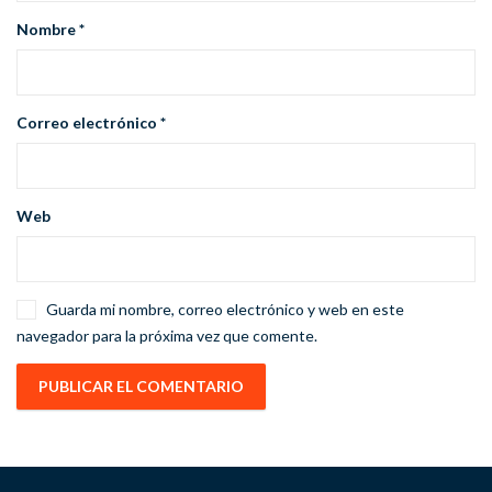
Nombre
*
Correo electrónico
*
Web
Guarda mi nombre, correo electrónico y web en este
navegador para la próxima vez que comente.