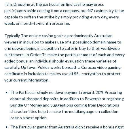
I am. Dropping at the particular on line casino may press
participants aside coming from a company, but NZ casinos try to be
capable to soften the strike by simply providing every day, every
week, or month-to-month procuring.
Typically The on line casino goals a predominantly Australian
viewers in inclusion to makes use of a .possuindo domain name to
end upward being in a position to cater in buy to their worldwide
customers. In Order To make the particular most of each and every
added bonus, an individual should evaluation these varieties of
carefully. UpTown Pokies works beneath a Curacao video gaming
certificate in inclusion to makes use of SSL encryption to protect
your current information.
The Particular simply no downpayment reward, 20% Procuring
about all dropped deposits, in addition to Powerplant regarding
Bundle Of Money and Suggestions coming from Decorations
characteristics help to make the multilanguage on collection
casino a best option.
The Particular gamer from Australia didn’t receive a bonus right