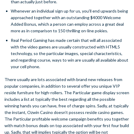
than actually just before.
Whenever an individual sign up for us, you’ll end upwards being
approached together with an outstanding $4000 Welcome
Added Bonus, which a person can employ across a great deal
more as in comparison to 150 thrilling on-line pokies.
Real Period Gaming has made certain that will all associated
with the video games are usually constructed with HTML5
technology, so the particular images, special characteristics,
and regarding course, ways to win are usually all available about
your cell phone.
There usually are lots associated with brand new releases from
popular companies, in addition to several offer you unique VIP
reside furniture for high-rollers. The Particular game display screen
includes a list at typically the best regarding all the possible
winning hands you can have, free of charge spins. Sadly, at typically
the instant, Ozwin Casino doesn’t possess reside casino games.
The Particular profitable welcome campaign benefits you together
with match bonus deals on top associated with your first four build
up. Sadly, that will implies typically the option will be not