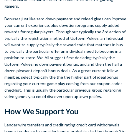
gamers.
Bonuses just like zero down payment and reload gives can improve
your current experience, plus devotion programs supply added
rewards for regular players. Throughout typically the 3rd action of
typically the registration method at Uptown Pokies, an individual
will want to supply typically the reward code that matches in buy
to typically the particular offer an individual need to become in a
position to state. We All suggest first declaring typically the
Uptown Pokies no downpayment bonus, and and then the half a
dozen pleasant deposit bonus deals. As a great current fellow
member, select typically the the the higher part of ideal bonus
regarding your current game play coming from our coupon codes
checklist. This is usually the particular previous group regarding
video games you could discover upon uptown pokies.
How We Support You
Lender wire transfers and credit rating credit card withdrawals
have a tendency to consider longer, probably starting through 3 in