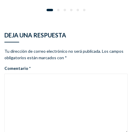
DEJA UNA RESPUESTA
Tu dirección de correo electrónico no será publicada.
Los campos
obligatorios están marcados con
*
Comentario
*