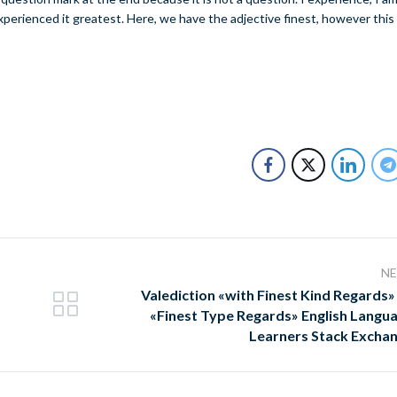
experienced it greatest. Here, we have the adjective finest, however this
N
Valediction «with Finest Kind Regards»
«Finest Type Regards» English Langu
Learners Stack Excha