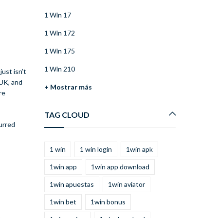
1 Win 17
1 Win 172
1 Win 175
1 Win 210
just isn’t
 UK, and
+ Mostrar más
re
TAG CLOUD
urred
1 win
1 win login
1win apk
1win app
1win app download
1win apuestas
1win aviator
1win bet
1win bonus
m