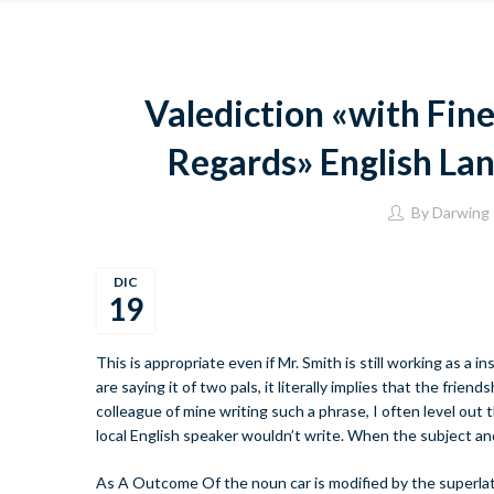
Valediction «with Fin
Regards» English La
By
Darwing
DIC
19
This is appropriate even if Mr. Smith is still working as a i
are saying it of two pals, it literally implies that the frie
colleague of mine writing such a phrase, I often level out t
local English speaker wouldn’t write. When the subject and 
As A Outcome Of the noun car is modified by the superlati