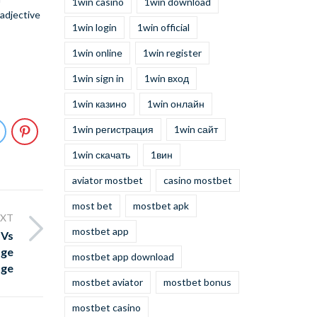
1win casino
1win download
 adjective
1win login
1win official
1win online
1win register
1win sign in
1win вход
1win казино
1win онлайн
1win регистрация
1win сайт
1win скачать
1вин
aviator mostbet
casino mostbet
most bet
mostbet apk
EXT
mostbet app
 Vs
age
mostbet app download
nge
mostbet aviator
mostbet bonus
mostbet casino