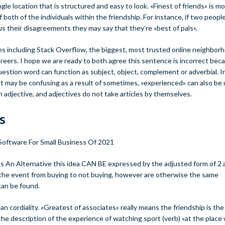
le location that is structured and easy to look. «Finest of friends» is m
 both of the individuals within the friendship. For instance, if two peopl
 their disagreements they may say that they’re «best of pals».
including Stack Overflow, the biggest, most trusted online neighborh
 careers. I hope we are ready to both agree this sentence is incorrect bec
question word can function as subject, object, complement or adverbial. I
 It may be confusing as a result of sometimes, «experienced» can also be
an adjective, and adjectives do not take articles by themselves.
s
». As An Alternative this idea CAN BE expressed by the adjusted form of 2
 the event from buying to not buying, however are otherwise the same
 can be found.
n cordiality. «Greatest of associates» really means the friendship is the 
s the description of the experience of watching sport (verb) «at the plac