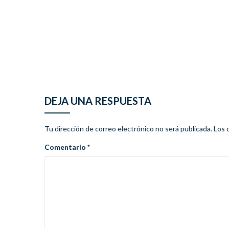
DEJA UNA RESPUESTA
Tu dirección de correo electrónico no será publicada.
Los 
Comentario
*