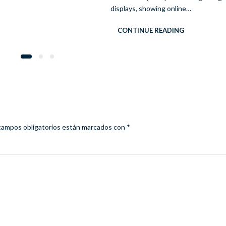
displays, showing online…
CONTINUE READING
campos obligatorios están marcados con
*