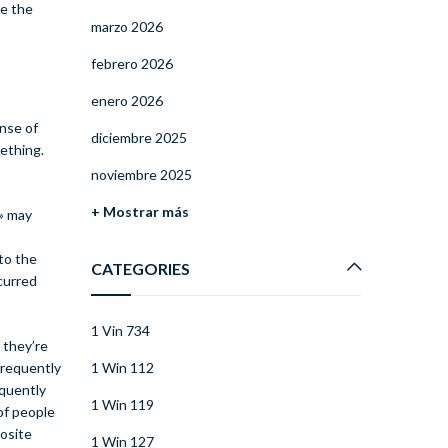
re the
marzo 2026
febrero 2026
enero 2026
ense of
diciembre 2025
ething.
noviembre 2025
+ Mostrar más
e» may
 to the
CATEGORIES
curred
1 Vin 734
f they’re
frequently
1 Win 112
equently
1 Win 119
of people
posite
1 Win 127