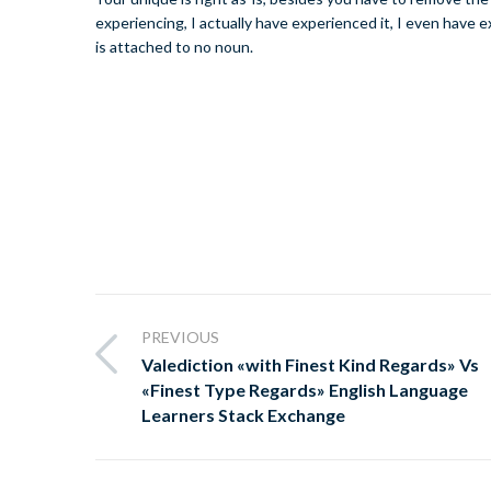
experiencing, I actually have experienced it, I even have 
is attached to no noun.
PREVIOUS
Valediction «with Finest Kind Regards» Vs
«Finest Type Regards» English Language
Learners Stack Exchange