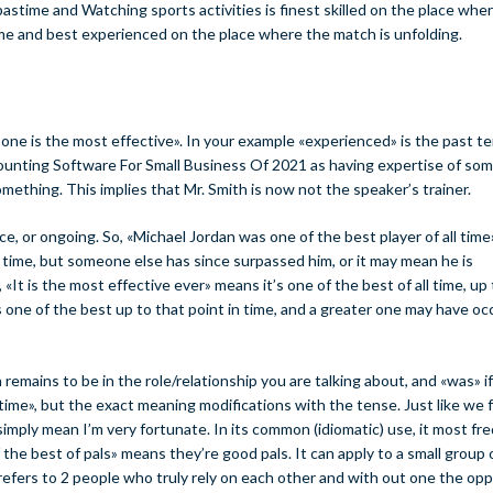
 pastime and Watching sports activities is finest skilled on the place whe
time and best experienced on the place where the match is unfolding.
ch one is the most effective». In your example «experienced» is the past t
unting Software For Small Business Of 2021
as having expertise of som
mething. This implies that Mr. Smith is now not the speaker’s trainer.
ace, or ongoing. So, «Michael Jordan was one of the best player of all tim
l time, but someone else has since surpassed him, or it may mean he is
 «It is the most effective ever» means it’s one of the best of all time, up
 one of the best up to that point in time, and a greater one may have oc
n remains to be in the role/relationship you are talking about, and «was» i
l time», but the exact meaning modifications with the tense. Just like we 
simply mean I’m very fortunate. In its common (idiomatic) use, it most fr
 the best of pals» means they’re good pals. It can apply to a small group 
refers to 2 people who truly rely on each other and with out one the op