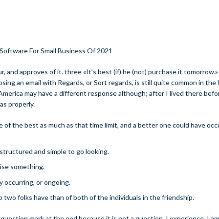
and approves of it. three «It’s best (if) he (not) purchase it tomorrow.» 
sing an email with Regards, or Sort regards, is still quite common in the
n America may have a different response although; after I lived there befo
as properly.
 of the best as much as that time limit, and a better one could have occ
 structured and simple to go looking.
tise something.
ly occurring, or ongoing.
p two folks have than of both of the individuals in the friendship.
 question mark at the end because it is not a question. I experience, I a