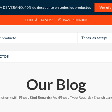
 DE VERANO, 40% de descuento en todos los productos
Ver ofe
CONTÁCTANOS:
+56 9 – 5003 6005
CTOS
Our Blog
iction «with Finest Kind Regards» Vs «Finest Type Regards» English L