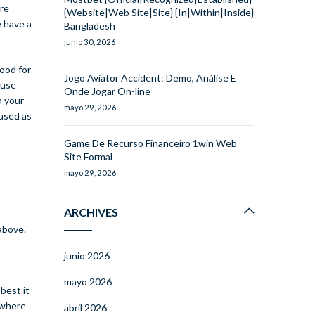
ore
{Website|Web Site|Site} {In|Within|Inside}
e have a
Bangladesh
junio 30, 2026
ood for
Jogo Aviator Accident: Demo, Análise E
ause
Onde Jogar On-line
n your
mayo 29, 2026
 used as
Game De Recurso Financeiro 1win Web
Site Formal
mayo 29, 2026
ARCHIVES
 above.
junio 2026
mayo 2026
best it
e where
abril 2026