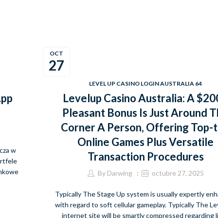
OCT
27
LEVEL UP CASINO LOGIN AUSTRALIA 64
App
Levelup Casino Australia: A $2
Pleasant Bonus Is Just Around 
Corner A Person, Offering Top-t
Online Games Plus Versatile
acza w
Transaction Procedures
rtfele
ankowe
By
Darwing
octubre 27, 2025
Typically The Stage Up system is usually expertly en
with regard to soft cellular gameplay. Typically The L
internet site will be smartly compressed regarding li