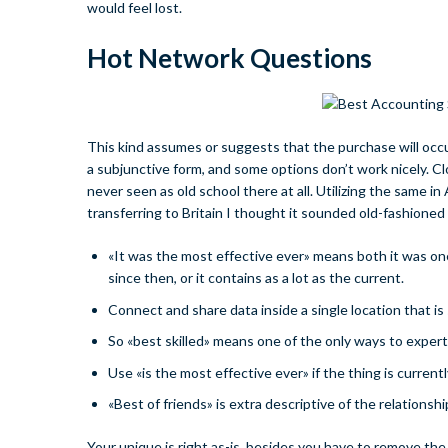
would feel lost.
Hot Network Questions
This kind assumes or suggests that the purchase will occur, 
a subjunctive form, and some options don’t work nicely. Clo
never seen as old school there at all. Utilizing the same i
transferring to Britain I thought it sounded old-fashioned 
«It was the most effective ever» means both it was one
since then, or it contains as a lot as the current.
Connect and share data inside a single location that is
So «best skilled» means one of the only ways to exper
Use «is the most effective ever» if the thing is current
«Best of friends» is extra descriptive of the relationshi
Your unique is right as-is, besides you have to remove the