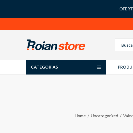
OFERTA
CATEGORÍAS
PRODU
Home
Uncategorized
Valed