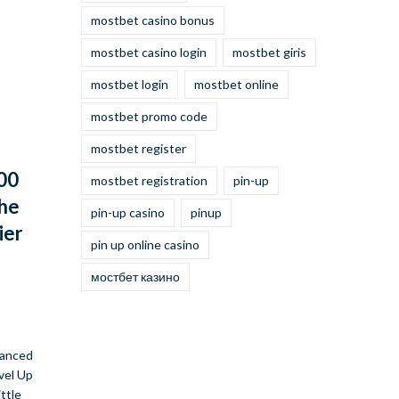
mostbet casino bonus
mostbet casino login
mostbet giris
mostbet login
mostbet online
OCT
30
mostbet promo code
mostbet register
MOSTBET CZ 362
000
Mostbet Established
mostbet registration
pin-up
The
By
Darwing
octubre 30, 2025
pin-up casino
pinup
ier
pin up online casino
Presently There, give the particular method permissio
to set up programs coming from unidentified option
мостбет казино
Particular truth is that will the Android working pr
perceives all applications…
CONTINUE READING
hanced
evel Up
ttle