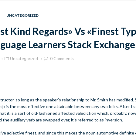
UNCATEGORIZED
est Kind Regards» Vs «Finest Ty
nguage Learners Stack Exchange
Uncategorized
0
Comments
nstructor, so long as the speaker’s relationship to Mr. Smith has modified. 
ndship is the most effective one attainable between any two folks. After I 
hat it is a sort of old-fashioned affected valediction which, probably, no
the auxiliary verb are swapped over, it’s referred to as inversion.
ve adjective finest, and since this makes the noun automotive definite 