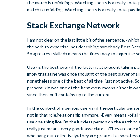
the match is unfolding.». Watching sports is a really social
match is unfolding. Watching sports is a really social pas
Stack Exchange Network
I am not clear on the last little bit of the sentence, «whi
the verb to expertise, not describing somebody
Best Acco
So «greatest skilled» means the finest way to expertise so
Use «is the best ever» if the factor is at present taking pl
imply that at he was once thought of the best player of al
nonetheless one of the best of all time, just not active. So,
present. «It was one of the best ever» means either it was
since then, or it contains up to the current.
In the context of a person, use «is» if the particular perso
not in that role/relationship anymore. «Ever» means «of al
use one thing like I’m the luckiest person on the earth to 
really just means «very good» associates. «They are one of
who hang out collectively.»They are greatest associates» 