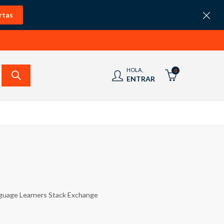
rtas
HOLA,
0
ENTRAR
anguage Learners Stack Exchange