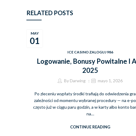
RELATED POSTS
MAY
01
ICE CASINO ZALOGUJ 986
Logowanie, Bonusy Powitalne I 
2025
By
Darwing
mayo 1, 2026
Po zleceniu wypłaty środki trafiają do odwiedzenia gr
zależności od momentu wybranej procedury — na e-po
często już w ciągu paru godzin, a w karty albo konto b
na…
CONTINUE READING