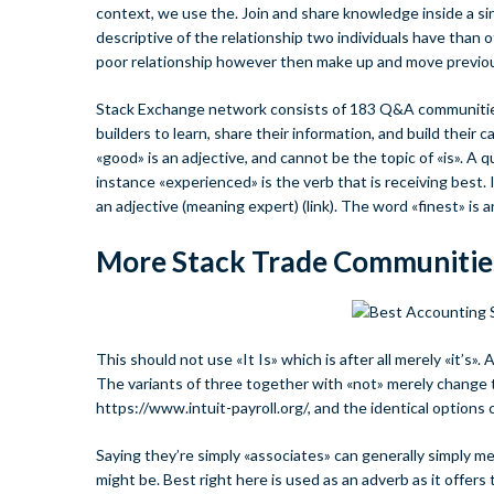
context, we use the. Join and share knowledge inside a sing
descriptive of the relationship two individuals have than of
poor relationship however then make up and move previous
Stack Exchange network consists of 183 Q&A communities 
builders to learn, share their information, and build their
«good» is an adjective, and cannot be the topic of «is». A 
instance «experienced» is the verb that is receiving best.
an adjective (meaning expert) (link). The word «finest» is 
More Stack Trade Communitie
This should not use «It Is» which is after all merely «it’s
The variants of three together with «not» merely change
https://www.intuit-payroll.org/
, and the identical options
Saying they’re simply «associates» can generally simply mea
might be. Best right here is used as an adverb as it offer