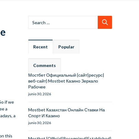
pe
Recent
Popular
Comments
Мостбет Официальный {сайт|ресурс|
веб-сайт} Mostbet Казино Зеркало
Рабочее
junio 30, 2026
So if we
see a
Mostbet Казахстан Онлайн Ставки На
wadays, a
Спорт И Казино
junio 30, 2026
on this
Mostbet {Official|Recognized|Established}