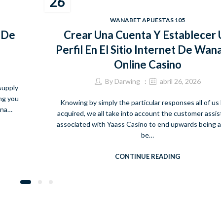
26
WANABET APUESTAS 105
 De
Crear Una Cuenta Y Establecer 
Perfil En El Sitio Internet De Wan
Online Casino
By
Darwing
abril 26, 2026
supply
ing you
Knowing by simply the particular responses all of us
una…
acquired, we all take into account the customer assi
associated with Yaass Casino to end upwards being a
be…
CONTINUE READING