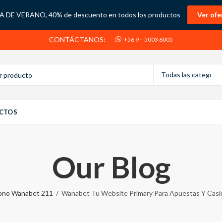
 DE VERANO, 40% de descuento en todos los productos
Ver ofe
CONTÁCTANOS:
+56 9 – 5003 6005
CTOS
Our Blog
ono Wanabet 211
Wanabet Tu Website Primary Para Apuestas Y Casin