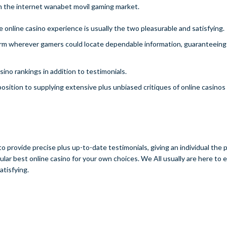
n the internet
wanabet movil
gaming market.
e online casino experience is usually the two pleasurable and satisfying.
form wherever gamers could locate dependable information, guaranteeing
ino rankings in addition to testimonials.
osition to supplying extensive plus unbiased critiques of online casinos 
s
provide precise plus up-to-date testimonials, giving an individual the p
lar best online casino for your own choices. We All usually are here to 
atisfying.