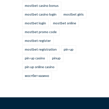
mostbet casino bonus
mostbet casino login
mostbet giris
mostbet login
mostbet online
mostbet promo code
mostbet register
mostbet registration
pin-up
pin-up casino
pinup
pin up online casino
мостбет казино