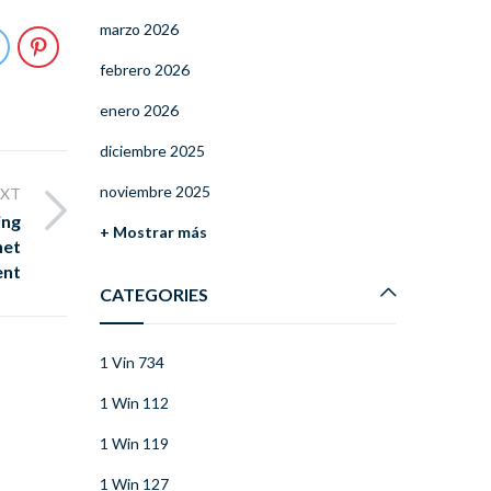
marzo 2026
febrero 2026
enero 2026
diciembre 2025
noviembre 2025
EXT
ing
+ Mostrar más
net
ent
CATEGORIES
1 Vin 734
1 Win 112
1 Win 119
ENE
1 Win 127