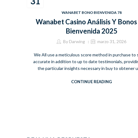
31
WANABET BONO BIENVENIDA 78
Wanabet Casino Análisis Y Bonos
Bienvenida 2025
By
Darwing
marzo 31, 2026
We All use a meticulous score method in purchase to 
accurate in addition to up to date testimonials, provid
the particular insights necessary in buy to obtener 
CONTINUE READING