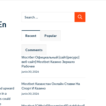
En
Recent
Popular
Comments
Мостбет Официальный {сайт|ресурс|
веб-сайт} Mostbet Казино Зеркало
Рабочее
junio 30, 2026
Mostbet Казахстан Онлайн Ставки На
Спорт И Казино
end upward
 in a
junio 30, 2026
s could
e
Mostbet {Official|Recognized|Established}