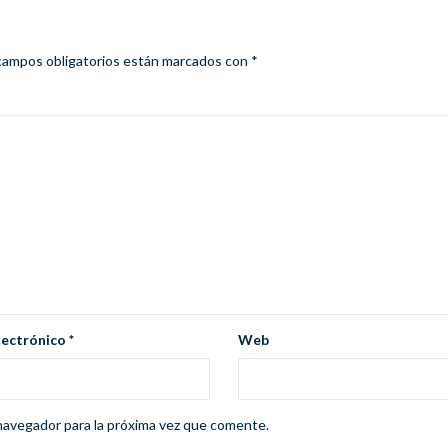
campos obligatorios están marcados con
*
lectrónico
*
Web
navegador para la próxima vez que comente.