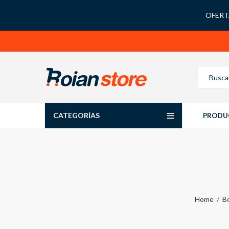
OFERTA
CATEGORÍAS
PRODU
Home
B