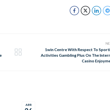
N
1win Centre With Respect To Sport
e
Activities Gambling Plus On The Inter
Casino Enjoym
ABR