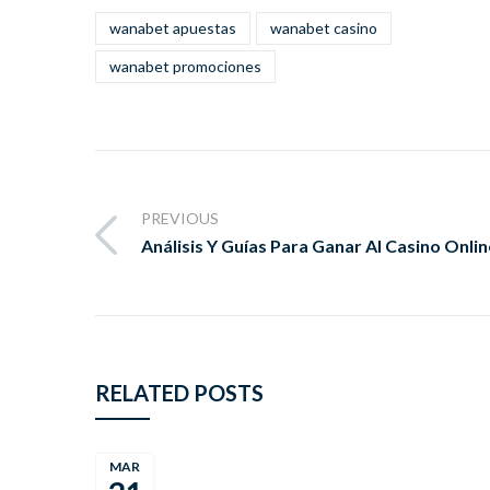
wanabet apuestas
wanabet casino
wanabet promociones
PREVIOUS
Análisis Y Guías Para Ganar Al Casino Onlin
RELATED POSTS
MAR