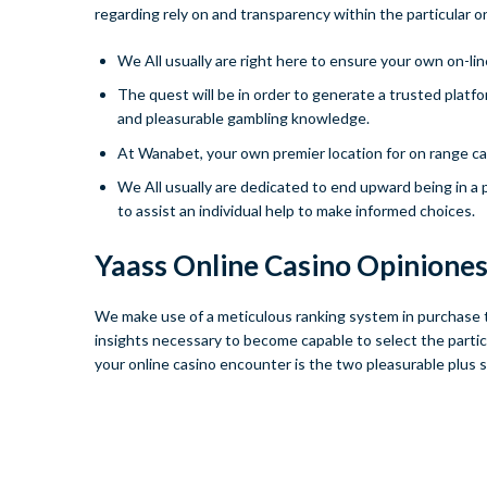
regarding rely on and transparency within the particular o
We All usually are right here to ensure your own on-lin
The quest will be in order to generate a trusted plat
and pleasurable gambling knowledge.
At Wanabet, your own premier location for on range cas
We All usually are dedicated to end upward being in a p
to assist an individual help to make informed choices.
Yaass Online Casino Opinione
We make use of a meticulous ranking system in purchase to 
insights necessary to become capable to select the particu
your online casino encounter is the two pleasurable plus s