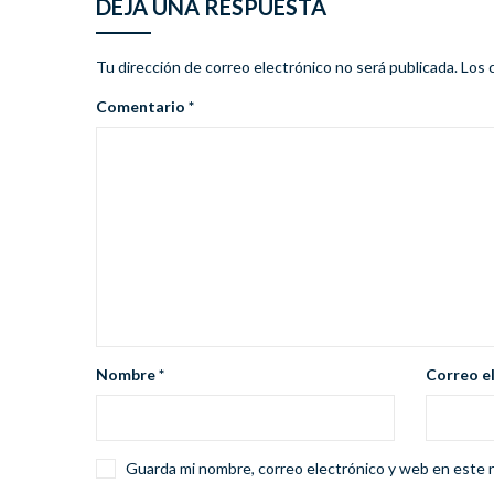
DEJA UNA RESPUESTA
Tu dirección de correo electrónico no será publicada.
Los 
Comentario
*
Nombre
*
Correo e
Guarda mi nombre, correo electrónico y web en este 