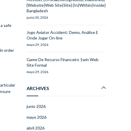
{Website|Web Site|Site} {In|Within|Inside}
Bangladesh
junio 30, 2026
 a safe
Jogo Aviator Accident: Demo, Análise E
Onde Jogar On-line
mayo 29, 2026
in order
Game De Recurso Financeiro 1win Web
Site Formal
mayo 29, 2026
articular
ARCHIVES
ensure
junio 2026
mayo 2026
abril 2026