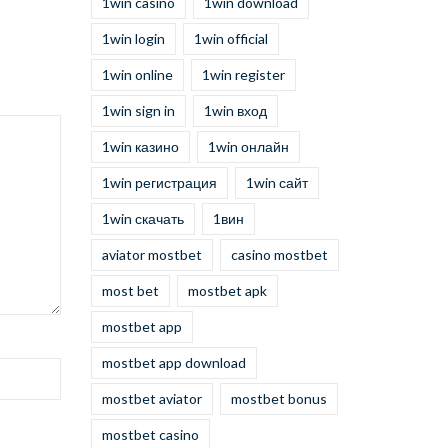
1win casino
1win download
1win login
1win official
1win online
1win register
1win sign in
1win вход
1win казино
1win онлайн
1win регистрация
1win сайт
1win скачать
1вин
aviator mostbet
casino mostbet
most bet
mostbet apk
mostbet app
mostbet app download
mostbet aviator
mostbet bonus
mostbet casino