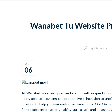
Wanabet Tu Website Pr
By
Darwing
ABR
06
At Wanabet, your own premier location with respect to onl
being able to providing comprehensive in inclusion to un
position to help you make informed selections. Our Own ob
find reliable information , making sure a safe and pleasan