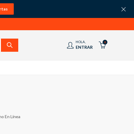
rtas
HOLA,
0
ENTRAR
o En Línea