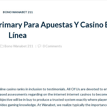
BONO WANABET 211
imary Para Apuestas Y Casino 
Línea
Bono Wanabet 211
0
Comments
ine casino ranks in inclusion to testimonials. All Of Us are devoted to 
biased assessments regarding on the internet internet casinos to become
jective will be in buy to produce a trusted system exactly where player
t video gaming knowledge. At Wanabet, we realize typically the importanc