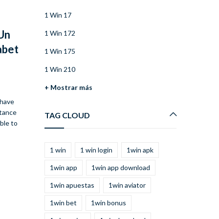
12
1 Win 17
WANABET ES 924
Un
Crear Una Cuenta Y Establecer
1 Win 172
abet
Perfil En El Sitio Internet De Wa
1 Win 175
Online Casino
1 Win 210
By
Darwing
enero 12, 2026
+ Mostrar más
 have
Knowing by simply the particular responses all of us
stance
acquired, we all take into account the customer assi
TAG CLOUD
ble to
associated with Yaass Casino to end upwards being a
be…
1 win
1 win login
1win apk
CONTINUE READING
1win app
1win app download
1win apuestas
1win aviator
1win bet
1win bonus