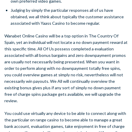
own preferred video games.
Judging by simply the particular responses all of us have
obtained, we all think about typically the customer assistance
associated with Yaass Casino to become regular.
Wanabet Online Casino will be a top option in The Country Of
Spain, yet an individual will not locate a no down payment reward at
this specific time. All Of Us possess completed a evaluation
associated with all bonus bargains and zero downpayment promos
are usually not necessarily being presented. When you want in
order to perform along with no downpayment totally free spins,
you could overview games at simply no risk, nevertheless will not
necessarily win payouts. We All will continually overview the
existing bonus gives plus if any sort of simply no down payment
free of charge spins package gets available, we will upgrade the
review.
You could use virtually any device to be able to connect along with
the particular on range casino to become able to manage a great
bank account, evaluation games, take enjoyment in free of charge