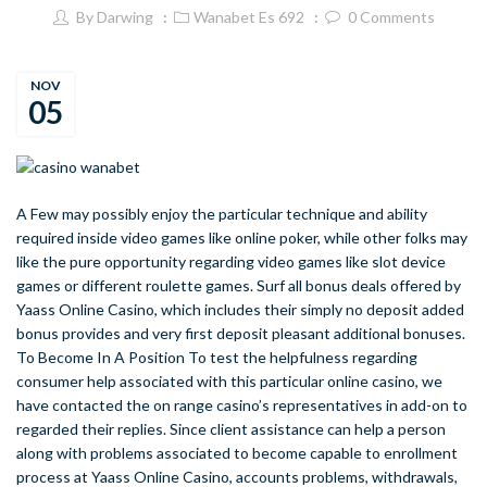
By
Darwing
Wanabet Es 692
0
Comments
NOV
05
A Few may possibly enjoy the particular technique and ability
required inside video games like online poker, while other folks may
like the pure opportunity regarding video games like slot device
games or different roulette games. Surf all bonus deals offered by
Yaass Online Casino, which includes their simply no deposit added
bonus provides and very first deposit pleasant additional bonuses.
To Become In A Position To test the helpfulness regarding
consumer help associated with this particular online casino, we
have contacted the on range casino’s representatives in add-on to
regarded their replies. Since client assistance can help a person
along with problems associated to become capable to enrollment
process at Yaass Online Casino, accounts problems, withdrawals,