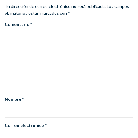
Tu dirección de correo electrónico no será publicada.
Los campos
obligatorios están marcados con
*
Comentario
*
Nombre
*
Correo electrónico
*