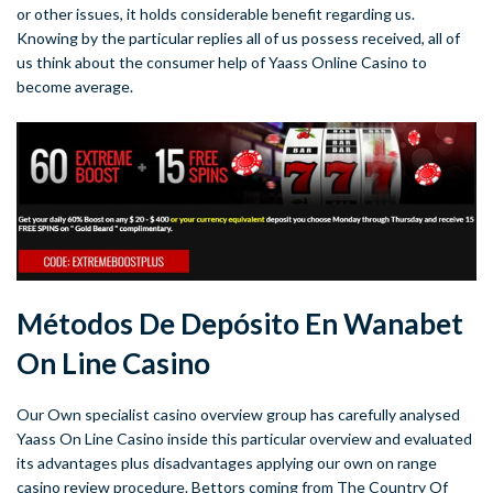
or other issues, it holds considerable benefit regarding us.
Knowing by the particular replies all of us possess received, all of
us think about the consumer help of Yaass Online Casino to
become average.
Métodos De Depósito En Wanabet
On Line Casino
Our Own specialist casino overview group has carefully analysed
Yaass On Line Casino inside this particular overview and evaluated
its advantages plus disadvantages applying our own on range
casino review procedure. Bettors coming from The Country Of