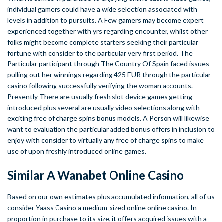
individual gamers could have a wide selection associated with
levels in addition to pursuits. A Few gamers may become expert
experienced together with yrs regarding encounter, whilst other
folks might become complete starters seeking their particular
fortune with consider to the particular very first period. The
Particular participant through The Country Of Spain faced issues
pulling out her winnings regarding 425 EUR through the particular
casino following successfully verifying the woman accounts.
Presently There are usually fresh slot device games getting
introduced plus several are usually video selections along with
exciting free of charge spins bonus models. A Person will likewise
want to evaluation the particular added bonus offers in inclusion to
enjoy with consider to virtually any free of charge spins to make
use of upon freshly introduced online games.
Similar A Wanabet Online Casino
Based on our own estimates plus accumulated information, all of us
consider Yaass Casino a medium-sized online online casino. In
proportion in purchase to its size, it offers acquired issues with a