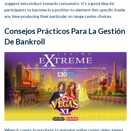
suggest misconduct towards consumers. It’s a good idea for
participants to become in a position to element this specific inside
any time producing their particular on range casino choices.
Consejos Prácticos Para La Gestión
De Bankroll
When it comes in purchase to enjoying online casino video games,