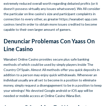
extremely reduced overall worth regarding debated profits (or it
doesn’t possess virtually any issues whatsoever). We All consider
the particular on line casino’s size and participant complaints in
connection to every other, as greater
https://wanabet-app.com
casinos tend in order to obtain more issues credited to become
capable to their own larger amount of gamers.
Denunciar Problemas Con Yaass On
Line Casino
Wanabet Online Casino provides secure plus safe banking
methods of which could be used by simply players inside The
Country Of Spain. Almost All methods offer you quick deposits in
addition to a person may enjoy quick withdrawals. Whenever an
individual usually are all set to become in a position to eliminate
money, simply request a disengagement to be in a position to keep
your winnings! No devoted Google android or iOS app will be
needed or mobile access at Online Casino Wana Bet.