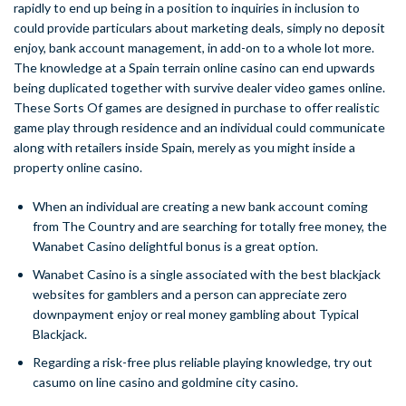
rapidly to end up being in a position to inquiries in inclusion to
could provide particulars about marketing deals, simply no deposit
enjoy, bank account management, in add-on to a whole lot more.
The knowledge at a Spain terrain online casino can end upwards
being duplicated together with survive dealer video games online.
These Sorts Of games are designed in purchase to offer realistic
game play through residence and an individual could communicate
along with retailers inside Spain, merely as you might inside a
property online casino.
When an individual are creating a new bank account coming
from The Country and are searching for totally free money, the
Wanabet Casino delightful bonus is a great option.
Wanabet Casino is a single associated with the best blackjack
websites for gamblers and a person can appreciate zero
downpayment enjoy or real money gambling about Typical
Blackjack.
Regarding a risk-free plus reliable playing knowledge, try out
casumo on line casino and goldmine city casino.