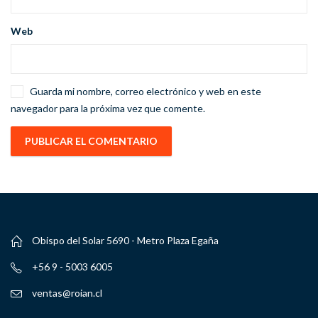
Web
Guarda mi nombre, correo electrónico y web en este
navegador para la próxima vez que comente.
Obispo del Solar 5690 - Metro Plaza Egaña
+56 9 - 5003 6005
ventas@roian.cl