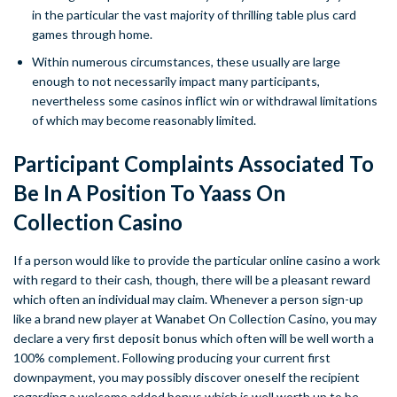
in the particular the vast majority of thrilling table plus card
games through home.
Within numerous circumstances, these usually are large
enough to not necessarily impact many participants,
nevertheless some casinos inflict win or withdrawal limitations
of which may become reasonably limited.
Participant Complaints Associated To
Be In A Position To Yaass On
Collection Casino
If a person would like to provide the particular online casino a work
with regard to their cash, though, there will be a pleasant reward
which often an individual may claim. Whenever a person sign-up
like a brand new player at Wanabet On Collection Casino, you may
declare a very first deposit bonus which often will be well worth a
100% complement. Following producing your current first
downpayment, you may possibly discover oneself the recipient
regarding a welcome added bonus which is well worth up to be