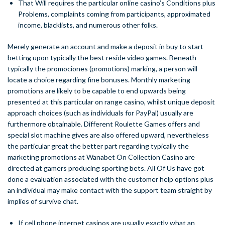
That Will requires the particular online casino’s Conditions plus
Problems, complaints coming from participants, approximated
income, blacklists, and numerous other folks.
Merely generate an account and make a deposit in buy to start
betting upon typically the best reside video games. Beneath
typically the promociones (promotions) marking, a person will
locate a choice regarding fine bonuses. Monthly marketing
promotions are likely to be capable to end upwards being
presented at this particular on range casino, whilst unique deposit
approach choices (such as individuals for PayPal) usually are
furthermore obtainable. Different Roulette Games offers and
special slot machine gives are also offered upward, nevertheless
the particular great the better part regarding typically the
marketing promotions at Wanabet On Collection Casino are
directed at gamers producing sporting bets. All Of Us have got
done a evaluation associated with the customer help options plus
an individual may make contact with the support team straight by
implies of survive chat.
If cell phone internet casinos are usually exactly what an