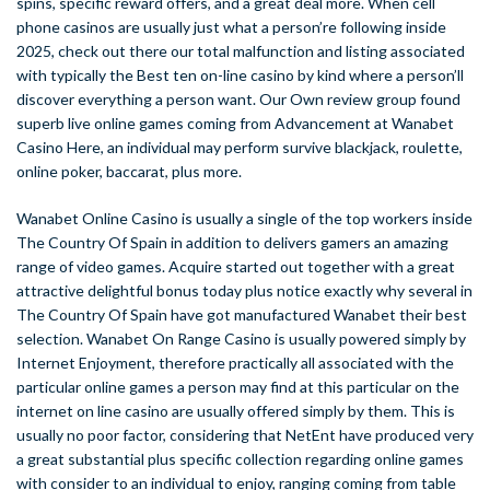
spins, specific reward offers, and a great deal more. When cell
phone casinos are usually just what a person’re following inside
2025, check out there our total malfunction and listing associated
with typically the Best ten on-line casino by kind where a person’ll
discover everything a person want. Our Own review group found
superb live online games coming from Advancement at Wanabet
Casino Here, an individual may perform survive blackjack, roulette,
online poker, baccarat, plus more.
Wanabet Online Casino is usually a single of the top workers inside
The Country Of Spain in addition to delivers gamers an amazing
range of video games. Acquire started out together with a great
attractive delightful bonus today plus notice exactly why several in
The Country Of Spain have got manufactured Wanabet their best
selection. Wanabet On Range Casino is usually powered simply by
Internet Enjoyment, therefore practically all associated with the
particular online games a person may find at this particular on the
internet on line casino are usually offered simply by them. This is
usually no poor factor, considering that NetEnt have produced very
a great substantial plus specific collection regarding online games
with consider to an individual to enjoy, ranging coming from table