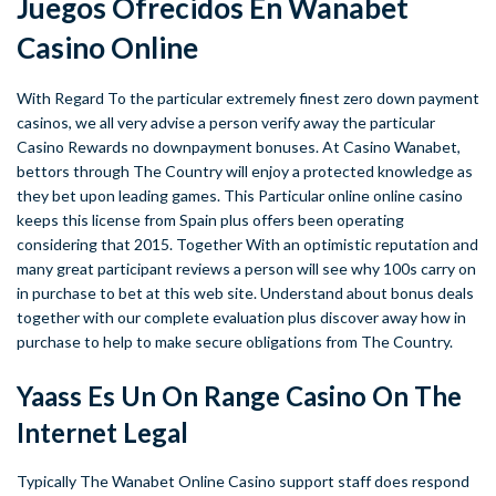
Juegos Ofrecidos En Wanabet
Casino Online
With Regard To the particular extremely finest zero down payment
casinos, we all very advise a person verify away the particular
Casino Rewards no downpayment bonuses. At Casino Wanabet,
bettors through The Country will enjoy a protected knowledge as
they bet upon leading games. This Particular online online casino
keeps this license from Spain plus offers been operating
considering that 2015. Together With an optimistic reputation and
many great participant reviews a person will see why 100s carry on
in purchase to bet at this web site. Understand about bonus deals
together with our complete evaluation plus discover away how in
purchase to help to make secure obligations from The Country.
Yaass Es Un On Range Casino On The
Internet Legal
Typically The Wanabet Online Casino support staff does respond