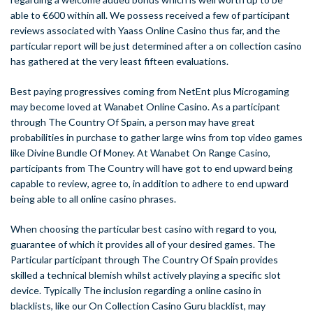
able to €600 within all. We possess received a few of participant
reviews associated with Yaass Online Casino thus far, and the
particular report will be just determined after a on collection casino
has gathered at the very least fifteen evaluations.
Best paying progressives coming from NetEnt plus Microgaming
may become loved at Wanabet Online Casino. As a participant
through The Country Of Spain, a person may have great
probabilities in purchase to gather large wins from top video games
like Divine Bundle Of Money. At Wanabet On Range Casino,
participants from The Country will have got to end upward being
capable to review, agree to, in addition to adhere to end upward
being able to all online casino phrases.
When choosing the particular best casino with regard to you,
guarantee of which it provides all of your desired games. The
Particular participant through The Country Of Spain provides
skilled a technical blemish whilst actively playing a specific slot
device. Typically The inclusion regarding a online casino in
blacklists, like our On Collection Casino Guru blacklist, may