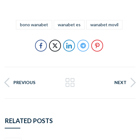
bono wanabet
wanabet es
wanabet movil
PREVIOUS
NEXT
RELATED POSTS