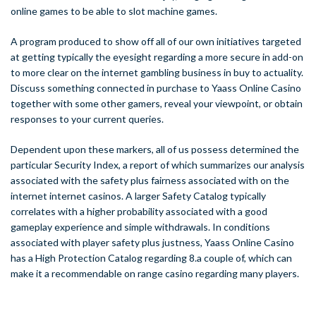
online games to be able to slot machine games.
A program produced to show off all of our own initiatives targeted
at getting typically the eyesight regarding a more secure in add-on
to more clear on the internet gambling business in buy to actuality.
Discuss something connected in purchase to Yaass Online Casino
together with some other gamers, reveal your viewpoint, or obtain
responses to your current queries.
Dependent upon these markers, all of us possess determined the
particular Security Index, a report of which summarizes our analysis
associated with the safety plus fairness associated with on the
internet internet casinos. A larger Safety Catalog typically
correlates with a higher probability associated with a good
gameplay experience and simple withdrawals. In conditions
associated with player safety plus justness, Yaass Online Casino
has a High Protection Catalog regarding 8.a couple of, which can
make it a recommendable on range casino regarding many players.