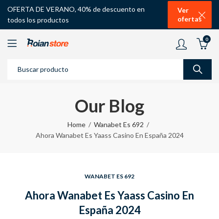
OFERTA DE VERANO, 40% de descuento en
Ver
ofertas
todos los productos
0
Our Blog
Home
Wanabet Es 692
Ahora Wanabet Es Yaass Casino En España 2024
WANABET ES 692
Ahora Wanabet Es Yaass Casino En
España 2024