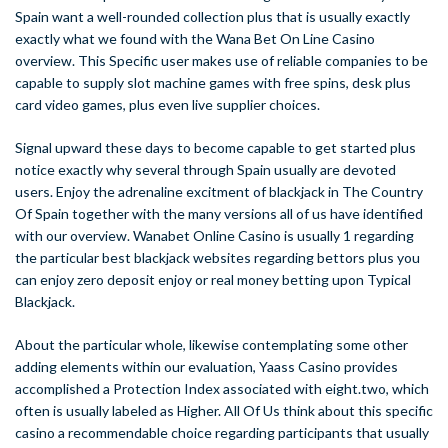
Spain want a well-rounded collection plus that is usually exactly
exactly what we found with the Wana Bet On Line Casino
overview. This Specific user makes use of reliable companies to be
capable to supply slot machine games with free spins, desk plus
card video games, plus even live supplier choices.
Signal upward these days to become capable to get started plus
notice exactly why several through Spain usually are devoted
users. Enjoy the adrenaline excitment of blackjack in The Country
Of Spain together with the many versions all of us have identified
with our overview. Wanabet Online Casino is usually 1 regarding
the particular best blackjack websites regarding bettors plus you
can enjoy zero deposit enjoy or real money betting upon Typical
Blackjack.
About the particular whole, likewise contemplating some other
adding elements within our evaluation, Yaass Casino provides
accomplished a Protection Index associated with eight.two, which
often is usually labeled as Higher. All Of Us think about this specific
casino a recommendable choice regarding participants that usually