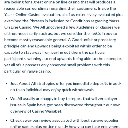
are looking for a great online on line casino that will produces a
reasonable surroundings regarding their customers. Inside the
Yaass Online Casino evaluation, all of us extensively evaluated plus
examined the Phrases in inclusion to Conditions regarding Yaass
On Line Casino. We All uncovered a few guidelines or clauses we
did not necessarily such as, but we consider the T&Cs in buy to
become mostly reasonable general. A Good unfair or predatory
principle can end upwards being exploited within order to be
capable to stay away from paying out there the particular
participants’ winnings to end upwards being able to these people,
yet all of us possess only observed small problems with this
particular on range casino.
Just About All strategies offer you immediate deposits in add-
on to an individual may enjoy quick withdrawals.
We All usually are happy in buy to report that will zero player
issues in Spain have got been discovered throughout our own
overview of Casino Wanabet.
Check away our review associated with best survive supplier
online games plus notice exactly how you can take enjoyment