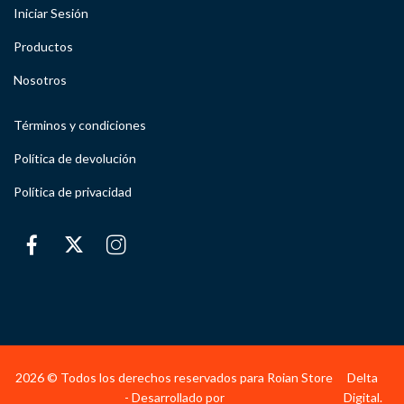
Iniciar Sesión
Productos
Nosotros
Términos y condiciones
Política de devolución
Política de privacidad
2026 © Todos los derechos reservados para Roian Store
Delta
- Desarrollado por
Digital.