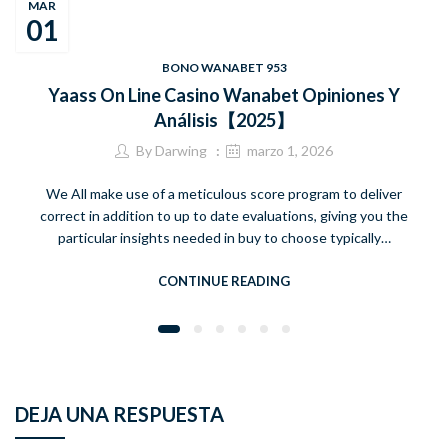
MAR
01
BONO WANABET 953
Yaass On Line Casino Wanabet Opiniones Y
Análisis【2025】
By
Darwing
marzo 1, 2026
We All make use of a meticulous score program to deliver
correct in addition to up to date evaluations, giving you the
particular insights needed in buy to choose typically…
CONTINUE READING
DEJA UNA RESPUESTA