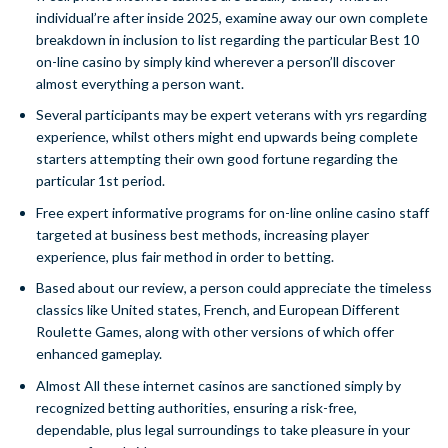
individual’re after inside 2025, examine away our own complete
breakdown in inclusion to list regarding the particular Best 10
on-line casino by simply kind wherever a person’ll discover
almost everything a person want.
Several participants may be expert veterans with yrs regarding
experience, whilst others might end upwards being complete
starters attempting their own good fortune regarding the
particular 1st period.
Free expert informative programs for on-line online casino staff
targeted at business best methods, increasing player
experience, plus fair method in order to betting.
Based about our review, a person could appreciate the timeless
classics like United states, French, and European Different
Roulette Games, along with other versions of which offer
enhanced gameplay.
Almost All these internet casinos are sanctioned simply by
recognized betting authorities, ensuring a risk-free,
dependable, plus legal surroundings to take pleasure in your