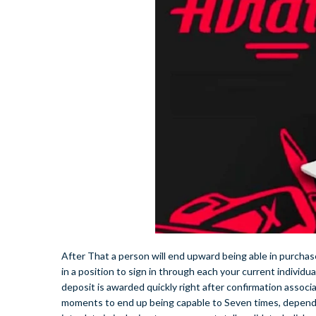
After That a person will end upward being able in purcha
in a position to sign in through each your current individu
deposit is awarded quickly right after confirmation associ
moments to end up being capable to Seven times, dependen