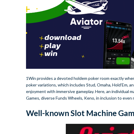
1Win provides a devoted holdem poker room exactly where
poker variations, which includes Stud, Omaha, Hold’Em, and
enjoyment with immersive gameplay. Here, an individual ma
Games, diverse Funds Wheels, Keno, in inclusion to even 
Well-known Slot Machine Gam