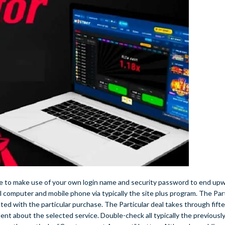
se to make use of your own login name and security password to end up
al computer and mobile phone via typically the site plus program. The Par
ated with the particular purchase. The Particular deal takes through fift
t about the selected service. Double-check all typically the previousl