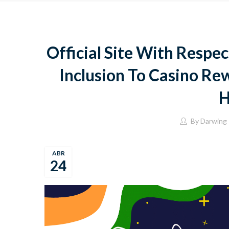
Official Site With Respec
Inclusion To Casino R
H
By
Darwing
ABR
24