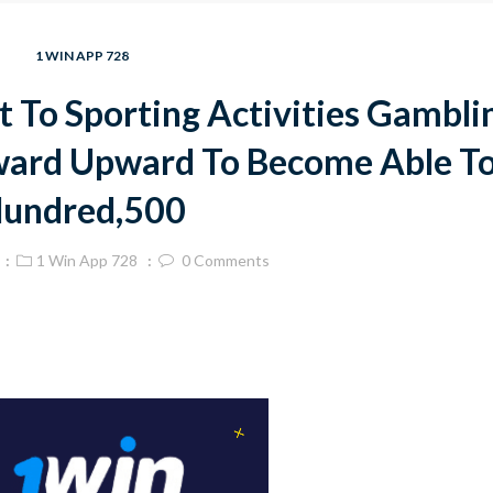
1 WIN APP 728
t To Sporting Activities Gambli
eward Upward To Become Able T
undred,500
1 Win App 728
0
Comments