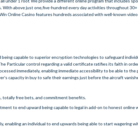
 all under 1 roof. We provide a different online program that includes spo
ts. With above just one,five-hundred every day activities throughout 30+
e 1Win Online Casino features hundreds associated with well-known vide
 being capable to superior encryption technologies to safeguard individ
articular control regarding a valid certificate ratifies its faith in orde
ocessed immediately, enabling immediate accessibility to be able to the p
yer’s capacity in buy to safe their earnings just before the aircraft vanis
s, totally free bets, and commitment benefits.
mitment to end upward being capable to legal in add-on to honest online
ly, enabling an individual to end upwards being able to start wagering w