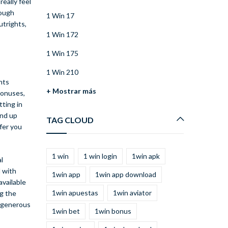
really feel
hough
1 Win 17
utrights,
1 Win 172
1 Win 175
1 Win 210
nts
+ Mostrar más
bonuses,
tting in
end up
TAG CLOUD
ffer you
1 win
1 win login
1win apk
l
d with
1win app
1win app download
available
1win apuestas
1win aviator
ng the
h generous
1win bet
1win bonus