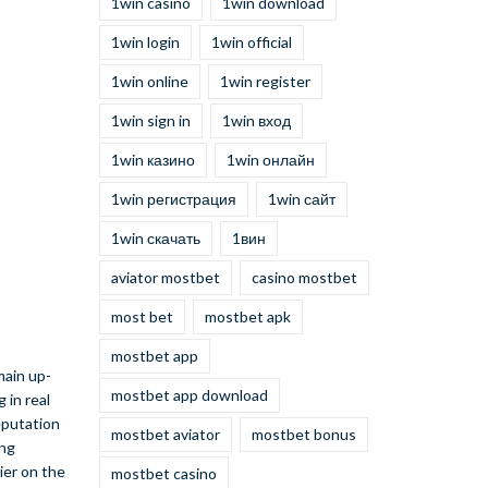
1win casino
1win download
1win login
1win official
1win online
1win register
1win sign in
1win вход
1win казино
1win онлайн
1win регистрация
1win сайт
1win скачать
1вин
aviator mostbet
casino mostbet
most bet
mostbet apk
mostbet app
main up-
mostbet app download
 in real
eputation
mostbet aviator
mostbet bonus
ing
ier on the
mostbet casino