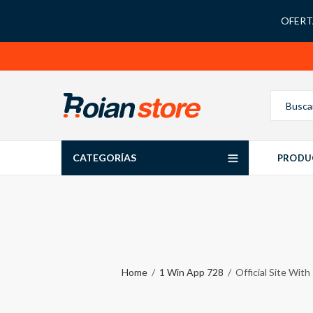
OFERTA
CATEGORÍAS
PRODU
Home
1 Win App 728
Official Site Wi