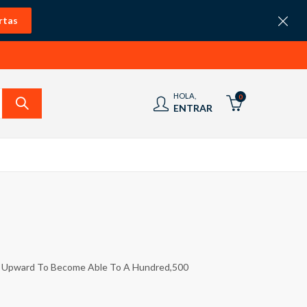
rtas
HOLA,
0
ENTRAR
ard Upward To Become Able To A Hundred,500