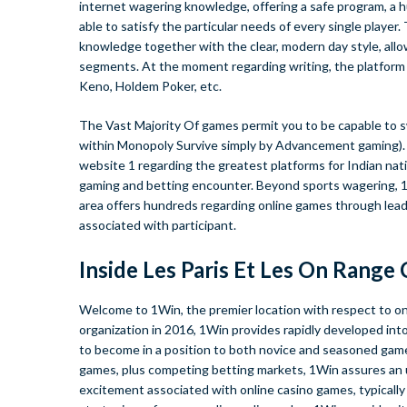
internet wagering knowledge, offering a safe program, a 
able to satisfy the particular needs of every single player
knowledge together with the clear, modern day style, allo
segments. At the moment regarding writing, the platform p
Keno, Holdem Poker, etc.
The Vast Majority Of games permit you to be capable to s
within Monopoly Survive simply by Advancement gaming). 
website 1 regarding the greatest platforms for Indian nati
gaming and betting encounter. Beyond sports wagering, 1Wi
area offers hundreds regarding online games through lead
associated with participant.
Inside Les Paris Et Les On Range
Welcome to 1Win, the premier location with respect to on
organization in 2016, 1Win provides rapidly developed into
to become in a position to both novice and seasoned game
games, plus competing betting markets, 1Win assures an 
excitement associated with online casino games, typically t