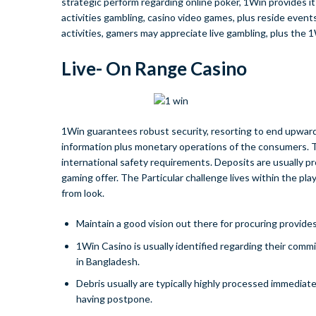
strategic perform regarding online poker, 1Win provides it
activities gambling, casino video games, plus reside even
activities, gamers may appreciate live gambling, plus th
Live- On Range Casino
1Win guarantees robust security, resorting to end upward
information plus monetary operations of the consumers. The P
international safety requirements. Deposits are usually pr
gaming offer. The Particular challenge lives within the pla
from look.
Maintain a good vision out there for procuring provide
1Win Casino is usually identified regarding their com
in Bangladesh.
Debris usually are typically highly processed immediate
having postpone.