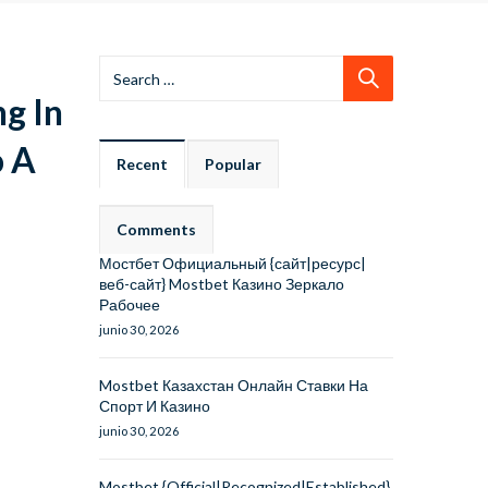
ng In
o A
Recent
Popular
Comments
Мостбет Официальный {сайт|ресурс|
веб-сайт} Mostbet Казино Зеркало
Рабочее
junio 30, 2026
Mostbet Казахстан Онлайн Ставки На
Спорт И Казино
junio 30, 2026
Mostbet {Official|Recognized|Established}