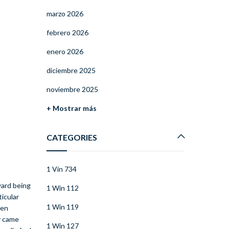
marzo 2026
febrero 2026
enero 2026
diciembre 2025
noviembre 2025
+ Mostrar más
CATEGORIES
1 Vin 734
ward being
1 Win 112
ticular
1 Win 119
een
y came
1 Win 127