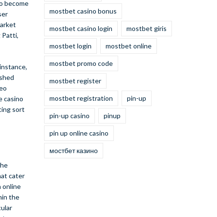
 to become
mostbet casino bonus
ser
market
mostbet casino login
mostbet giris
 Patti,
mostbet login
mostbet online
mostbet promo code
instance,
ished
mostbet register
deo
mostbet registration
pin-up
e casino
ting
sort
pin-up casino
pinup
pin up online casino
мостбет казино
the
hat cater
 online
hin the
cular