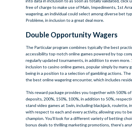
into data in inclusion to as soon as totally validated, clic
free of charge to make use of Main, Impediments, 1st A
wagering, an individual could select among diverse bet ty
Problème, in inclusion to a great deal more.
Double Opportunity Wagers
The Particular program combines typically the best practi
accessibility top-notch online games powered by top comp
regularly updated tournaments, in addition to even more. 
inclusion to casino online games, popular simply by many ga
being in a position to a selection of gambling actions. The
the best online wagering encounter, which includes reside
This reward package provides you together with 500% of 
deposits, 200%, 150%, 100%, in addition to 50%, respecti
stand video games at 1win, including blackjack, roulette, 
with respect to each and every activity, allowing you to 
champion. You’ll look for a different variety of betting c
bonus deals to thrilling marketing promotions, there’s an