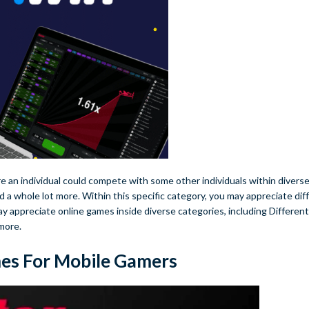
 an individual could compete with some other individuals within divers
 a whole lot more. Within this specific category, you may appreciate dif
y appreciate online games inside diverse categories, including Differen
more.
es For Mobile Gamers