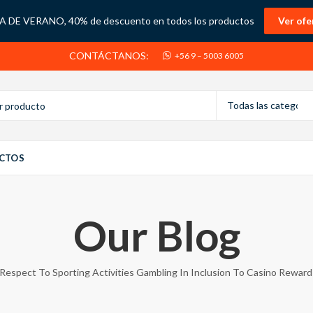
 DE VERANO, 40% de descuento en todos los productos
Ver ofe
CONTÁCTANOS:
+56 9 – 5003 6005
CTOS
Our Blog
th Respect To Sporting Activities Gambling In Inclusion To Casino Rew