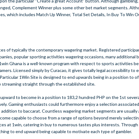
k upon the particular “Create a great Account” button. Although gambling, 
rranged, Complement Winner plus some other bet market segments. Alt
pes, which includes Match Up Winner, Total Set Details, In Buy To Win O
ces of typically the contemporary wagering market. Registered participa
anies, popular sporting activities wagering occasions, many additional 
1win Ghana is a well-known program with respect to sports activities be
mers. Licensed simply by Curacao, it gives totally legal accessibility to 
 Particular 1Win Site is designed to end upwards being in a position to o
 streaming straight through the established site.
upward to become in a position to 183,2 hundred PHP on the 1st severa
vely. Gaming enthusiasts could furthermore enjoy a selection associate
in addition to baccarat. Countless wagering market segments are usually 
become capable to choose from a range of options beyond merely selecti
hoices at 1win, catering in buy to numerous tastes plus interests. Throug
ything to end upward being capable to motivate each type of gambler.