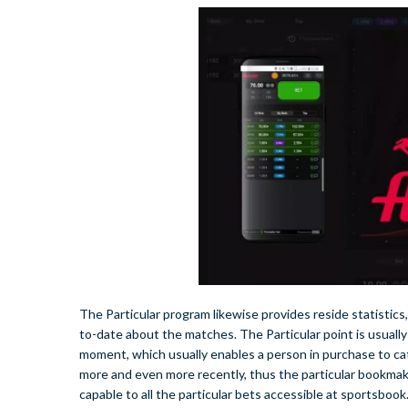
The Particular program likewise provides reside statistics,
to-date about the matches. The Particular point is usually 
moment, which usually enables a person in purchase to cat
more and even more recently, thus the particular bookmaker
capable to all the particular bets accessible at sportsbook