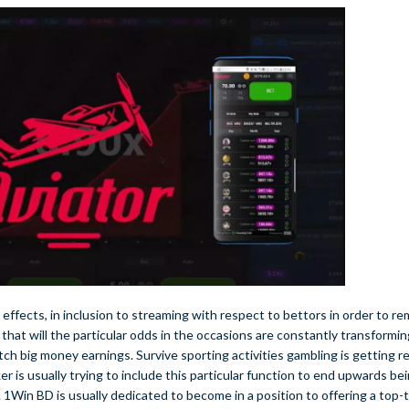
 effects, in inclusion to streaming with respect to bettors in order to re
that will the particular odds in the occasions are constantly transforming
ch big money earnings. Survive sporting activities gambling is getting r
 is usually trying to include this particular function to end upwards be
. 1Win BD is usually dedicated to become in a position to offering a top-t