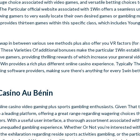
huge choice associated with video games, and versatile betting choices
. The Particular official website associated with 1Win offers a seamless u
wing gamers to very easily locate their own desired games or gambling 
rovides thirteen games within this specific class, which includes Young
wap in between various see methods plus also offer you VR factors (for 
These Varieties Of additional bonuses make the particular 1Win establ
ve gamers, providing thrilling rewards of which increase your general vi
n provides a rich plus different online casino experience. Typically Th
ing software providers, making sure there’s anything for every
1win bet
 Casino Au Bénin
line casino video gaming plus sports gambling enthusiasts. Given That 
 a leading platform, offering a great range regarding wagering choices t
rs. With a useful user interface, a thorough assortment associated with
unequalled gambling experience. Whether Or Not you’re interested wit
he exhilaration regarding reside sports activities gambling, or the parti