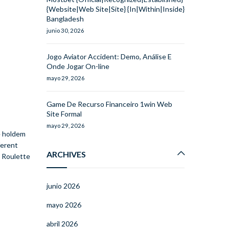
{Website|Web Site|Site} {In|Within|Inside}
Bangladesh
junio 30, 2026
Jogo Aviator Accident: Demo, Análise E
Onde Jogar On-line
mayo 29, 2026
Game De Recurso Financeiro 1win Web
Site Formal
mayo 29, 2026
e holdem
ferent
ARCHIVES
t Roulette
junio 2026
mayo 2026
abril 2026