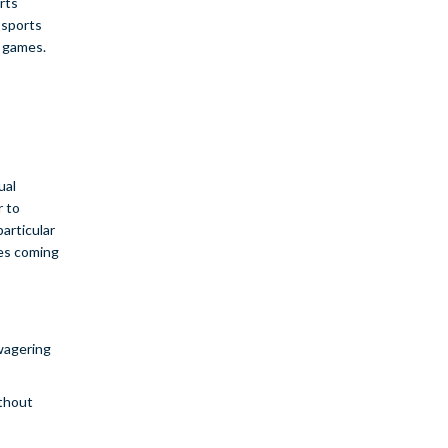
rts
 sports
o games.
ual
r to
articular
hes coming
 wagering
ithout