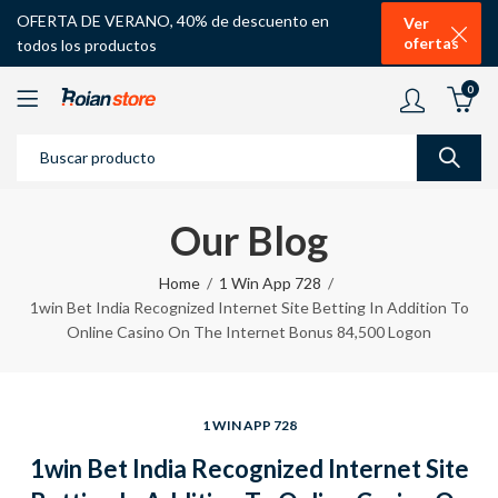
OFERTA DE VERANO, 40% de descuento en
Ver
ofertas
todos los productos
0
Our Blog
Home
1 Win App 728
1win Bet India Recognized Internet Site Betting In Addition To
Online Casino On The Internet Bonus 84,500 Logon
1 WIN APP 728
1win Bet India Recognized Internet Site