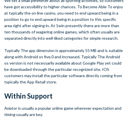
We set a small perimeter about all sporting activities, so customers
have got accessibility to higher chances. To Become Able To enjoy
at typically the on line casino, you need to end upward being in a
position to go to end upward being in a position to this specific
area right after signing in. At 1win presently there are more than
ten thousands of wagering online games, which often usually are
separated directly into well-liked categories for simple research.
Typically The app dimension is approximately 55 MB and is suitable
along with Android os five.0 and increased. Typically The Android
os version is not necessarily available about Google Play yet could
be downloaded through the particular recognized site. IOS
customers may install the particular software directly coming from
typically the App Retail store.
Within Support
Aviator is usually a popular online game wherever expectation and
timing usually are key.