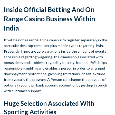
Inside Official Betting And On
Range Casino Business Within
India
It will be not essential to be capable to register separately in the
particular desktop computer plus mobile types regarding 1win.
Presently There are zero variations inside the amount of events
accessible regarding wagering, the dimension associated with
bonus deals and problems regarding betting. Indeed, 1Win helps
responsible gambling and enables a person in order to arranged
downpayment restrictions, gambling limitations, or self-exclude
from typically the program. A Person can change these types of
options in your own bank account account or by getting in touch
with customer support.
Huge Selection Associated With
Sporting Activities