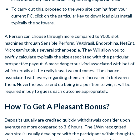
To carry out this, proceed to the web site coming from your
current PC, click on the particular key to down load plus install
typically the software.
A Person can choose through more compared to 9000 slot
machines through Sensible Perform, Yggdrasil, Endorphina, NetEnt,
Microgaming plus several other people. They Will allow you to
swiftly calculate typically the size associated with the particular
prospective payout. A more dangerous kind associated with bet of
which entails at the really least two outcomes. The chances
associated with every regarding them are increased in between
them. Nevertheless to end up being in a position to win, it will be
required in buy to guess each outcome appropriately.
How To Get A Pleasant Bonus?
Deposits usually are credited quickly, withdrawals consider upon
average no more compared to 3-6 hours. The 1Win recognized
web site is usually developed with the participant within thoughts,