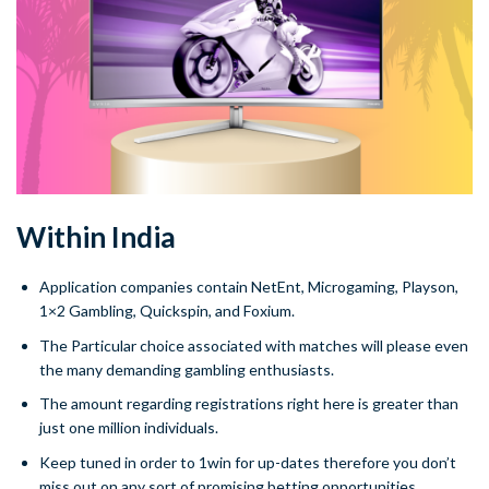
Within India
Application companies contain NetEnt, Microgaming, Playson,
1×2 Gambling, Quickspin, and Foxium.
The Particular choice associated with matches will please even
the many demanding gambling enthusiasts.
The amount regarding registrations right here is greater than
just one million individuals.
Keep tuned in order to 1win for up-dates therefore you don’t
miss out on any sort of promising betting opportunities.