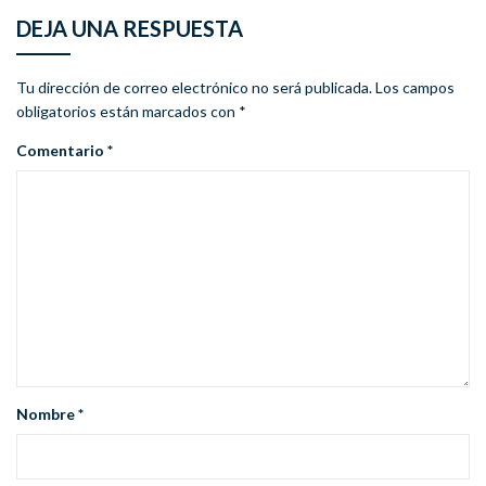
DEJA UNA RESPUESTA
Tu dirección de correo electrónico no será publicada.
Los campos
obligatorios están marcados con
*
Comentario
*
Nombre
*