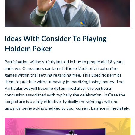
Ideas With Consider To Playing
Holdem Poker
Participation will be strictly limited in buy to people old 18 years
and over. Consumers can launch these kinds of virtual online
games within trial setting regarding free. This Specific permits
them to practise without having jeopardizing losing money. The
Particular bet will become determined after the particular
conclusion associated with typically the celebration. In Case the
conjecture is usually effective, typically the winnings will end
upwards being acknowledged to your current balance immediately.