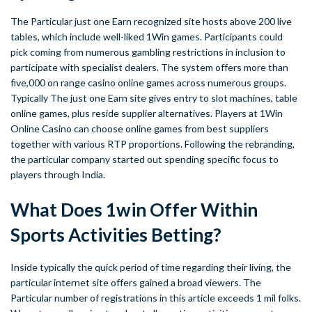
The Particular just one Earn recognized site hosts above 200 live
tables, which include well-liked 1Win games. Participants could
pick coming from numerous gambling restrictions in inclusion to
participate with specialist dealers. The system offers more than
five,000 on range casino online games across numerous groups.
Typically The just one Earn site gives entry to slot machines, table
online games, plus reside supplier alternatives. Players at 1Win
Online Casino can choose online games from best suppliers
together with various RTP proportions. Following the rebranding,
the particular company started out spending specific focus to
players through India.
What Does 1win Offer Within
Sports Activities Betting?
Inside typically the quick period of time regarding their living, the
particular internet site offers gained a broad viewers. The
Particular number of registrations in this article exceeds 1 mil folks.