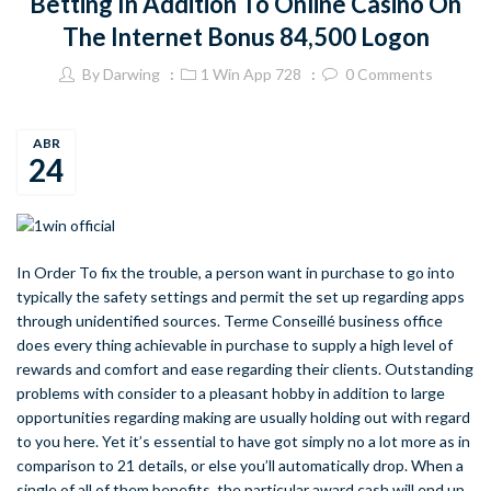
Betting In Addition To Online Casino On
The Internet Bonus 84,500 Logon
By
Darwing
1 Win App 728
0
Comments
ABR
24
In Order To fix the trouble, a person want in purchase to go into
typically the safety settings and permit the set up regarding apps
through unidentified sources. Terme Conseillé business office
does every thing achievable in purchase to supply a high level of
rewards and comfort and ease regarding their clients. Outstanding
problems with consider to a pleasant hobby in addition to large
opportunities regarding making are usually holding out with regard
to you here. Yet it’s essential to have got simply no a lot more as in
comparison to 21 details, or else you’ll automatically drop. When a
single of all of them benefits, the particular award cash will end up