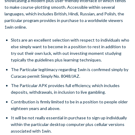
showcasing a modern plus user-friendly interface of which tends
to make course-plotting smooth. Accessible within several
languages, which includes British, Hindi, Russian, and Polish, the
particular program provides in purchase to a worldwide viewers
1win online
.
Slots are an excellent selection with respect to individuals who
else simply want to become in a position to rest in addition to
try out their own luck, with out investing moment studying
typically the guidelines plus learning techniques.
The Particular legitimacy regarding 1win is confirmed simply by
Curacao permit Simply No. 8048/JAZ.
The Particular APK provides full efficiency, which includes
deposits, withdrawals, in inclusion to live gambling.
Contribution is firmly limited to be in a position to people older
eighteen years and above.
It will be not really essential in purchase to sign up individually
within the particular desktop computer plus cellular versions
associated with 1win.