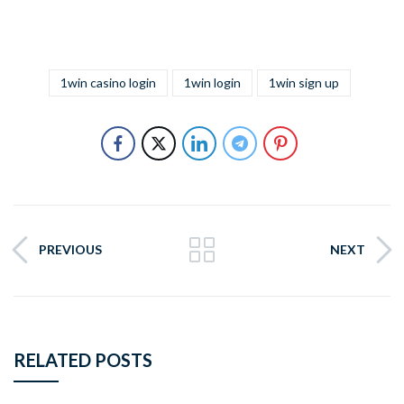
1win casino login
1win login
1win sign up
PREVIOUS
NEXT
RELATED POSTS