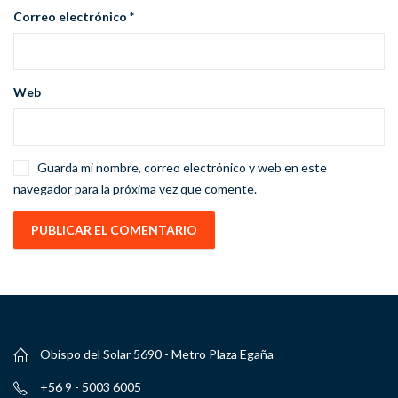
Correo electrónico
*
Web
Guarda mi nombre, correo electrónico y web en este
navegador para la próxima vez que comente.
Obispo del Solar 5690 - Metro Plaza Egaña
+56 9 - 5003 6005