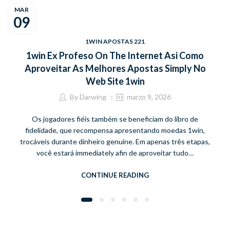
MAR
09
1WIN APOSTAS 221
1win Ex Profeso On The Internet Asi Como
Aproveitar As Melhores Apostas Simply No
Web Site 1win
By
Darwing
marzo 9, 2026
Os jogadores fiéis também se beneficiam do libro de
fidelidade, que recompensa apresentando moedas 1win,
trocáveis durante dinheiro genuine. Em apenas três etapas,
você estará immediately afin de aproveitar tudo…
CONTINUE READING