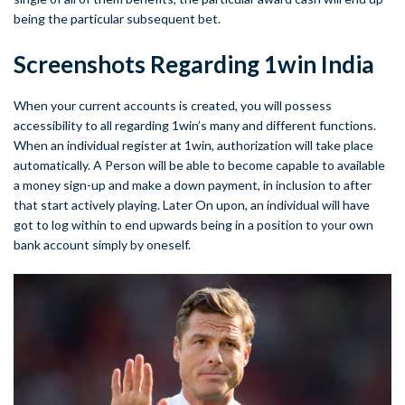
being the particular subsequent bet.
Screenshots Regarding 1win India
When your current accounts is created, you will possess
accessibility to all regarding 1win’s many and different functions.
When an individual register at 1win, authorization will take place
automatically. A Person will be able to become capable to available
a money sign-up and make a down payment, in inclusion to after
that start actively playing. Later On upon, an individual will have
got to log within to end upwards being in a position to your own
bank account simply by oneself.