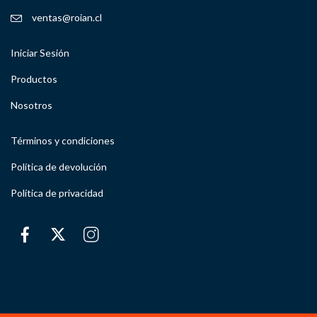
ventas@roian.cl
Iniciar Sesión
Productos
Nosotros
Términos y condiciones
Política de devolución
Política de privacidad