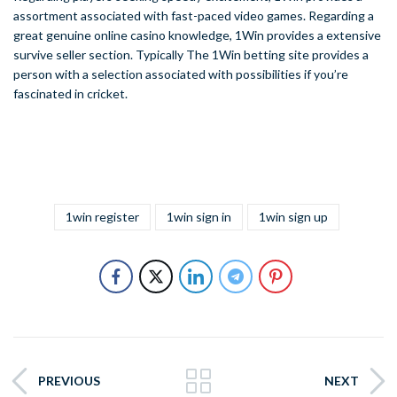
assortment associated with fast-paced video games. Regarding a
great genuine online casino knowledge, 1Win provides a extensive
survive seller section. Typically The 1Win betting site provides a
person with a selection associated with possibilities if you’re
fascinated in cricket.
1win register
1win sign in
1win sign up
PREVIOUS
NEXT