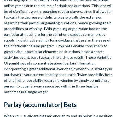
online games or in the course of stipulated durations. This idea will
be of significant worth regarding regular players, since it allows for
typically the decrease of deficits plus typically the extension
regarding their particular gambling durations, hence growing their
probabilities of winning. 1Win gambling organization boosts the
particular atmosphere for the cell phone gadget consumers by
supplying distinctive stimuli for individuals that prefer the ease of
their particular cellular program. Prop bets enable consumers to
gamble about particular elements or situations inside a sports
activities event, past typically the ultimate result. These Varieties
Of gambling bets concentrate about certain information,
incorporating a great additional layer of enjoyment plus strategy in
purchase to your current betting encounter. Twice possibility bets
offer a higher possibility regarding winning by simply permitting a
person to cover 2 away associated with the three feasible
outcomes in a single wager.
Parlay (accumulator) Bets
When you usually are blessed enough to end up being in a position