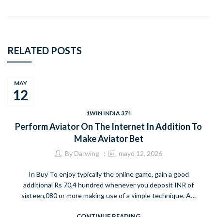
RELATED POSTS
MAY
12
1WIN INDIA 371
Perform Aviator On The Internet In Addition To
Make Aviator Bet
By
Darwing
mayo 12, 2026
In Buy To enjoy typically the online game, gain a good
additional Rs 70,4 hundred whenever you deposit INR of
sixteen,080 or more making use of a simple technique. A…
CONTINUE READING