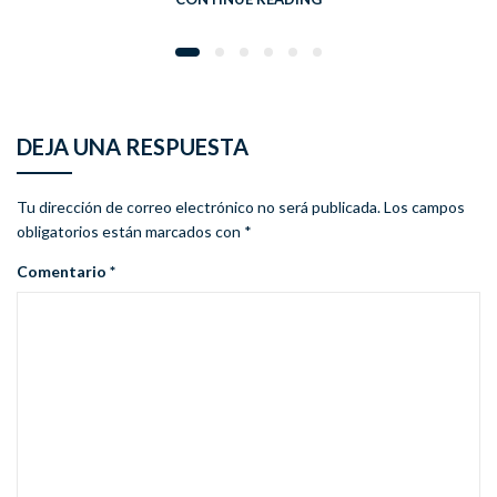
DEJA UNA RESPUESTA
Tu dirección de correo electrónico no será publicada.
Los campos
obligatorios están marcados con
*
Comentario
*