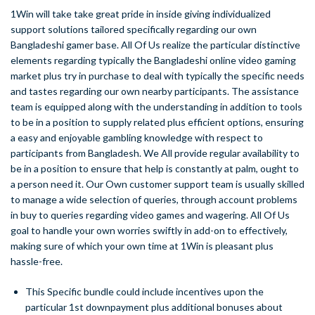
1Win will take take great pride in inside giving individualized
support solutions tailored specifically regarding our own
Bangladeshi gamer base. All Of Us realize the particular distinctive
elements regarding typically the Bangladeshi online video gaming
market plus try in purchase to deal with typically the specific needs
and tastes regarding our own nearby participants. The assistance
team is equipped along with the understanding in addition to tools
to be in a position to supply related plus efficient options, ensuring
a easy and enjoyable gambling knowledge with respect to
participants from Bangladesh. We All provide regular availability to
be in a position to ensure that help is constantly at palm, ought to
a person need it. Our Own customer support team is usually skilled
to manage a wide selection of queries, through account problems
in buy to queries regarding video games and wagering. All Of Us
goal to handle your own worries swiftly in add-on to effectively,
making sure of which your own time at 1Win is pleasant plus
hassle-free.
This Specific bundle could include incentives upon the
particular 1st downpayment plus additional bonuses about