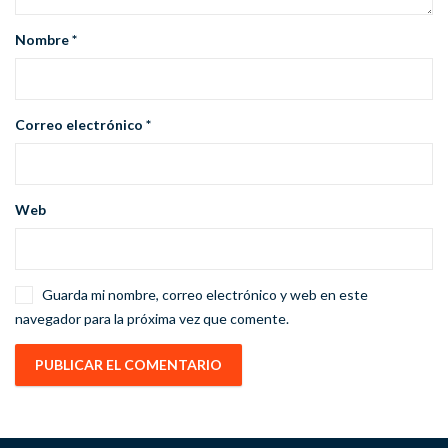
Nombre
*
Correo electrónico
*
Web
Guarda mi nombre, correo electrónico y web en este
navegador para la próxima vez que comente.