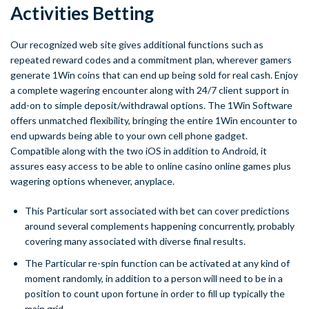
Activities Betting
Our recognized web site gives additional functions such as
repeated reward codes and a commitment plan, wherever gamers
generate 1Win coins that can end up being sold for real cash. Enjoy
a complete wagering encounter along with 24/7 client support in
add-on to simple deposit/withdrawal options. The 1Win Software
offers unmatched flexibility, bringing the entire 1Win encounter to
end upwards being able to your own cell phone gadget.
Compatible along with the two iOS in addition to Android, it
assures easy access to be able to online casino online games plus
wagering options whenever, anyplace.
This Particular sort associated with bet can cover predictions
around several complements happening concurrently, probably
covering many associated with diverse final results.
The Particular re-spin function can be activated at any kind of
moment randomly, in addition to a person will need to be in a
position to count upon fortune in order to fill up typically the
main grid.