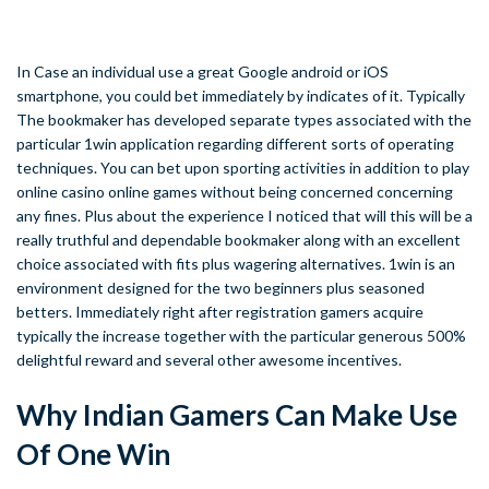
In Case an individual use a great Google android or iOS
smartphone, you could bet immediately by indicates of it. Typically
The bookmaker has developed separate types associated with the
particular 1win application regarding different sorts of operating
techniques. You can bet upon sporting activities in addition to play
online casino online games without being concerned concerning
any fines. Plus about the experience I noticed that will this will be a
really truthful and dependable bookmaker along with an excellent
choice associated with fits plus wagering alternatives. 1win is an
environment designed for the two beginners plus seasoned
betters. Immediately right after registration gamers acquire
typically the increase together with the particular generous 500%
delightful reward and several other awesome incentives.
Why Indian Gamers Can Make Use
Of One Win