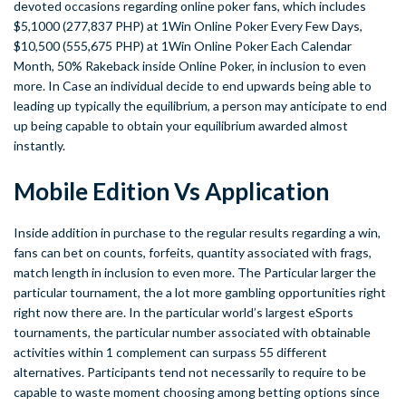
devoted occasions regarding online poker fans, which includes
$5,1000 (277,837 PHP) at 1Win Online Poker Every Few Days,
$10,500 (555,675 PHP) at 1Win Online Poker Each Calendar
Month, 50% Rakeback inside Online Poker, in inclusion to even
more. In Case an individual decide to end upwards being able to
leading up typically the equilibrium, a person may anticipate to end
up being capable to obtain your equilibrium awarded almost
instantly.
Mobile Edition Vs Application
Inside addition in purchase to the regular results regarding a win,
fans can bet on counts, forfeits, quantity associated with frags,
match length in inclusion to even more. The Particular larger the
particular tournament, the a lot more gambling opportunities right
right now there are. In the particular world’s largest eSports
tournaments, the particular number associated with obtainable
activities within 1 complement can surpass 55 different
alternatives. Participants tend not necessarily to require to be
capable to waste moment choosing among betting options since