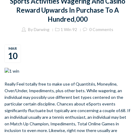
Sports Activities Wagering And Casino
Reward Upwards In Purchase To A
Hundred,000
By
Darwing
1 Win 92
0
Comments
MAR
10
Really Feel totally free to make use of Quantités, Moneyline,
Over/Under, Impediments, plus other bets. While wagering, an
individual may possibly use different bet types centered on the
particular certain discipline. Chances about eSports events
significantly fluctuate but typically are concerning a couple of.68. If
an individual usually are a tennis enthusiast, an individual may bet
on Match Up Champion, Impediments, Total Online Games in
inclusion to even more. Likewise, right now there usually are