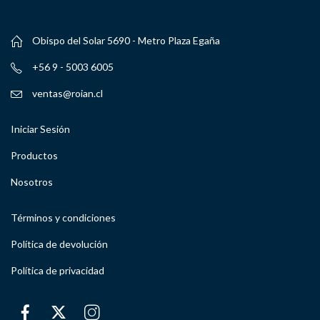
Obispo del Solar 5690 - Metro Plaza Egaña
+56 9 - 5003 6005
ventas@roian.cl
Iniciar Sesión
Productos
Nosotros
Términos y condiciones
Política de devolución
Política de privacidad