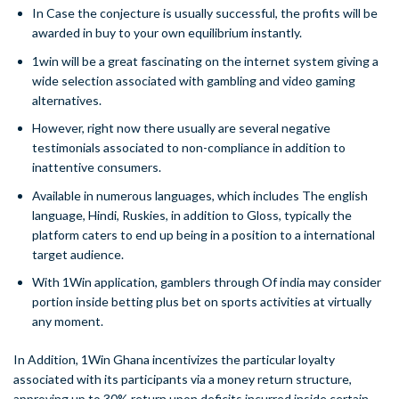
In Case the conjecture is usually successful, the profits will be
awarded in buy to your own equilibrium instantly.
1win will be a great fascinating on the internet system giving a
wide selection associated with gambling and video gaming
alternatives.
However, right now there usually are several negative
testimonials associated to non-compliance in addition to
inattentive consumers.
Available in numerous languages, which includes The english
language, Hindi, Ruskies, in addition to Gloss, typically the
platform caters to end up being in a position to a international
target audience.
With 1Win application, gamblers through Of india may consider
portion inside betting plus bet on sports activities at virtually
any moment.
In Addition, 1Win Ghana incentivizes the particular loyalty
associated with its participants via a money return structure,
approving up to 30% return upon deficits incurred inside certain