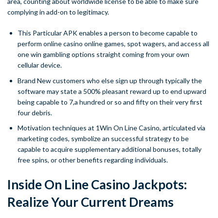
area, counting about worldwide license to be able to make sure
complying in add-on to legitimacy.
This Particular APK enables a person to become capable to
perform online casino online games, spot wagers, and access all
one win gambling options straight coming from your own
cellular device​.
Brand New customers who else sign up through typically the
software may state a 500% pleasant reward up to end upward
being capable to 7,a hundred or so and fifty on their very first
four debris.
Motivation techniques at 1Win On Line Casino, articulated via
marketing codes, symbolize an successful strategy to be
capable to acquire supplementary additional bonuses, totally
free spins, or other benefits regarding individuals.
Inside On Line Casino Jackpots:
Realize Your Current Dreams