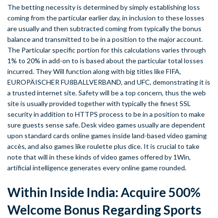
The betting necessity is determined by simply establishing loss
coming from the particular earlier day, in inclusion to these losses
are usually and then subtracted coming from typically the bonus
balance and transmitted to be in a position to the major account.
The Particular specific portion for this calculations varies through
1% to 20% in add-on to is based about the particular total losses
incurred. They Will function along with big titles like FIFA,
EUROPÄISCHER FUßBALLVERBAND, and UFC, demonstrating it is
a trusted internet site. Safety will be a top concern, thus the web
site is usually provided together with typically the finest SSL
security in addition to HTTPS process to be in a position to make
sure guests sense safe. Desk video games usually are dependent
upon standard cards online games inside land-based video gaming
accès, and also games like roulette plus dice. It is crucial to take
note that will in these kinds of video games offered by 1Win,
artificial intelligence generates every online game rounded.
Within Inside India: Acquire 500%
Welcome Bonus Regarding Sports