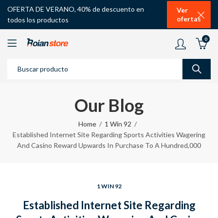
OFERTA DE VERANO, 40% de descuento en
Ver
ofertas
todos los productos
0
Our Blog
Home
1 Win 92
Established Internet Site Regarding Sports Activities Wagering
And Casino Reward Upwards In Purchase To A Hundred,000
1 WIN 92
Established Internet Site Regarding