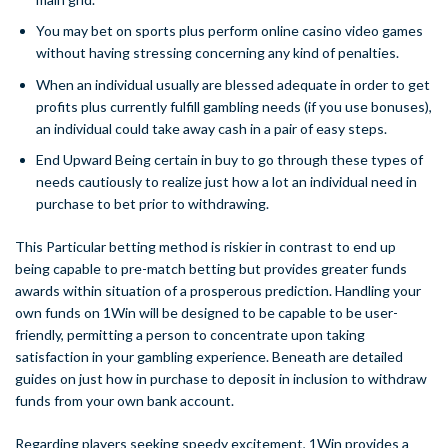
You may bet on sports plus perform online casino video games
without having stressing concerning any kind of penalties.
When an individual usually are blessed adequate in order to get
profits plus currently fulfill gambling needs (if you use bonuses),
an individual could take away cash in a pair of easy steps.
End Upward Being certain in buy to go through these types of
needs cautiously to realize just how a lot an individual need in
purchase to bet prior to withdrawing.
This Particular betting method is riskier in contrast to end up
being capable to pre-match betting but provides greater funds
awards within situation of a prosperous prediction. Handling your
own funds on 1Win will be designed to be capable to be user-
friendly, permitting a person to concentrate upon taking
satisfaction in your gambling experience. Beneath are detailed
guides on just how in purchase to deposit in inclusion to withdraw
funds from your own bank account.
Regarding players seeking speedy excitement, 1Win provides a