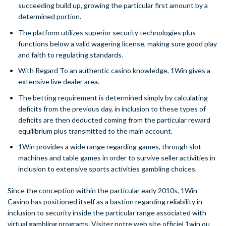
succeeding build up, growing the particular first amount by a
determined portion.
The platform utilizes superior security technologies plus
functions below a valid wagering license, making sure good play
and faith to regulating standards.
With Regard To an authentic casino knowledge, 1Win gives a
extensive live dealer area.
The betting requirement is determined simply by calculating
deficits from the previous day, in inclusion to these types of
deficits are then deducted coming from the particular reward
equilibrium plus transmitted to the main account.
1Win provides a wide range regarding games, through slot
machines and table games in order to survive seller activities in
inclusion to extensive sports activities gambling choices.
Since the conception within the particular early 2010s, 1Win
Casino has positioned itself as a bastion regarding reliability in
inclusion to security inside the particular range associated with
virtual gambling programs. Visitez notre web site officiel 1win ou