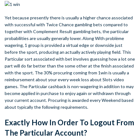
Yet because presently there is usually a higher chance associated
with successful with Twice Chance gambling bets compared to
together with Complement Result gambling bets, the particular
probabilities are usually generally lower. Along With problème
wagering, 1 group is provided a virtual edge or downside just
before the sport, producing an actually actively playing field. This
Particular sort associated with bet involves guessing how a lot one
part will do far better than the some other at the finish associated
with the sport. The 30% procuring coming from 1win is usually a
reimbursement about your every week loss about Slots video
games. The Particular cashback is non-wagering in addition to may
become applied in purchase to enjoy again or withdrawn through
your current account. Procuring is awarded every Weekend based
about typically the following requirements.
Exactly How In Order To Logout From
The Particular Account?