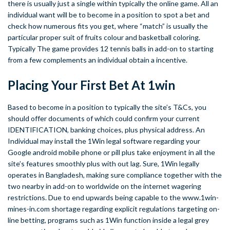
there is usually just a single within typically the online game. All an
individual want will be to become in a position to spot a bet and
check how numerous fits you get, where “match” is usually the
particular proper suit of fruits colour and basketball coloring.
Typically The game provides 12 tennis balls in add-on to starting
from a few complements an individual obtain a incentive.
Placing Your First Bet At 1win
Based to become in a position to typically the site’s T&Cs, you
should offer documents of which could confirm your current
IDENTIFICATION, banking choices, plus physical address. An
Individual may install the 1Win legal software regarding your
Google android mobile phone or pill plus take enjoyment in all the
site’s features smoothly plus with out lag. Sure, 1Win legally
operates in Bangladesh, making sure compliance together with the
two nearby in add-on to worldwide on the internet wagering
restrictions. Due to end upwards being capable to the
www.1win-
mines-in.com
shortage regarding explicit regulations targeting on-
line betting, programs such as 1Win function inside a legal grey