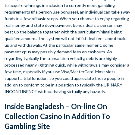
to acquire winnings in inclusion to currently meet gambling
requirements (if a person use bonuses), an individual can take away
funds in a few of basic steps. When you choose to enjoy regarding
real money and state downpayment bonus deals, a person may
best up the balance together with the particular minimal being
qualified amount. The system will not inflict deal fees about build
up and withdrawals. At the particular same moment, some
payment cpus may possibly demand fees on cashouts. As
regarding typically the transaction velocity, debris are highly
processed nearly lightning quick, while withdrawals may consider a
few time, especially if you use Visa/MasterCard. Most slots
support a trial function, so you could appreciate these people in
add-on to conform to be in a position to typically the URINARY
INCONTINENCE without having virtually any hazards.
Inside Bangladesh – On-line On
Collection Casino In Addition To
Gambling Site