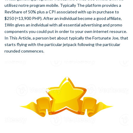
utilisez notre program mobile. Typically The platform provides a
RevShare of 50% plus a CPI associated with up in purchase to
$250 (≈13,900 PHP). After an individual become a good affiliate,
1Win gives an individual with all essential advertising and promo
components you could put in order to your own internet resource.
In This Article, a person bet about typically the Fortunate Joe, that
starts flying with the particular jetpack following the particular
rounded commences.