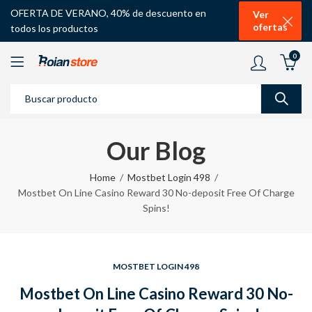
OFERTA DE VERANO, 40% de descuento en
Ver
ofertas
todos los productos
0
Our Blog
Home
Mostbet Login 498
Mostbet On Line Casino Reward 30 No-deposit Free Of Charge
Spins!
MOSTBET LOGIN 498
Mostbet On Line Casino Reward 30 No-