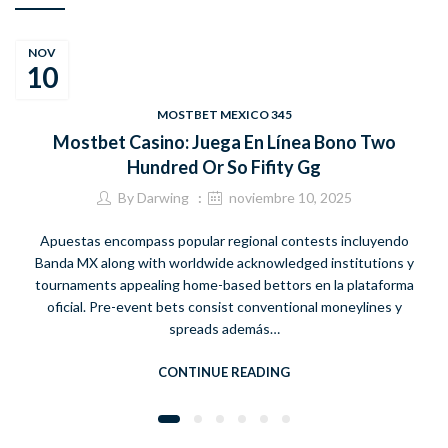
NOV
10
MOSTBET MEXICO 345
Mostbet Casino: Juega En Línea Bono Two
Hundred Or So Fifity Gg
By
Darwing
noviembre 10, 2025
Apuestas encompass popular regional contests incluyendo
Banda MX along with worldwide acknowledged institutions y
tournaments appealing home-based bettors en la plataforma
oficial. Pre-event bets consist conventional moneylines y
spreads además…
CONTINUE READING