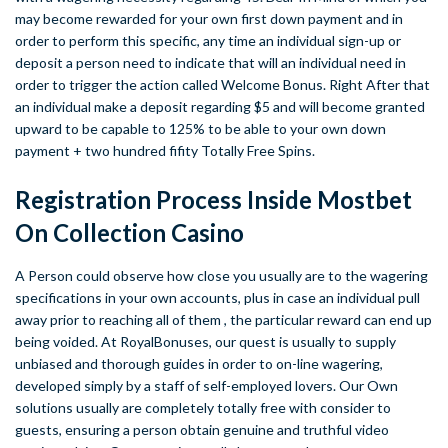
may become rewarded for your own first down payment and in
order to perform this specific, any time an individual sign-up or
deposit a person need to indicate that will an individual need in
order to trigger the action called Welcome Bonus. Right After that
an individual make a deposit regarding $5 and will become granted
upward to be capable to 125% to be able to your own down
payment + two hundred fifity Totally Free Spins.
Registration Process Inside Mostbet
On Collection Casino
A Person could observe how close you usually are to the wagering
specifications in your own accounts, plus in case an individual pull
away prior to reaching all of them , the particular reward can end up
being voided. At RoyalBonuses, our quest is usually to supply
unbiased and thorough guides in order to on-line wagering,
developed simply by a staff of self-employed lovers. Our Own
solutions usually are completely totally free with consider to
guests, ensuring a person obtain genuine and truthful video