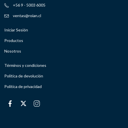
+56 9 - 5003 6005
ventas@roian.cl
Iniciar Sesión
Productos
Nosotros
Términos y condiciones
Política de devolución
Política de privacidad