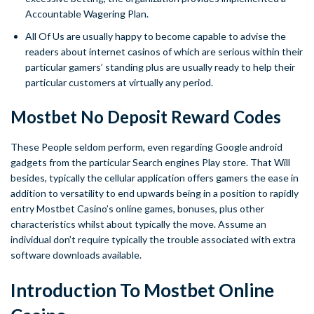
Accountable Wagering Plan.
All Of Us are usually happy to become capable to advise the
readers about internet casinos of which are serious within their
particular gamers’ standing plus are usually ready to help their
particular customers at virtually any period.
Mostbet No Deposit Reward Codes
These People seldom perform, even regarding Google android
gadgets from the particular Search engines Play store. That Will
besides, typically the cellular application offers gamers the ease in
addition to versatility to end upwards being in a position to rapidly
entry Mostbet Casino’s online games, bonuses, plus other
characteristics whilst about typically the move. Assume an
individual don’t require typically the trouble associated with extra
software downloads available.
Introduction To Mostbet Online