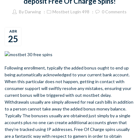
deposit Free Of Charge Spins!
By
Darwing
Mostbet Login 498
0
Comments
ABR
25
Following enrollment, typically the added bonus ought to end up
being automatically acknowledged to your current bank account.
When this particular does not happen, getting in contact with
consumer support will swiftly resolve any mistakes, ensuring your
current bonus will be triggered with out
mostbet
delay.
Withdrawals usually are simply allowed for real cash bills in addition
to a person cannot take away the added bonus money balance.
Typically The bonuses usually are obtained just simply by a single
accounts plus no one can create additional accounts given that
they’re tracked using IP addresses. Free Of Charge spins usually
are a fantastic way with respect to gamers in order to obtain