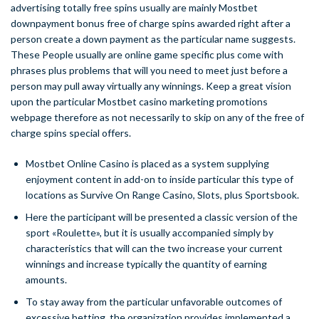
advertising totally free spins usually are mainly Mostbet
downpayment bonus free of charge spins awarded right after a
person create a down payment as the particular name suggests.
These People usually are online game specific plus come with
phrases plus problems that will you need to meet just before a
person may pull away virtually any winnings. Keep a great vision
upon the particular Mostbet casino marketing promotions
webpage therefore as not necessarily to skip on any of the free of
charge spins special offers.
Mostbet Online Casino is placed as a system supplying
enjoyment content in add-on to inside particular this type of
locations as Survive On Range Casino, Slots, plus Sportsbook.
Here the participant will be presented a classic version of the
sport «Roulette», but it is usually accompanied simply by
characteristics that will can the two increase your current
winnings and increase typically the quantity of earning
amounts.
To stay away from the particular unfavorable outcomes of
excessive betting, the organization provides implemented a