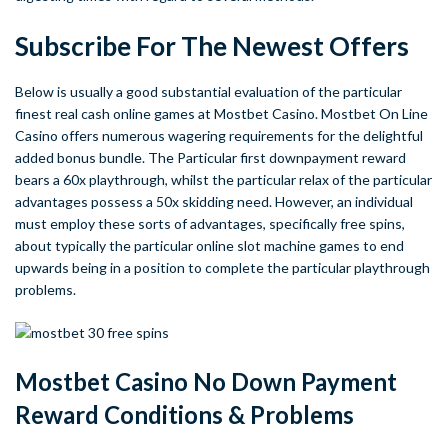
Subscribe For The Newest Offers
Below is usually a good substantial evaluation of the particular
finest real cash online games at Mostbet Casino. Mostbet On Line
Casino offers numerous wagering requirements for the delightful
added bonus bundle. The Particular first downpayment reward
bears a 60x playthrough, whilst the particular relax of the particular
advantages possess a 50x skidding need. However, an individual
must employ these sorts of advantages, specifically free spins,
about typically the particular online slot machine games to end
upwards being in a position to complete the particular playthrough
problems.
Mostbet Casino No Down Payment
Reward Conditions & Problems