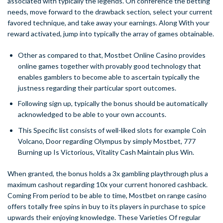
associated with typically the legends. On conference the betting
needs, move forward to the drawback section, select your current
favored technique, and take away your earnings. Along With your
reward activated, jump into typically the array of games obtainable.
Other as compared to that, Mostbet Online Casino provides
online games together with provably good technology that
enables gamblers to become able to ascertain typically the
justness regarding their particular sport outcomes.
Following sign up, typically the bonus should be automatically
acknowledged to be able to your own accounts.
This Specific list consists of well-liked slots for example Coin
Volcano, Door regarding Olympus by simply Mostbet, 777
Burning up Is Victorious, Vitality Cash Maintain plus Win.
When granted, the bonus holds a 3x gambling playthrough plus a
maximum cashout regarding 10x your current honored cashback.
Coming From period to be able to time, Mostbet on range casino
offers totally free spins in buy to its players in purchase to spice
upwards their enjoying knowledge. These Varieties Of regular