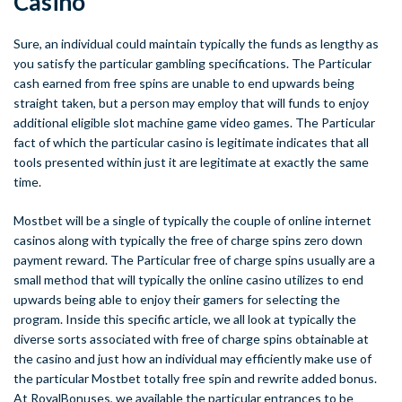
Casino
Sure, an individual could maintain typically the funds as lengthy as
you satisfy the particular gambling specifications. The Particular
cash earned from free spins are unable to end upwards being
straight taken, but a person may employ that will funds to enjoy
additional eligible slot machine game video games. The Particular
fact of which the particular casino is legitimate indicates that all
tools presented within just it are legitimate at exactly the same
time.
Mostbet will be a single of typically the couple of online internet
casinos along with typically the free of charge spins zero down
payment reward. The Particular free of charge spins usually are a
small method that will typically the online casino utilizes to end
upwards being able to enjoy their gamers for selecting the
program. Inside this specific article, we all look at typically the
diverse sorts associated with free of charge spins obtainable at
the casino and just how an individual may efficiently make use of
the particular Mostbet totally free spin and rewrite added bonus.
At RoyalBonuses, we available the particular entrances to be