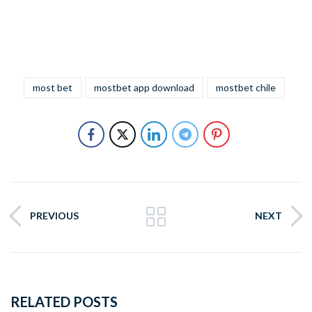
most bet
mostbet app download
mostbet chile
PREVIOUS
NEXT
RELATED POSTS