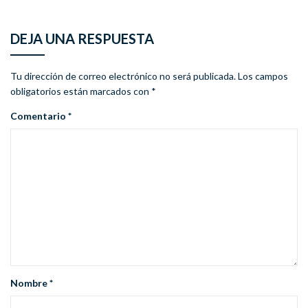
DEJA UNA RESPUESTA
Tu dirección de correo electrónico no será publicada.
Los campos
obligatorios están marcados con
*
Comentario
*
Nombre
*