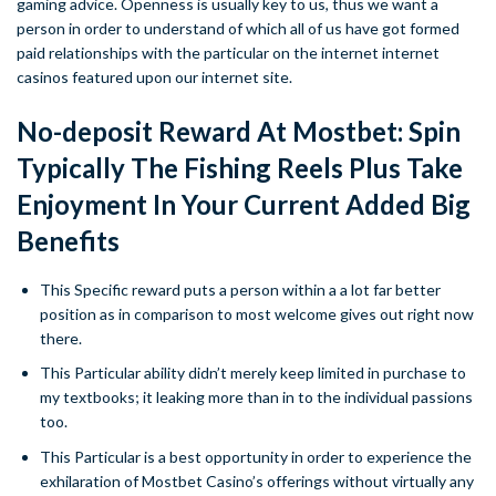
gaming advice. Openness is usually key to us, thus we want a
person in order to understand of which all of us have got formed
paid relationships with the particular on the internet internet
casinos featured upon our internet site.
No-deposit Reward At Mostbet: Spin
Typically The Fishing Reels Plus Take
Enjoyment In Your Current Added Big
Benefits
This Specific reward puts a person within a a lot far better
position as in comparison to most welcome gives out right now
there.
This Particular ability didn’t merely keep limited in purchase to
my textbooks; it leaking more than in to the individual passions
too.
This Particular is a best opportunity in order to experience the
exhilaration of Mostbet Casino’s offerings without virtually any