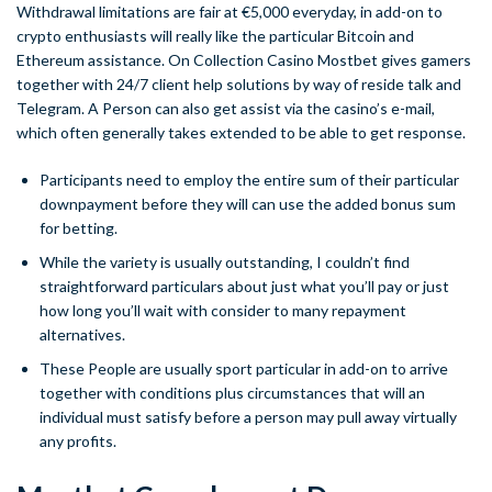
Withdrawal limitations are fair at €5,000 everyday, in add-on to
crypto enthusiasts will really like the particular Bitcoin and
Ethereum assistance. On Collection Casino Mostbet gives gamers
together with 24/7 client help solutions by way of reside talk and
Telegram. A Person can also get assist via the casino’s e-mail,
which often generally takes extended to be able to get response.
Participants need to employ the entire sum of their particular
downpayment before they will can use the added bonus sum
for betting.
While the variety is usually outstanding, I couldn’t find
straightforward particulars about just what you’ll pay or just
how long you’ll wait with consider to many repayment
alternatives.
These People are usually sport particular in add-on to arrive
together with conditions plus circumstances that will an
individual must satisfy before a person may pull away virtually
any profits.