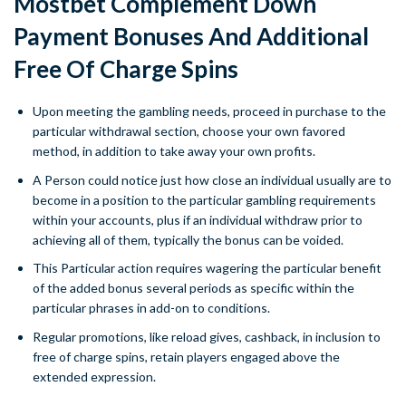
Mostbet Complement Down
Payment Bonuses And Additional
Free Of Charge Spins
Upon meeting the gambling needs, proceed in purchase to the
particular withdrawal section, choose your own favored
method, in addition to take away your own profits.
A Person could notice just how close an individual usually are to
become in a position to the particular gambling requirements
within your accounts, plus if an individual withdraw prior to
achieving all of them, typically the bonus can be voided.
This Particular action requires wagering the particular benefit
of the added bonus several periods as specific within the
particular phrases in add-on to conditions.
Regular promotions, like reload gives, cashback, in inclusion to
free of charge spins, retain players engaged above the
extended expression.