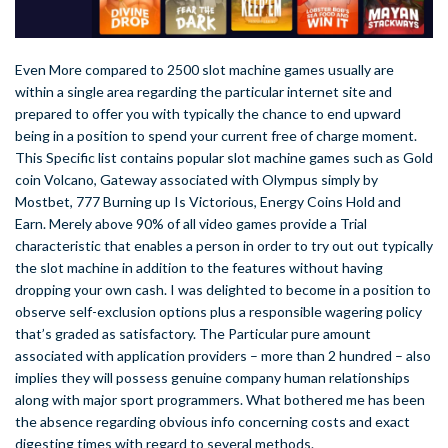
Even More compared to 2500 slot machine games usually are
within a single area regarding the particular internet site and
prepared to offer you with typically the chance to end upward
being in a position to spend your current free of charge moment.
This Specific list contains popular slot machine games such as Gold
coin Volcano, Gateway associated with Olympus simply by
Mostbet, 777 Burning up Is Victorious, Energy Coins Hold and
Earn. Merely above 90% of all video games provide a Trial
characteristic that enables a person in order to try out out typically
the slot machine in addition to the features without having
dropping your own cash. I was delighted to become in a position to
observe self-exclusion options plus a responsible wagering policy
that’s graded as satisfactory. The Particular pure amount
associated with application providers – more than 2 hundred – also
implies they will possess genuine company human relationships
along with major sport programmers. What bothered me has been
the absence regarding obvious info concerning costs and exact
digesting times with regard to several methods.