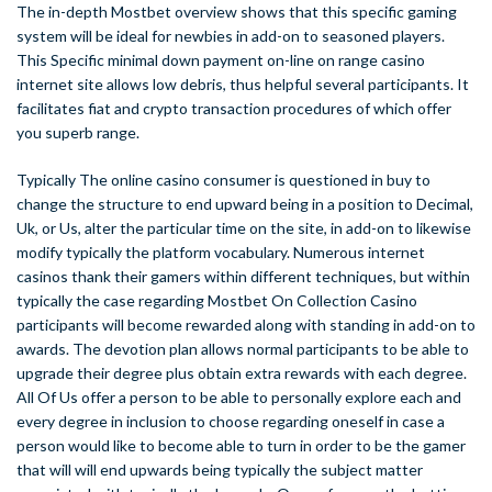
The in-depth Mostbet overview shows that this specific gaming
system will be ideal for newbies in add-on to seasoned players.
This Specific minimal down payment on-line on range casino
internet site allows low debris, thus helpful several participants. It
facilitates fiat and crypto transaction procedures of which offer
you superb range.
Typically The online casino consumer is questioned in buy to
change the structure to end upward being in a position to Decimal,
Uk, or Us, alter the particular time on the site, in add-on to likewise
modify typically the platform vocabulary. Numerous internet
casinos thank their gamers within different techniques, but within
typically the case regarding Mostbet On Collection Casino
participants will become rewarded along with standing in add-on to
awards. The devotion plan allows normal participants to be able to
upgrade their degree plus obtain extra rewards with each degree.
All Of Us offer a person to be able to personally explore each and
every degree in inclusion to choose regarding oneself in case a
person would like to become able to turn in order to be the gamer
that will will end upwards being typically the subject matter