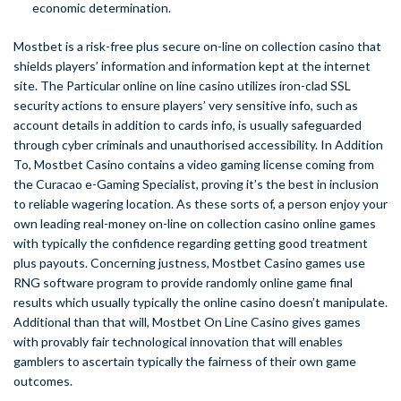
economic determination.
Mostbet is a risk-free plus secure on-line on collection casino that
shields players’ information and information kept at the internet
site. The Particular online on line casino utilizes iron-clad SSL
security actions to ensure players’ very sensitive info, such as
account details in addition to cards info, is usually safeguarded
through cyber criminals and unauthorised accessibility. In Addition
To, Mostbet Casino contains a video gaming license coming from
the Curacao e-Gaming Specialist, proving it’s the best in inclusion
to reliable wagering location. As these sorts of, a person enjoy your
own leading real-money on-line on collection casino online games
with typically the confidence regarding getting good treatment
plus payouts. Concerning justness, Mostbet Casino games use
RNG software program to provide randomly online game final
results which usually typically the online casino doesn’t manipulate.
Additional than that will, Mostbet On Line Casino gives games
with provably fair technological innovation that will enables
gamblers to ascertain typically the fairness of their own game
outcomes.