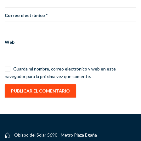
Correo electrónico
*
Web
Guarda mi nombre, correo electrónico y web en este
navegador para la próxima vez que comente.
Obispo del Solar 5690 - Metro Plaza Egaña