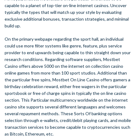
capable to a planet of top-tier on-line internet casinos. Uncover
typically the types that will match up your style by evaluating
exclusive additional bonuses, transaction strategies, and minimal
build up.
On the primary webpage regarding the sport hall, an individual
could use more filter systems like genre, feature, plus service
provider to end upwards being capable to thin straight down your
research conditions. Regarding software suppliers, Mostbet
Casino offers above 5000 on the internet on collection casino
online games from more than 100 sport studios. Additional than
the particular free spins, Mostbet On Line Casino offers gamers a
birthday celebration reward, either free wagers in the particular
sportsbook or free of charge spins in typically the on line casino
section. This Particular multicurrency worldwide on the internet
casino site supports several different languages and welcomes
several repayment methods. These Sorts Of banking options
selection through e-wallets, credit/debit playing cards, and mobile
transaction services to become capable to cryptocurrencies such
as Bitcoin, Ethereum, etc.