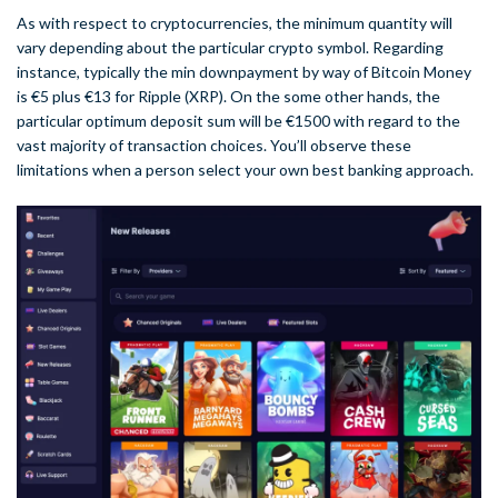
As with respect to cryptocurrencies, the minimum quantity will
vary depending about the particular crypto symbol. Regarding
instance, typically the min downpayment by way of Bitcoin Money
is €5 plus €13 for Ripple (XRP). On the some other hands, the
particular optimum deposit sum will be €1500 with regard to the
vast majority of transaction choices. You’ll observe these
limitations when a person select your own best banking approach.