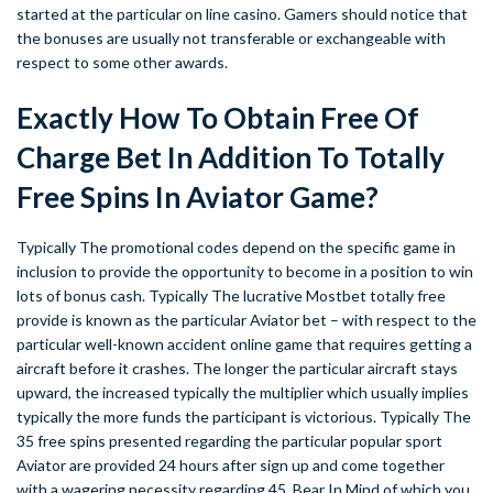
started at the particular on line casino. Gamers should notice that
the bonuses are usually not transferable or exchangeable with
respect to some other awards.
Exactly How To Obtain Free Of
Charge Bet In Addition To Totally
Free Spins In Aviator Game?
Typically The promotional codes depend on the specific game in
inclusion to provide the opportunity to become in a position to win
lots of bonus cash. Typically The lucrative Mostbet totally free
provide is known as the particular Aviator bet – with respect to the
particular well-known accident online game that requires getting a
aircraft before it crashes. The longer the particular aircraft stays
upward, the increased typically the multiplier which usually implies
typically the more funds the participant is victorious. Typically The
35 free spins presented regarding the particular popular sport
Aviator are provided 24 hours after sign up and come together
with a wagering necessity regarding 45. Bear In Mind of which you