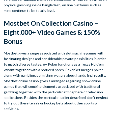
physical gambling inside Bangladesh, on-line platforms such as
mine continue to be totally legal.
Mostbet On Collection Casino –
Eight,000+ Video Games & 150%
Bonus
Mostbet gives a range associated with slot machine games with
fascinating designs and considerable payout possibilities in order
to match diverse tastes. 6+ Poker functions as a Texas Hold’em
variant together with a reduced porch. PokerBet merges poker
along with gambling, permitting wagers about hands final results.
Mostbet online casino gives a arranged regarding show online
games that will combine elements associated with traditional
gambling together with the particular atmosphere of television
applications. Besides the particular earlier described, don’t neglect
to try out there tennis or hockey bets about other sporting
activities.