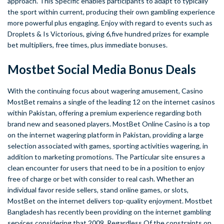
approach. This Specific enables participants to adapt to typically
the sport within current, producing their own gambling experience
more powerful plus engaging. Enjoy with regard to events such as
Droplets & Is Victorious, giving 6,five hundred prizes for example
bet multipliers, free times, plus immediate bonuses.
Mostbet Social Media Bonus Deals
With the continuing focus about wagering amusement, Casino
MostBet remains a single of the leading 12 on the internet casinos
within Pakistan, offering a premium experience regarding both
brand new and seasoned players. MostBet Online Casino is a top
on the internet wagering platform in Pakistan, providing a large
selection associated with games, sporting activities wagering, in
addition to marketing promotions. The Particular site ensures a
clean encounter for users that need to be in a position to enjoy
free of charge or bet with consider to real cash. Whether an
individual favor reside sellers, stand online games, or slots,
MostBet on the internet delivers top-quality enjoyment. Mostbet
Bangladesh has recently been providing on the internet gambling
services considering that 2009. Regardless Of the constraints on