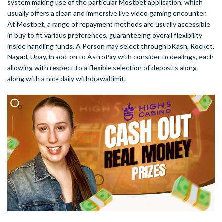
system making use of the particular Mostbet application, which
usually offers a clean and immersive live video gaming encounter.
At Mostbet, a range of repayment methods are usually accessible
in buy to fit various preferences, guaranteeing overall flexibility
inside handling funds. A Person may select through bKash, Rocket,
Nagad, Upay, in add-on to AstroPay with consider to dealings, each
allowing with respect to a flexible selection of deposits along
along with a nice daily withdrawal limit.