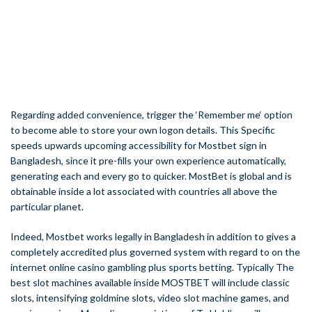
Regarding added convenience, trigger the ‘Remember me‘ option
to become able to store your own logon details. This Specific
speeds upwards upcoming accessibility for Mostbet sign in
Bangladesh, since it pre-fills your own experience automatically,
generating each and every go to quicker. MostBet is global and is
obtainable inside a lot associated with countries all above the
particular planet.
Indeed, Mostbet works legally in Bangladesh in addition to gives a
completely accredited plus governed system with regard to on the
internet online casino gambling plus sports betting. Typically The
best slot machines available inside MOSTBET will include classic
slots, intensifying goldmine slots, video slot machine games, and