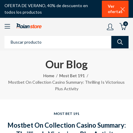
OFERTA DE VERANO, 40% de descuento en
Ver
ofertas
todos los productos
0
Our Blog
Home
Most Bet 191
Mostbet On Collection Casino Summary: Thrilling Is Victorious
Plus Activity
MOST BET 191
Mostbet On Collection Casino Summary: