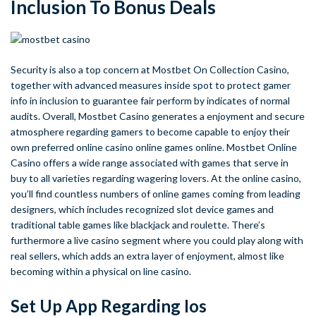
Inclusion To Bonus Deals
Security is also a top concern at Mostbet On Collection Casino,
together with advanced measures inside spot to protect gamer
info in inclusion to guarantee fair perform by indicates of normal
audits. Overall, Mostbet Casino generates a enjoyment and secure
atmosphere regarding gamers to become capable to enjoy their
own preferred online casino online games online. Mostbet Online
Casino offers a wide range associated with games that serve in
buy to all varieties regarding wagering lovers. At the online casino,
you’ll find countless numbers of online games coming from leading
designers, which includes recognized slot device games and
traditional table games like blackjack and roulette. There’s
furthermore a live casino segment where you could play along with
real sellers, which adds an extra layer of enjoyment, almost like
becoming within a physical on line casino.
Set Up App Regarding Ios