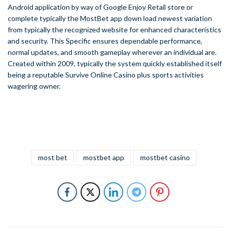
Android application by way of Google Enjoy Retail store or
complete typically the MostBet app down load newest variation
from typically the recognized website for enhanced characteristics
and security. This Specific ensures dependable performance,
normal updates, and smooth gameplay wherever an individual are.
Created within 2009, typically the system quickly established itself
being a reputable Survive Online Casino plus sports activities
wagering owner.
most bet
mostbet app
mostbet casino