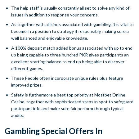
The help staff is usually constantly all set to solve any kind of
issues in addition to response your concerns.
As together with all kinds associated with gambling, it is vital to
become in a position to strategy it responsibly, making sure a
well balanced and enjoyable knowledge.
A 100% deposit match added bonus associated with up to end
up being capable to three hundred PKR gives participants an
excellent starting balance to end up being able to discover
different games.
These People often incorporate unique rules plus feature
improved prizes.
Safety is furthermore a best top priority at Mostbet Online
Casino, together with sophisticated steps in spot to safeguard
participant info and make sure fair perform through typical
audits.
Gambling Special Offers In