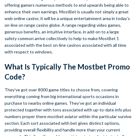
offering gamers numerous methods to end upwards being able to
enhance their own earnings. MostBet is usually not simply a great
web online casino; it will be a unique entertainment area in today’s
on-line on range casino globe. A range regarding video games,
generous benefits, an intuitive interface, in add-on to a large
safety common arrive collectively to help to make MostBet 1
associated with the best on-line casinos associated with all time
with respect to windows.
What Is Typically The Mostbet Promo
Code?
They’ve got over 8000 game titles to choose from, covering
everything coming from big international sports occasions in
purchase to nearby online games. They’ve got an individual
protected together with tons associated with up-to-date info plus
numbers proper there
mostbet aviator
within the particular survive
section. Each sort associated with bet gives distinct options,
providing overall flexibility and handle more than your current