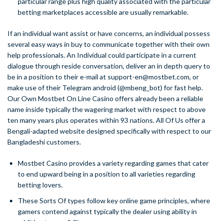
particular range plus high quality associated with the particular
betting marketplaces accessible are usually remarkable.
If an individual want assist or have concerns, an individual possess
several easy ways in buy to communicate together with their own
help professionals. An Individual could participate in a current
dialogue through reside conversation, deliver an in depth query to
be in a position to their e-mail at support-en@mostbet.com, or
make use of their Telegram android (@mbeng_bot) for fast help.
Our Own Mostbet On Line Casino offers already been a reliable
name inside typically the wagering market with respect to above
ten many years plus operates within 93 nations. All Of Us offer a
Bengali-adapted website designed specifically with respect to our
Bangladeshi customers.
Mostbet Casino provides a variety regarding games that cater
to end upward being in a position to all varieties regarding
betting lovers.
These Sorts Of types follow key online game principles, where
gamers contend against typically the dealer using ability in