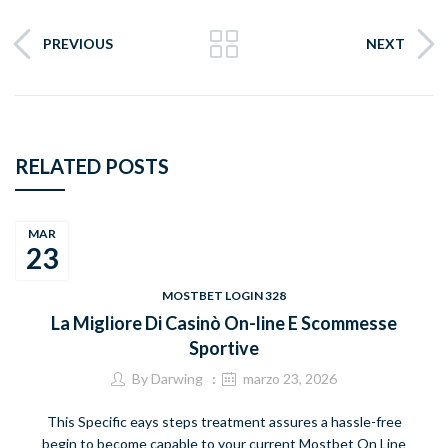
PREVIOUS
NEXT
RELATED POSTS
MAR
23
MOSTBET LOGIN 328
La Migliore Di Casinò On-line E Scommesse
Sportive
By
Darwing
marzo 23, 2026
This Specific eays steps treatment assures a hassle-free
begin to become capable to your current Mostbet On Line