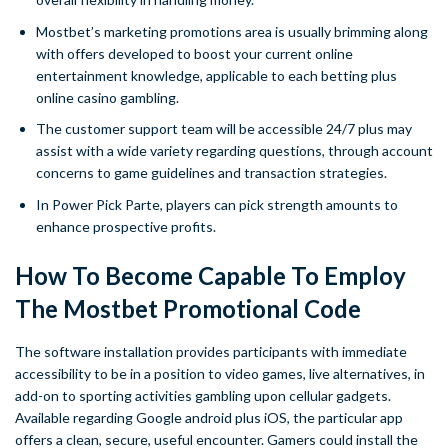
Mostbet’s marketing promotions area is usually brimming along
with offers developed to boost your current online
entertainment knowledge, applicable to each betting plus
online casino gambling.
The customer support team will be accessible 24/7 plus may
assist with a wide variety regarding questions, through account
concerns to game guidelines and transaction strategies.
In Power Pick Parte, players can pick strength amounts to
enhance prospective profits.
How To Become Capable To Employ
The Mostbet Promotional Code
The software installation provides participants with immediate
accessibility to be in a position to video games, live alternatives, in
add-on to sporting activities gambling upon cellular gadgets.
Available regarding Google android plus iOS, the particular app
offers a clean, secure, useful encounter. Gamers could install the