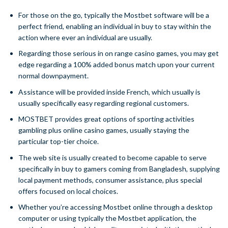
For those on the go, typically the Mostbet software will be a
perfect friend, enabling an individual in buy to stay within the
action where ever an individual are usually.
Regarding those serious in on range casino games, you may get
edge regarding a 100% added bonus match upon your current
normal downpayment.
Assistance will be provided inside French, which usually is
usually specifically easy regarding regional customers.
MOSTBET provides great options of sporting activities
gambling plus online casino games, usually staying the
particular top-tier choice.
The web site is usually created to become capable to serve
specifically in buy to gamers coming from Bangladesh, supplying
local payment methods, consumer assistance, plus special
offers focused on local choices.
Whether you’re accessing Mostbet online through a desktop
computer or using typically the Mostbet application, the