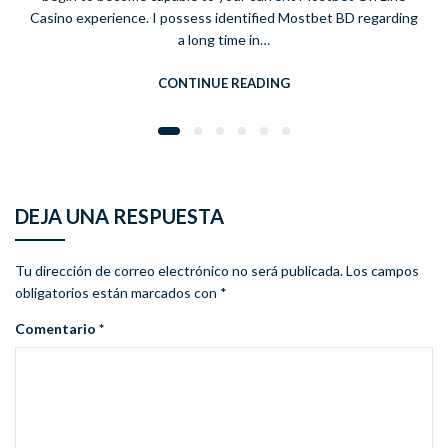
Casino experience. I possess identified Mostbet BD regarding
a long time in…
CONTINUE READING
DEJA UNA RESPUESTA
Tu dirección de correo electrónico no será publicada.
Los campos
obligatorios están marcados con
*
Comentario
*