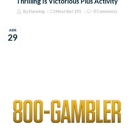
Thrilling Is Victorious Plus Activity
By
Darwing
Most Bet 191
0
Comments
ABR
29