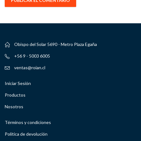
Obispo del Solar 5690 - Metro Plaza Egaña
+56 9 - 5003 6005
ventas@roian.cl
Iniciar Sesión
Productos
Nosotros
Términos y condiciones
Política de devolución