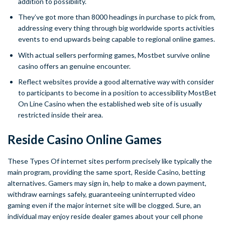
addition to possibility.
They’ve got more than 8000 headings in purchase to pick from,
addressing every thing through big worldwide sports activities
events to end upwards being capable to regional online games.
With actual sellers performing games, Mostbet survive online
casino offers an genuine encounter.
Reflect websites provide a good alternative way with consider
to participants to become in a position to accessibility MostBet
On Line Casino when the established web site of is usually
restricted inside their area.
Reside Casino Online Games
These Types Of internet sites perform precisely like typically the
main program, providing the same sport, Reside Casino, betting
alternatives. Gamers may sign in, help to make a down payment,
withdraw earnings safely, guaranteeing uninterrupted video
gaming even if the major internet site will be clogged. Sure, an
individual may enjoy reside dealer games about your cell phone