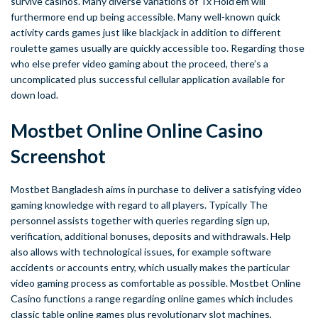
survive casinos. Many diverse variations of Tx Hold’em will
furthermore end up being accessible. Many well-known quick
activity cards games just like blackjack in addition to different
roulette games usually are quickly accessible too. Regarding those
who else prefer video gaming about the proceed, there’s a
uncomplicated plus successful cellular application available for
down load.
Mostbet Online Online Casino
Screenshot
Mostbet Bangladesh aims in purchase to deliver a satisfying video
gaming knowledge with regard to all players. Typically The
personnel assists together with queries regarding sign up,
verification, additional bonuses, deposits and withdrawals. Help
also allows with technological issues, for example software
accidents or accounts entry, which usually makes the particular
video gaming process as comfortable as possible. Mostbet Online
Casino functions a range regarding online games which includes
classic table online games plus revolutionary slot machines,