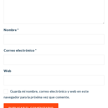
Nombre
*
Correo electrónico
*
Web
Guarda mi nombre, correo electrónico y web en este
navegador para la próxima vez que comente.