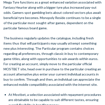
Mega Tyre functions as a great enhanced variation associated with
Fantasy Heurter along with a bigger tyre plus increased pay-out
odds. Gamers spot gambling bets about colored sectors plus await
beneficial tyre becomes. Monopoly Reside continues to be a single
of the particular most sought-after games, dependent on the
particular famous board game.
The business regularly updates the catalogue, including fresh
items thus that will participants may usually attempt something
new plus interesting. The Particular program contains choices
regarding all preferences, through classic in buy to contemporary
game titles, along with opportunities to win awards within euros.
For creating an account, simply move to the particular official
MOSTBET site, head over in purchase to the particular creating an
account alternative plus enter your current individual accounts in
buy to confirm. Through and then, an individual can appreciate the
enhanced mobile compatibility associated with the internet site.
At Mostbet, a selection associated with repayment procedures
are obtainable to be capable to suit different tastes, ensuring
overall flexibility in handling money.