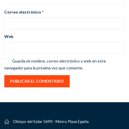
Correo electrónico
*
Web
Guarda mi nombre, correo electrónico y web en este
navegador para la próxima vez que comente.
Obispo del Solar 5690 - Metro Plaza Egaña