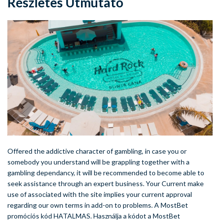
Részletes Útmutató
Offered the addictive character of gambling, in case you or
somebody you understand will be grappling together with a
gambling dependancy, it will be recommended to become able to
seek assistance through an expert business. Your Current make
use of associated with the site implies your current approval
regarding our own terms in add-on to problems. A MostBet
promóciós kód HATALMAS. Használja a kódot a MostBet