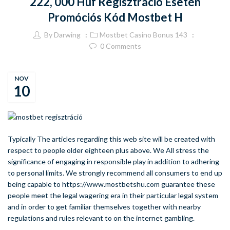
222, 000 Huf Regisztráció Esetén
Promóciós Kód Mostbet H
By
Darwing
Mostbet Casino Bonus 143
0
Comments
NOV
10
Typically The articles regarding this web site will be created with
respect to people older eighteen plus above. We All stress the
significance of engaging in responsible play in addition to adhering
to personal limits. We strongly recommend all consumers to end up
being capable to
https://www.mostbetshu.com
guarantee these
people meet the legal wagering era in their particular legal system
and in order to get familiar themselves together with nearby
regulations and rules relevant to on the internet gambling.