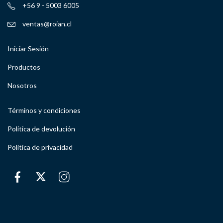
+56 9 - 5003 6005
ventas@roian.cl
Iniciar Sesión
Productos
Nosotros
Términos y condiciones
Política de devolución
Política de privacidad