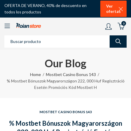
OFERTA DE VERANO, 40% de descuento en
Ver
ofertas
todos los productos
0
Our Blog
Home
Mostbet Casino Bonus 143
% Mostbet Bónuszok Magyarországon 222, 000 Huf Regisztráció
Esetén Promóciós Kód Mostbet H
MOSTBET CASINO BONUS 143
% Mostbet Bónuszok Magyarországon