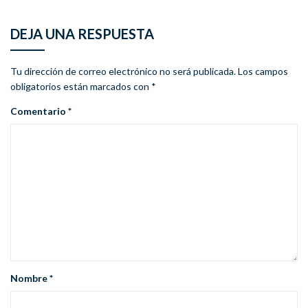
DEJA UNA RESPUESTA
Tu dirección de correo electrónico no será publicada.
Los campos
obligatorios están marcados con
*
Comentario
*
Nombre
*