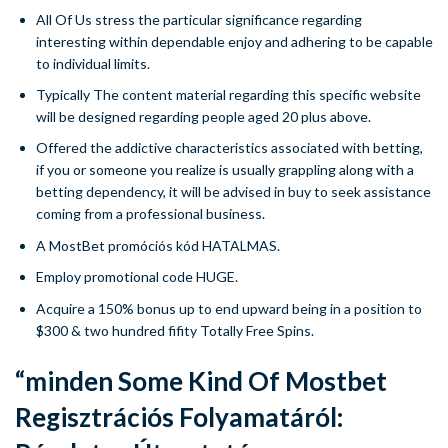
All Of Us stress the particular significance regarding
interesting within dependable enjoy and adhering to be capable
to individual limits.
Typically The content material regarding this specific website
will be designed regarding people aged 20 plus above.
Offered the addictive characteristics associated with betting,
if you or someone you realize is usually grappling along with a
betting dependency, it will be advised in buy to seek assistance
coming from a professional business.
A MostBet promóciós kód HATALMAS.
Employ promotional code HUGE.
Acquire a 150% bonus up to end upward being in a position to
$300 & two hundred fifity Totally Free Spins.
“minden Some Kind Of Mostbet
Regisztrációs Folyamatáról: