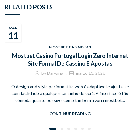
RELATED POSTS
MAR
11
MOSTBET CASINO 513
Mostbet Casino Portugal Login Zero Internet
Site Formal De Cassino E Apostas
By
Darwing
marzo 11, 2026
O design and style perform sítio web é adaptável e ajusta-se
com facilidade a qualquer tamanho de ecrã. A interface é tão
cómoda quanto possível como também a zona mostbet…
CONTINUE READING