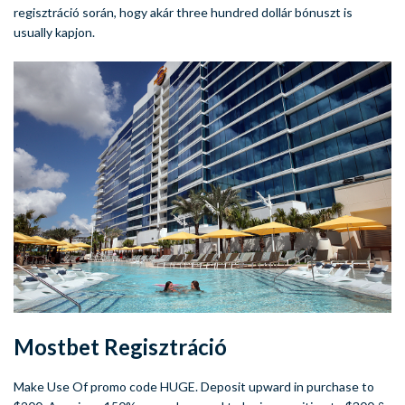
regisztráció során, hogy akár three hundred dollár bónuszt is
usually kapjon.
Mostbet Regisztráció
Make Use Of promo code HUGE. Deposit upward in purchase to