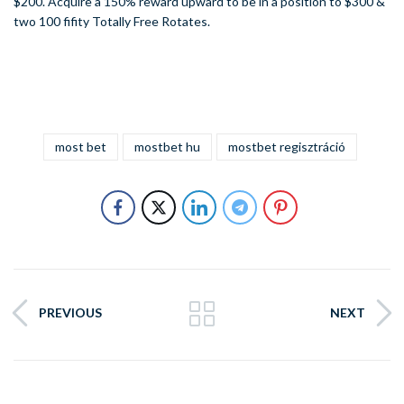
$200. Acquire a 150% reward upward to be in a position to $300 &
two 100 fifity Totally Free Rotates.
most bet
mostbet hu
mostbet regisztráció
PREVIOUS
NEXT