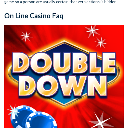
game so a person are usually certain that zero actions is hidden.
On Line Casino Faq