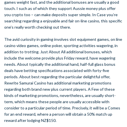
games weight fast, and the additional bonuses are usually a good
touch. I such as of which they support Aussie money plus offer
you crypto too – can make deposits super simple. In Case you’re
searching regarding a enjoyable and fair on-line casino, this specific
one’s really worth checking out there.
The avid curiosity in gaming involves slot equipment games, on line
casino video games, online poker, sporting activities wagering, in
addition to trotting. Just About All additional bonuses, which
include the welcome provide plus Friday reward, have wagering
needs. About typically the additional hand, half-full glass bonus
deals have betting specifications associated with forty-five
periods. About best regarding the particular delightful offer,
Rewrite Samurai Casino has additional marketing promotions
regarding both brand new plus current players. A Few of these
kinds of marketing promotions, nevertheless, are usually short-
term, which means these people are usually accessible with
consider to a particular period of time. Precisely, it will be a Comes
for an end reward, where a person will obtain a 50% match up
reward after lodging NZ$150.