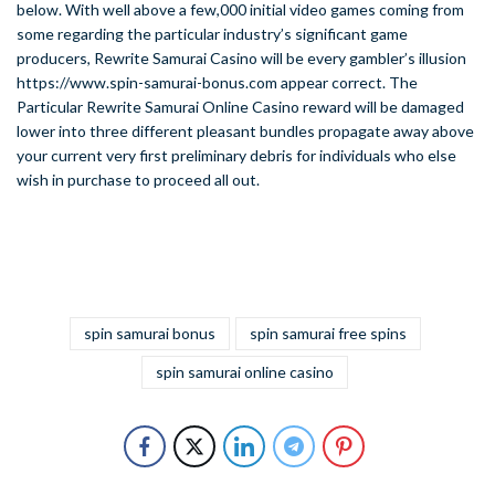
below. With well above a few,000 initial video games coming from
some regarding the particular industry’s significant game
producers, Rewrite Samurai Casino will be every gambler’s illusion
https://www.spin-samurai-bonus.com
appear correct. The
Particular Rewrite Samurai Online Casino reward will be damaged
lower into three different pleasant bundles propagate away above
your current very first preliminary debris for individuals who else
wish in purchase to proceed all out.
spin samurai bonus
spin samurai free spins
spin samurai online casino