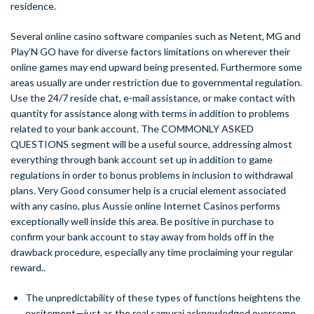
residence.
Several online casino software companies such as Netent, MG and
Play’N GO have for diverse factors limitations on wherever their
online games may end upward being presented. Furthermore some
areas usually are under restriction due to governmental regulation.
Use the 24/7 reside chat, e-mail assistance, or make contact with
quantity for assistance along with terms in addition to problems
related to your bank account. The COMMONLY ASKED
QUESTIONS segment will be a useful source, addressing almost
everything through bank account set up in addition to game
regulations in order to bonus problems in inclusion to withdrawal
plans. Very Good consumer help is a crucial element associated
with any casino, plus Aussie online Internet Casinos performs
exceptionally well inside this area. Be positive in purchase to
confirm your bank account to stay away from holds off in the
drawback procedure, especially any time proclaiming your regular
reward..
The unpredictability of these types of functions heightens the
excitement—just as the real samurai acknowledged overcome,