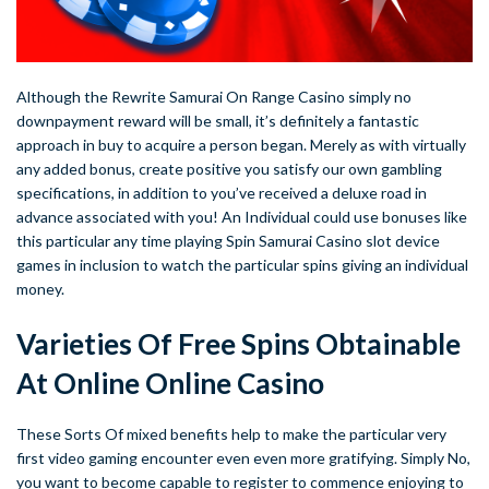
Although the Rewrite Samurai On Range Casino simply no
downpayment reward will be small, it’s definitely a fantastic
approach in buy to acquire a person began. Merely as with virtually
any added bonus, create positive you satisfy our own gambling
specifications, in addition to you’ve received a deluxe road in
advance associated with you! An Individual could use bonuses like
this particular any time playing Spin Samurai Casino slot device
games in inclusion to watch the particular spins giving an individual
money.
Varieties Of Free Spins Obtainable
At Online Online Casino
These Sorts Of mixed benefits help to make the particular very
first video gaming encounter even even more gratifying. Simply No,
you want to become capable to register to commence enjoying to