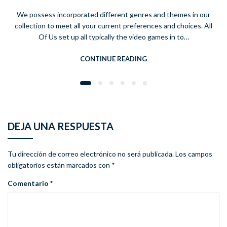
We possess incorporated different genres and themes in our
collection to meet all your current preferences and choices. All
Of Us set up all typically the video games in to…
CONTINUE READING
DEJA UNA RESPUESTA
Tu dirección de correo electrónico no será publicada.
Los campos
obligatorios están marcados con
*
Comentario
*