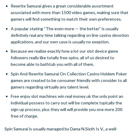
Rewrite Samurai gives a great considerable assortment
associated with more than 1500 video games, making sure that
gamers will find something to match their own preferences.
A popular stating “The even more — the better” is usually
definitely real any time talking regarding on line casino devotion
applications, and our own case is usually no exeption.
Because we realize exactly how a lot our slot device game
followers really like totally free spins, all of us desired to
become able to bathtub you with all of them.
Spin And Rewrite Samurai On Collection Casino Holdem Poker
games are created to be consumer friendly with consider to all
gamers regarding virtually any talent level.
Free enjoy slot machines win real money uk the only point an
individual possess to carry out will be complete typically the
sign up process, plus they will will provide you one more 200
free of charge.
Spin Samurai is usually managed by Dama N.Sixth Is V., a well-