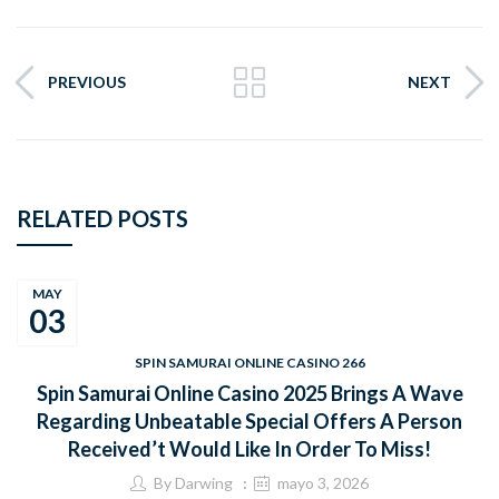
PREVIOUS
NEXT
RELATED POSTS
MAY
03
SPIN SAMURAI ONLINE CASINO 266
Spin Samurai Online Casino 2025 Brings A Wave
Regarding Unbeatable Special Offers A Person
Received’t Would Like In Order To Miss!
By
Darwing
mayo 3, 2026