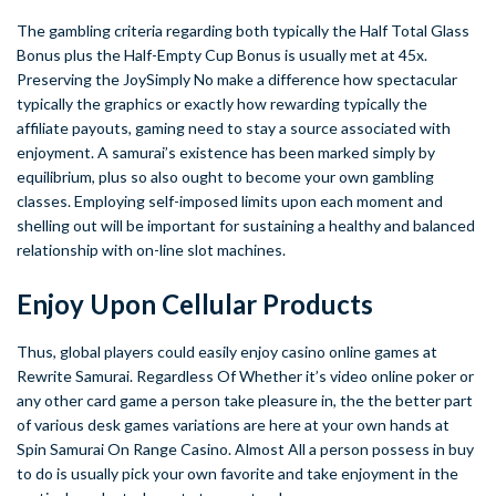
The gambling criteria regarding both typically the Half Total Glass
Bonus plus the Half-Empty Cup Bonus is usually met at 45x.
Preserving the JoySimply No make a difference how spectacular
typically the graphics or exactly how rewarding typically the
affiliate payouts, gaming need to stay a source associated with
enjoyment. A samurai’s existence has been marked simply by
equilibrium, plus so also ought to become your own gambling
classes. Employing self-imposed limits upon each moment and
shelling out will be important for sustaining a healthy and balanced
relationship with on-line slot machines.
Enjoy Upon Cellular Products
Thus, global players could easily enjoy casino online games at
Rewrite Samurai. Regardless Of Whether it’s video online poker or
any other card game a person take pleasure in, the the better part
of various desk games variations are here at your own hands at
Spin Samurai On Range Casino. Almost All a person possess in buy
to do is usually pick your own favorite and take enjoyment in the