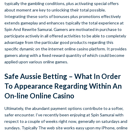
typically the gambling conditions, plus activating special offers
about moment are key to unlocking their total possible.
Integrating these sorts of bonuses plus promotions effectively
extends gameplay and enhances typically the total experience at
Spin And Rewrite Samurai. Gamers are motivated in purchase to
participate actively in all offered activities to be able to completely
advantage from the particular good products regarding this
specific dynamic on the internet online casino platform. It provides
gamers along with a fixed reward quantity of which could become
applied upon various online games.
Safe Aussie Betting – What In Order
To Appearance Regarding Within An
On-line Online Casino
Ultimately, the abundant payment options contribute to a softer,
safer encounter. I’ve recently been enjoying at Spin Samurai with
respect to a couple of weeks right now, generally on saturdays and
sundays. Typically The web site works easy upon my iPhone, online