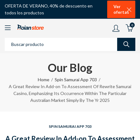
OFERTA DE VERANO, 40% de descuento en
Ver
ofertas
todos los productos
0
Our Blog
Home
Spin Samurai App 703
A Great Review In Add-on To Assessment Of Rewrite Samurai
Casino, Emphasizing Its Occurrence Within The Particular
Australian Market Simply By The Yr 2025
SPIN SAMURAI APP 703
A Great Review In Add-on To Assessment