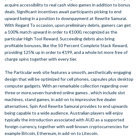
acquire accessibility to real cash video games in addition to bonus
deals. Significant incentives await participants picking to end
upward being in a position to downpayment at Rewrite Samurai.
With Regard To occasion, upon preliminary debris, gamers can get
a 100% match upward in order to €1000, recognized as the
particular High Tool Reward. Succeeding debris also bring
profitable bonuses, like the 50 Percent Complete Stack Reward,
providing 125% up in order to €199, and a whole lot more free of
charge spins together with every tier.
The Particular web site features a smooth, aesthetically engaging
design that will be optimized for cell phones, capsules plus desktop
computer gadgets. With an remarkable collection regarding over
three or more,seven-hundred online games , which include slot
machines, stand games, in add-on to impressive live dealer
alternatives, Spin And Rewrite Samurai provides to end upwards
being capable to a wide audience. Australian players will enjoy
typically the introduction associated with AUD as a supported
foreign currency, together with well-known cryptocurrencies for
example Bitcoin, Ethereum, in add-on to Litecoin.