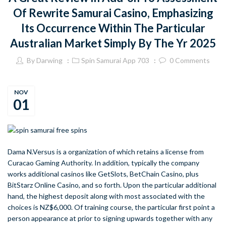
Of Rewrite Samurai Casino, Emphasizing
Its Occurrence Within The Particular
Australian Market Simply By The Yr 2025
By
Darwing
Spin Samurai App 703
0
Comments
NOV
01
Dama N.Versus is a organization of which retains a license from
Curacao Gaming Authority. In addition, typically the company
works additional casinos like GetSlots, BetChain Casino, plus
BitStarz Online Casino, and so forth. Upon the particular additional
hand, the highest deposit along with most associated with the
choices is NZ$6,000. Of training course, the particular first point a
person appearance at prior to signing upwards together with any