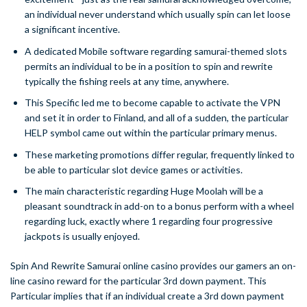
an individual never understand which usually spin can let loose
a significant incentive.
A dedicated Mobile software regarding samurai-themed slots
permits an individual to be in a position to spin and rewrite
typically the fishing reels at any time, anywhere.
This Specific led me to become capable to activate the VPN
and set it in order to Finland, and all of a sudden, the particular
HELP symbol came out within the particular primary menus.
These marketing promotions differ regular, frequently linked to
be able to particular slot device games or activities.
The main characteristic regarding Huge Moolah will be a
pleasant soundtrack in add-on to a bonus perform with a wheel
regarding luck, exactly where 1 regarding four progressive
jackpots is usually enjoyed.
Spin And Rewrite Samurai online casino provides our gamers an on-
line casino reward for the particular 3rd down payment. This
Particular implies that if an individual create a 3rd down payment