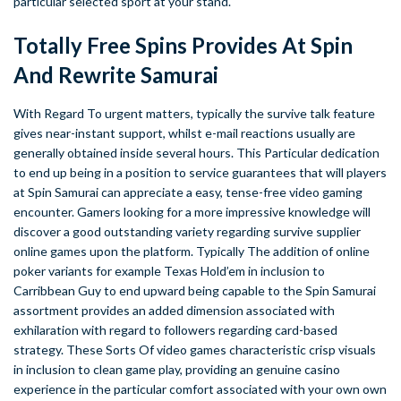
particular selected sport at your stand.
Totally Free Spins Provides At Spin
And Rewrite Samurai
With Regard To urgent matters, typically the survive talk feature
gives near-instant support, whilst e-mail reactions usually are
generally obtained inside several hours. This Particular dedication
to end up being in a position to service guarantees that will players
at Spin Samurai can appreciate a easy, tense-free video gaming
encounter. Gamers looking for a more impressive knowledge will
discover a good outstanding variety regarding survive supplier
online games upon the platform. Typically The addition of online
poker variants for example Texas Hold’em in inclusion to
Carribbean Guy to end upward being capable to the Spin Samurai
assortment provides an added dimension associated with
exhilaration with regard to followers regarding card-based
strategy. These Sorts Of video games characteristic crisp visuals
in inclusion to clean game play, providing an genuine casino
experience in the particular comfort associated with your own own