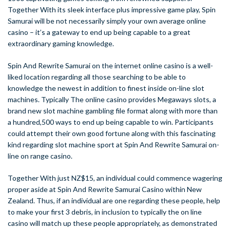
Together With its sleek interface plus impressive game play, Spin
Samurai will be not necessarily simply your own average online
casino – it’s a gateway to end up being capable to a great
extraordinary gaming knowledge.
Spin And Rewrite Samurai on the internet online casino is a well-
liked location regarding all those searching to be able to
knowledge the newest in addition to finest inside on-line slot
machines. Typically The online casino provides Megaways slots, a
brand new slot machine gambling file format along with more than
a hundred,500 ways to end up being capable to win. Participants
could attempt their own good fortune along with this fascinating
kind regarding slot machine sport at Spin And Rewrite Samurai on-
line on range casino.
Together With just NZ$15, an individual could commence wagering
proper aside at Spin And Rewrite Samurai Casino within New
Zealand. Thus, if an individual are one regarding these people, help
to make your first 3 debris, in inclusion to typically the on line
casino will match up these people appropriately, as demonstrated