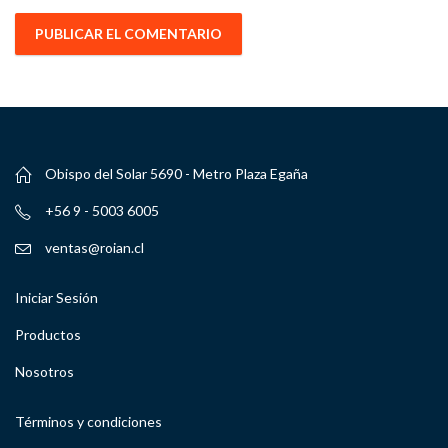
Obispo del Solar 5690 - Metro Plaza Egaña
+56 9 - 5003 6005
ventas@roian.cl
Iniciar Sesión
Productos
Nosotros
Términos y condiciones