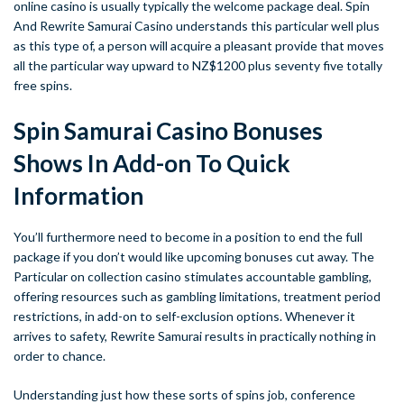
online casino is usually typically the welcome package deal. Spin
And Rewrite Samurai Casino understands this particular well plus
as this type of, a person will acquire a pleasant provide that moves
all the particular way upward to NZ$1200 plus seventy five totally
free spins.
Spin Samurai Casino Bonuses
Shows In Add-on To Quick
Information
You’ll furthermore need to become in a position to end the full
package if you don’t would like upcoming bonuses cut away. The
Particular on collection casino stimulates accountable gambling,
offering resources such as gambling limitations, treatment period
restrictions, in add-on to self-exclusion options. Whenever it
arrives to safety, Rewrite Samurai results in practically nothing in
order to chance.
Understanding just how these sorts of spins job, conference