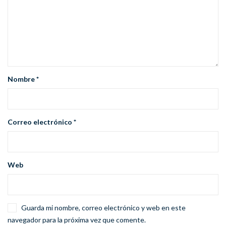
Nombre
*
Correo electrónico
*
Web
Guarda mi nombre, correo electrónico y web en este
navegador para la próxima vez que comente.