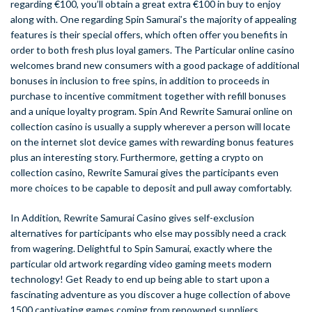
regarding €100, you’ll obtain a great extra €100 in buy to enjoy
along with. One regarding Spin Samurai’s the majority of appealing
features is their special offers, which often offer you benefits in
order to both fresh plus loyal gamers. The Particular online casino
welcomes brand new consumers with a good package of additional
bonuses in inclusion to free spins, in addition to proceeds in
purchase to incentive commitment together with refill bonuses
and a unique loyalty program. Spin And Rewrite Samurai online on
collection casino is usually a supply wherever a person will locate
on the internet slot device games with rewarding bonus features
plus an interesting story. Furthermore, getting a crypto on
collection casino, Rewrite Samurai gives the participants even
more choices to be capable to deposit and pull away comfortably.
In Addition, Rewrite Samurai Casino gives self-exclusion
alternatives for participants who else may possibly need a crack
from wagering. Delightful to Spin Samurai, exactly where the
particular old artwork regarding video gaming meets modern
technology! Get Ready to end up being able to start upon a
fascinating adventure as you discover a huge collection of above
1500 captivating games coming from renowned suppliers.