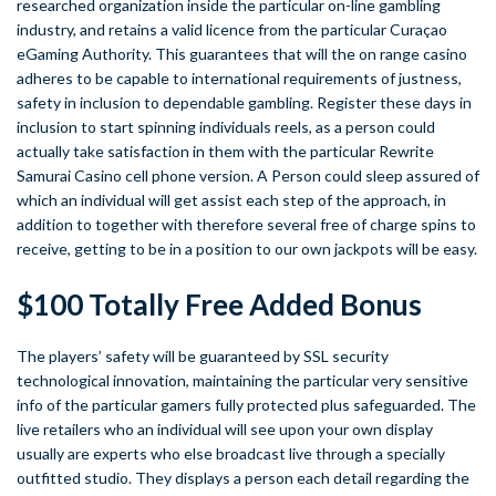
researched organization inside the particular on-line gambling
industry, and retains a valid licence from the particular Curaçao
eGaming Authority. This guarantees that will the on range casino
adheres to be capable to international requirements of justness,
safety in inclusion to dependable gambling. Register these days in
inclusion to start spinning individuals reels, as a person could
actually take satisfaction in them with the particular Rewrite
Samurai Casino cell phone version. A Person could sleep assured of
which an individual will get assist each step of the approach, in
addition to together with therefore several free of charge spins to
receive, getting to be in a position to our own jackpots will be easy.
$100 Totally Free Added Bonus
The players’ safety will be guaranteed by SSL security
technological innovation, maintaining the particular very sensitive
info of the particular gamers fully protected plus safeguarded. The
live retailers who an individual will see upon your own display
usually are experts who else broadcast live through a specially
outfitted studio. They displays a person each detail regarding the