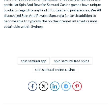
particular Spin And Rewrite Samurai Casino games have unique
products regarding any kind of budget and preferences. We All
discovered Spin And Rewrite Samurai a fantastic addition to
become able to typically the on the internet internet casinos
obtainable within Sydney.
spin samurai app
spin samurai free spins
spin samurai online casino