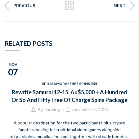
PREVIOUS
NEXT
RELATED POSTS
NOV
07
SPIN SAMURAI FREE SPINS 555
Rewrite Samurai 12-15: Au$5,000 + A Hundred
Or So And Fifty Free Of Charge Spins Package
By
Darwing
noviembre 7, 2025
A popular destination for the two participants plus crypto
fanatics looking for traditional video games alongside
https://spinsamuraikasino.com together with steady benefits.