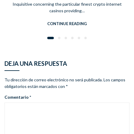
Inquisitive concerning the particular finest crypto internet
casinos providing…
CONTINUE READING
DEJA UNA RESPUESTA
Tu dirección de correo electrónico no será publicada.
Los campos
obligatorios están marcados con
*
Comentario
*