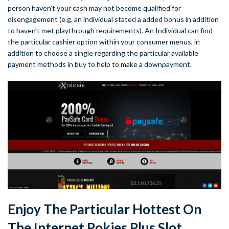
person haven’t your cash may not become qualified for
disengagement (e.g. an individual stated a added bonus in addition
to haven’t met playthrough requirements). An Individual can find
the particular cashier option within your consumer menus, in
addition to choose a single regarding the particular available
payment methods in buy to help to make a downpayment.
Enjoy The Particular Hottest On
The Internet Pokies Plus Slot