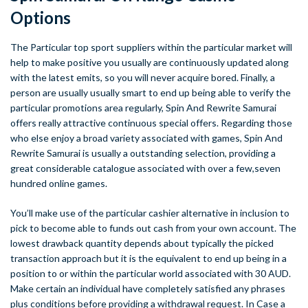
Options
The Particular top sport suppliers within the particular market will
help to make positive you usually are continuously updated along
with the latest emits, so you will never acquire bored. Finally, a
person are usually usually smart to end up being able to verify the
particular promotions area regularly, Spin And Rewrite Samurai
offers really attractive continuous special offers. Regarding those
who else enjoy a broad variety associated with games, Spin And
Rewrite Samurai is usually a outstanding selection, providing a
great considerable catalogue associated with over a few,seven
hundred online games.
You’ll make use of the particular cashier alternative in inclusion to
pick to become able to funds out cash from your own account. The
lowest drawback quantity depends about typically the picked
transaction approach but it is the equivalent to end up being in a
position to or within the particular world associated with 30 AUD.
Make certain an individual have completely satisfied any phrases
plus conditions before providing a withdrawal request. In Case a