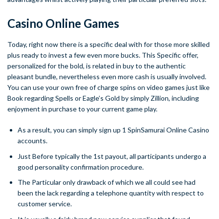
Casino Online Games
Today, right now there is a specific deal with for those more skilled
plus ready to invest a few even more bucks. This Specific offer,
personalized for the bold, is related in buy to the authentic
pleasant bundle, nevertheless even more cash is usually involved.
You can use your own free of charge spins on video games just like
Book regarding Spells or Eagle’s Gold by simply Zillion, including
enjoyment in purchase to your current game play.
As a result, you can simply sign up 1 SpinSamurai Online Casino
accounts.
Just Before typically the 1st payout, all participants undergo a
good personality confirmation procedure.
The Particular only drawback of which we all could see had
been the lack regarding a telephone quantity with respect to
customer service.