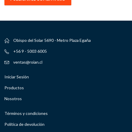
Obispo del Solar 5690 - Metro Plaza Egaña
+56 9 - 5003 6005
ventas@roian.cl
Iniciar Sesión
Productos
Nosotros
Términos y condiciones
Política de devolución