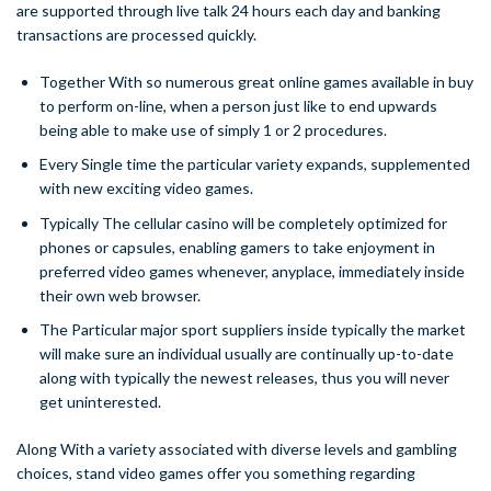
are supported through live talk 24 hours each day and banking
transactions are processed quickly.
Together With so numerous great online games available in buy
to perform on-line, when a person just like to end upwards
being able to make use of simply 1 or 2 procedures.
Every Single time the particular variety expands, supplemented
with new exciting video games.
Typically The cellular casino will be completely optimized for
phones or capsules, enabling gamers to take enjoyment in
preferred video games whenever, anyplace, immediately inside
their own web browser.
The Particular major sport suppliers inside typically the market
will make sure an individual usually are continually up-to-date
along with typically the newest releases, thus you will never
get uninterested.
Along With a variety associated with diverse levels and gambling
choices, stand video games offer you something regarding