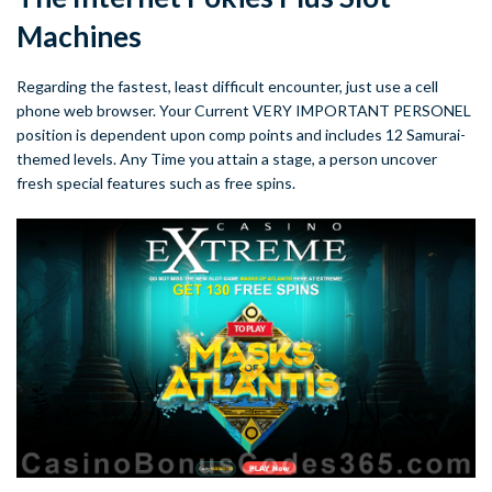
Machines
Regarding the fastest, least difficult encounter, just use a cell
phone web browser. Your Current VERY IMPORTANT PERSONEL
position is dependent upon comp points and includes 12 Samurai-
themed levels. Any Time you attain a stage, a person uncover
fresh special features such as free spins.