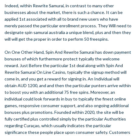
Indeed, within Rewrite Samurai, in contrast to many other
businesses about the market, there is such a chance. It can be
applied 1st associated with all to brand new users who have
merely passed the particular enrollment process. They Will need to
designate
spin samurai australia
a unique blend, plus and then they
will will get the proper in order to perform 50 freespins.
On One Other Hand, Spin And Rewrite Samurai has down payment
bonuses of which furthermore protect typically the welcome
reward. Just Before the particular 1st deal along with Spin And
Rewrite Samurai On Line Casino, typically the signup method will
come in, and you get a reward for signing in. An Individual will
obtain AUD 1200, and and then the particular punters arrive within
to boost you with an additional 75 free spins. Moreover, an
individual could look forwards in buy to typically the finest online
games, responsive consumer support, and also ongoing additional
bonuses plus promotions. Founded within 2020, the site will be
fully certified plus controlled simply by the particular Authorities
regarding Curaçao, which usually indicates the particular
significance these people place upon consumer safety. Customers