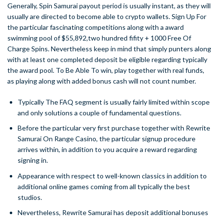
Generally, Spin Samurai payout period is usually instant, as they will
usually are directed to become able to crypto wallets. Sign Up For
the particular fascinating competitions along with a award
swimming pool of $55,892,two hundred fifity + 1000 Free Of
Charge Spins. Nevertheless keep in mind that simply punters along
with at least one completed deposit be eligible regarding typically
the award pool. To Be Able To win, play together with real funds,
as playing along with added bonus cash will not count number.
Typically The FAQ segment is usually fairly limited within scope
and only solutions a couple of fundamental questions.
Before the particular very first purchase together with Rewrite
Samurai On Range Casino, the particular signup procedure
arrives within, in addition to you acquire a reward regarding
signing in.
Appearance with respect to well-known classics in addition to
additional online games coming from all typically the best
studios.
Nevertheless, Rewrite Samurai has deposit additional bonuses