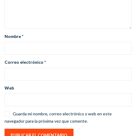
Nombre
*
Correo electrónico
*
Web
Guarda mi nombre, correo electrónico y web en este
navegador para la próxima vez que comente.