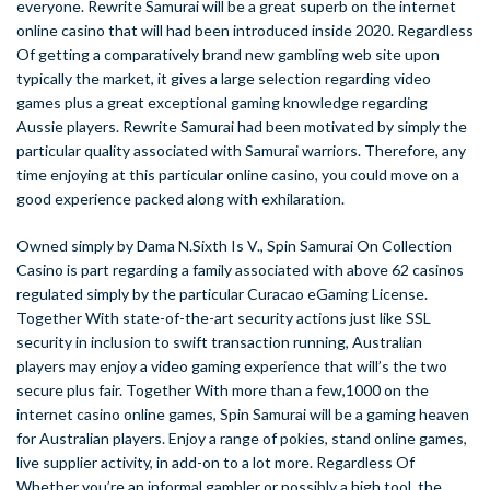
everyone. Rewrite Samurai will be a great superb on the internet
online casino that will had been introduced inside 2020. Regardless
Of getting a comparatively brand new gambling web site upon
typically the market, it gives a large selection regarding video
games plus a great exceptional gaming knowledge regarding
Aussie players. Rewrite Samurai had been motivated by simply the
particular quality associated with Samurai warriors. Therefore, any
time enjoying at this particular online casino, you could move on a
good experience packed along with exhilaration.
Owned simply by Dama N.Sixth Is V., Spin Samurai On Collection
Casino is part regarding a family associated with above 62 casinos
regulated simply by the particular Curacao eGaming License.
Together With state-of-the-art security actions just like SSL
security in inclusion to swift transaction running, Australian
players may enjoy a video gaming experience that will’s the two
secure plus fair. Together With more than a few,1000 on the
internet casino online games, Spin Samurai will be a gaming heaven
for Australian players. Enjoy a range of pokies, stand online games,
live supplier activity, in add-on to a lot more. Regardless Of
Whether you’re an informal gambler or possibly a high tool, the