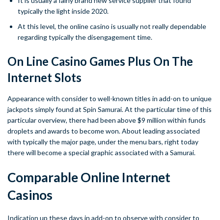
It is usually a fairly brand new service supplier that found
typically the light inside 2020.
At this level, the online casino is usually not really dependable
regarding typically the disengagement time.
On Line Casino Games Plus On The
Internet Slots
Appearance with consider to well-known titles in add-on to unique
jackpots simply found at Spin Samurai. At the particular time of this
particular overview, there had been above $9 million within funds
droplets and awards to become won. About leading associated
with typically the major page, under the menu bars, right today
there will become a special graphic associated with a Samurai.
Comparable Online Internet
Casinos
Indication up these days in add-on to observe with consider to