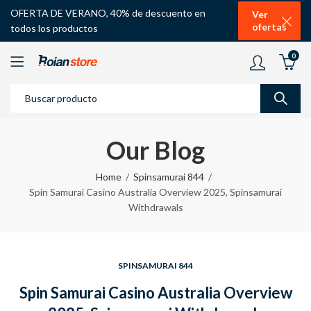
OFERTA DE VERANO, 40% de descuento en
Ver
ofertas
todos los productos
0
Our Blog
Home
Spinsamurai 844
Spin Samurai Casino Australia Overview 2025, Spinsamurai
Withdrawals
SPINSAMURAI 844
Spin Samurai Casino Australia Overview