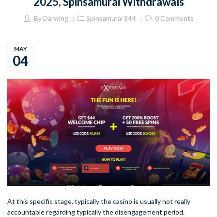
2025, Spinsamurai Withdrawals
By
Darwing
Spinsamurai 844
0
Comments
MAY
04
At this specific stage, typically the casino is usually not really
accountable regarding typically the disengagement period.