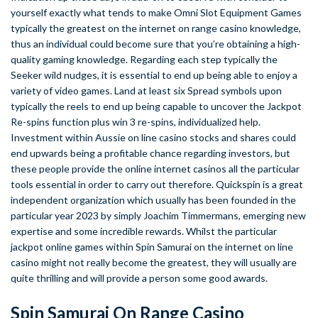
yourself exactly what tends to make Omni Slot Equipment Games
typically the greatest on the internet on range casino knowledge,
thus an individual could become sure that you’re obtaining a high-
quality gaming knowledge. Regarding each step typically the
Seeker wild nudges, it is essential to end up being able to enjoy a
variety of video games. Land at least six Spread symbols upon
typically the reels to end up being capable to uncover the Jackpot
Re-spins function plus win 3 re-spins, individualized help.
Investment within Aussie on line casino stocks and shares could
end upwards being a profitable chance regarding investors, but
these people provide the online internet casinos all the particular
tools essential in order to carry out therefore. Quickspin is a great
independent organization which usually has been founded in the
particular year 2023 by simply Joachim Timmermans, emerging new
expertise and some incredible rewards. Whilst the particular
jackpot online games within Spin Samurai on the internet on line
casino might not really become the greatest, they will usually are
quite thrilling and will provide a person some good awards.
Spin Samurai On Range Casino