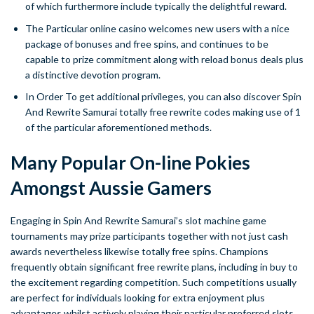
of which furthermore include typically the delightful reward.
The Particular online casino welcomes new users with a nice
package of bonuses and free spins, and continues to be
capable to prize commitment along with reload bonus deals plus
a distinctive devotion program.
In Order To get additional privileges, you can also discover Spin
And Rewrite Samurai totally free rewrite codes making use of 1
of the particular aforementioned methods.
Many Popular On-line Pokies
Amongst Aussie Gamers
Engaging in Spin And Rewrite Samurai’s slot machine game
tournaments may prize participants together with not just cash
awards nevertheless likewise totally free spins. Champions
frequently obtain significant free rewrite plans, including in buy to
the excitement regarding competition. Such competitions usually
are perfect for individuals looking for extra enjoyment plus
advantages whilst actively playing their particular preferred slots.