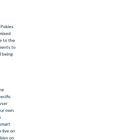
 Pokies
 mixed
e to the
ments to
d being
the
ecific
wser
our own
S
 smart
 live on
okies on