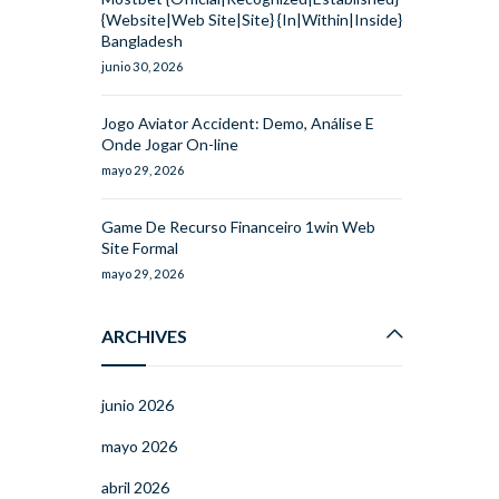
{Website|Web Site|Site} {In|Within|Inside}
Bangladesh
junio 30, 2026
Jogo Aviator Accident: Demo, Análise E
Onde Jogar On-line
mayo 29, 2026
Game De Recurso Financeiro 1win Web
Site Formal
mayo 29, 2026
ARCHIVES
junio 2026
mayo 2026
abril 2026