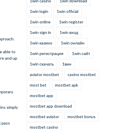
1win casino
1win download
1win login
1win official
1win online
1win register
1win sign in
1win вход
pproach.
1win казино
1win онлайн
 able to
1win регистрация
1win сайт
ire and up
1win скачать
1вин
aviator mostbet
casino mostbet
most bet
mostbet apk
emporary
mostbet app
mostbet app download
ins simply
mostbet aviator
mostbet bonus
g pass
mostbet casino