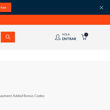
rtas
HOLA,
0
ENTRAR
npayment Added Bonus Codes