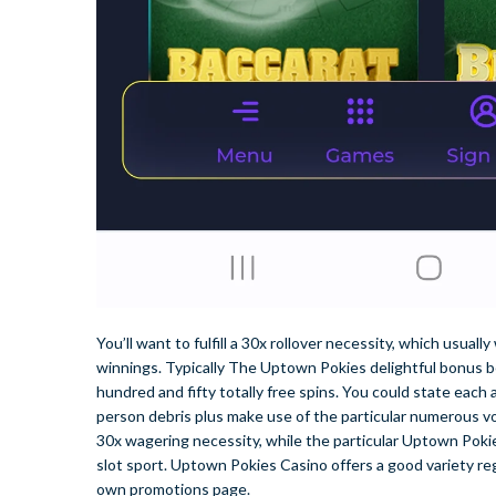
You’ll want to fulfill a 30x rollover necessity, which usuall
winnings. Typically The Uptown Pokies delightful bonus be
hundred and fifty totally free spins. You could state each
person debris plus make use of the particular numerous v
30x wagering necessity, while the particular Uptown Pokie
slot sport. Uptown Pokies Casino offers a good variety r
own promotions page.