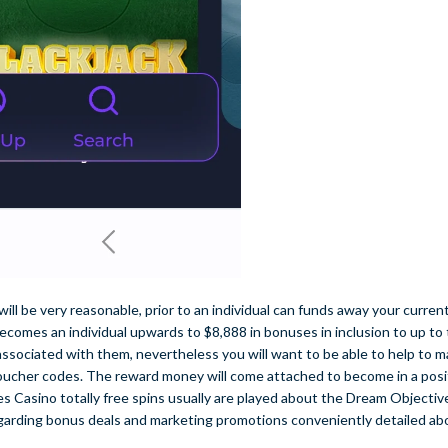
y will be very reasonable, prior to an individual can funds away your curren
comes an individual upwards to $8,888 in bonuses in inclusion to up to
 associated with them, nevertheless you will want to be able to help to 
oucher codes. The reward money will come attached to become in a posit
s Casino totally free spins usually are played about the Dream Objectiv
egarding bonus deals and marketing promotions conveniently detailed ab