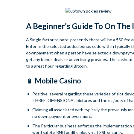
A Beginner’s Guide To On The 
A Single factor to note, presently there will be a $50 fee 
Enter In the selected added bonus code within typically t
downpayment when a person have selected a downpayment
get any bonus deals or advertising provides. The cashout ru
to a great hour regarding Bitcoin.
📱 Mobile Casino
Positive, several regarding these varieties of slot dev
THREE DIMENSIONAL pictures and the majority of have
Claiming all associated with typically the previously 
no down payment or even more.
The Particular business enforces the implementation of
word safety, RNG audits, plus great SSL security.