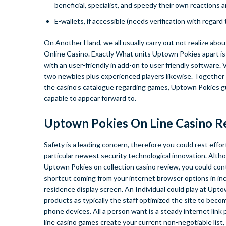
beneficial, specialist, and speedy their own reactions ar
E-wallets, if accessible (needs verification with regar
On Another Hand, we all usually carry out not realize a
Online Casino. Exactly What units Uptown Pokies apart is
with an user-friendly in add-on to user friendly software.
two newbies plus experienced players likewise. Together 
the casino’s catalogue regarding games, Uptown Pokies g
capable to appear forward to.
Uptown Pokies On Line Casino R
Safety is a leading concern, therefore you could rest effo
particular newest security technological innovation. Althou
Uptown Pokies on collection casino review, you could conti
shortcut coming from your internet browser options in in
residence display screen. An Individual could play at Upt
products as typically the staff optimized the site to becom
phone devices. All a person want is a steady internet link 
line casino games create your current non-negotiable list