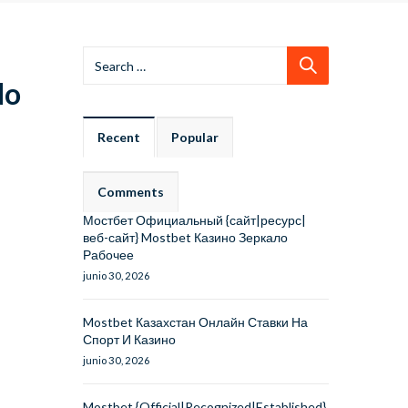
No
Recent
Popular
Comments
Мостбет Официальный {сайт|ресурс|
веб-сайт} Mostbet Казино Зеркало
Рабочее
junio 30, 2026
Mostbet Казахстан Онлайн Ставки На
Спорт И Казино
junio 30, 2026
Mostbet {Official|Recognized|Established}