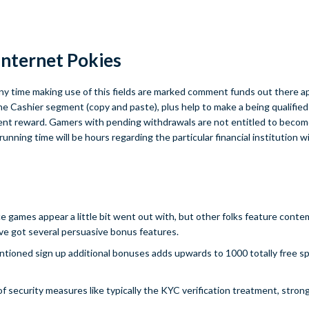
Internet Pokies
any time making use of this
fields are marked comment
funds out there a
he Cashier segment (copy and paste), plus help to make a being qualified
 reward. Gamers with pending withdrawals are not entitled to become
nning time will be hours regarding the particular financial institution w
ice games appear a little bit went out with, but other folks feature cont
 got several persuasive bonus features.
mentioned sign up additional bonuses adds upwards to 1000 totally free sp
 security measures like typically the KYC verification treatment, stron