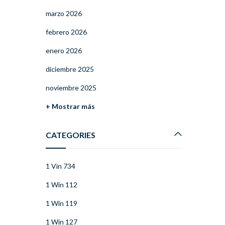
marzo 2026
febrero 2026
enero 2026
diciembre 2025
noviembre 2025
+ Mostrar más
CATEGORIES
1 Vin 734
1 Win 112
1 Win 119
1 Win 127