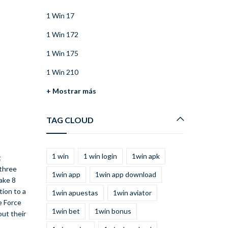
1 Win 17
1 Win 172
1 Win 175
1 Win 210
+ Mostrar más
TAG CLOUD
1 win
1 win login
1win apk
t
 three
1win app
1win app download
make 8
ion to a
1win apuestas
1win aviator
e Force
1win bet
1win bonus
out their