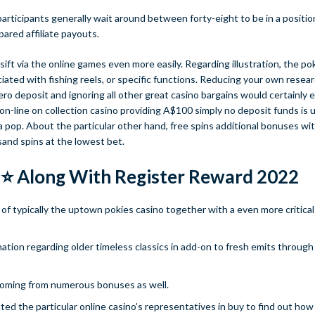
rticipants generally wait around between forty-eight to be in a positio
pared affiliate payouts.
l sift via the online games even more easily. Regarding illustration, the po
ciated with fishing reels, or specific functions. Reducing your own resea
ero deposit and ignoring all other great casino bargains would certainly 
on-line on collection casino providing A$100 simply no deposit funds is u
pop. About the particular other hand, free spins additional bonuses wi
and spins at the lowest bet.
⭐ Along With Register Reward 2022
ew of typically the uptown pokies casino together with a even more critica
ation regarding older timeless classics in add-on to fresh emits through
coming from numerous bonuses as well.
ed the particular online casino’s representatives in buy to find out how