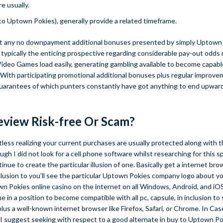
e usually.
d to Uptown Pokies), generally provide a related timeframe.
bout any no downpayment additional bonuses presented by simply Uptown
 typically the enticing prospective regarding considerable pay-out odds
 Video Games load easily, generating gambling available to become capabl
With participating promotional additional bonuses plus regular improve
uarantees of which punters constantly have got anything to end upwar
eview Risk-free Or Scam?
rtless realizing your current purchases are usually protected along with 
gh I did not look for a cell phone software whilst researching for this sp
nue to create the particular illusion of one. Basically get a internet bro
clusion to you’ll see the particular Uptown Pokies company logo about y
own Pokies online casino on the internet on all Windows, Android, and iO
e in a position to become compatible with all pc, capsule, in inclusion to
plus a well-known internet browser like Firefox, Safari, or Chrome. In Case
, I suggest seeking with respect to a good alternate in buy to Uptown P