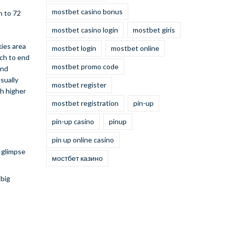
mostbet casino bonus
n to 72
mostbet casino login
mostbet giris
kies area
mostbet login
mostbet online
rch to end
mostbet promo code
end
sually
mostbet register
th higher
mostbet registration
pin-up
pin-up casino
pinup
pin up online casino
l glimpse
мостбет казино
 big