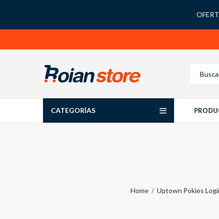
OFERTA
CATEGORÍAS
PRODU
Home
Uptown Pokies Logi