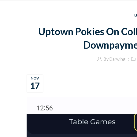
U
Uptown Pokies On Col
Downpaymen
By
Darwing
NOV
17