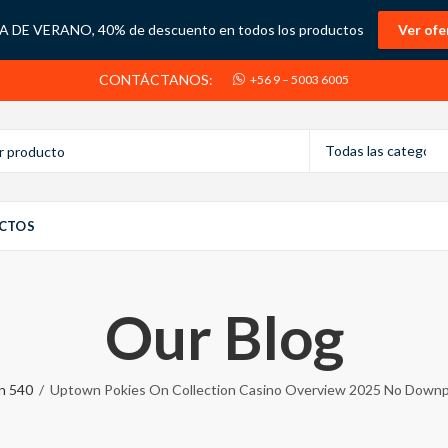
 DE VERANO, 40% de descuento en todos los productos
Ver ofe
CONTÁCTANOS:
+56 9 – 5003 6005
CTOS
Our Blog
n 540
Uptown Pokies On Collection Casino Overview 2025 No Dow