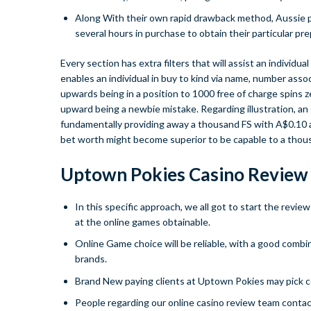
Along With their own rapid drawback method, Aussie pa
several hours in purchase to obtain their particular pre
Every section has extra filters that will assist an individua
enables an individual in buy to kind via name, number asso
upwards being in a position to 1000 free of charge spins z
upward being a newbie mistake. Regarding illustration, an 
fundamentally providing away a thousand FS with A$0.10 a 
bet worth might become superior to be capable to a thous
Uptown Pokies Casino Review 
In this specific approach, we all got to start the revi
at the online games obtainable.
Online Game choice will be reliable, with a good combin
brands.
Brand New paying clients at Uptown Pokies may pick 
People regarding our online casino review team contact