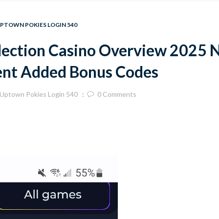
PTOWN POKIES LOGIN 540
lection Casino Overview 2025 
t Added Bonus Codes
Uptown Pokies Login 540
0
Comments