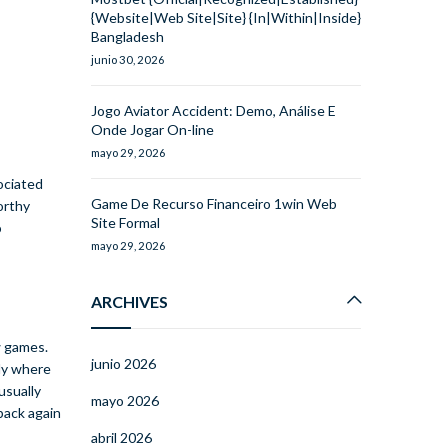
{Website|Web Site|Site} {In|Within|Inside}
Bangladesh
junio 30, 2026
Jogo Aviator Accident: Demo, Análise E
Onde Jogar On-line
mayo 29, 2026
ociated
Game De Recurso Financeiro 1win Web
orthy
Site Formal
o
mayo 29, 2026
ARCHIVES
w games.
junio 2026
ly where
usually
mayo 2026
back again
abril 2026