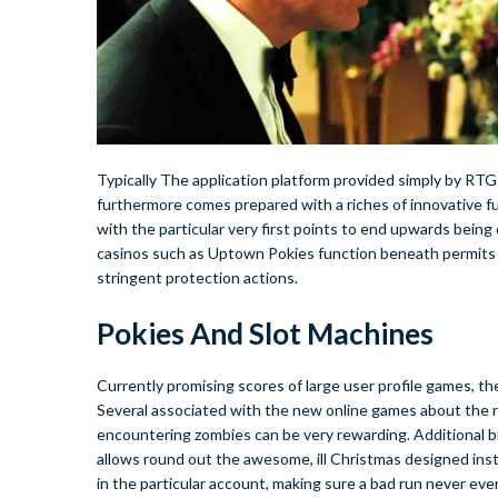
Typically The application platform provided simply by RT
furthermore comes prepared with a riches of innovative f
with the particular very first points to end upwards being
casinos such as Uptown Pokies function beneath permits s
stringent protection actions.
Pokies And Slot Machines
Currently promising scores of large user profile games, t
Several associated with the new online games about the r
encountering zombies can be very rewarding. Additional 
allows round out the awesome, ill Christmas designed inst
in the particular account, making sure a bad run never ev