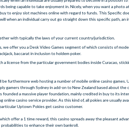
fically when an individual are usually prepared to become in a position t
s being capable to take enjoyment in. Nicely, when you want a photo a
n buy to enjoy slot machines online with regard to funds. This Specific do
ill when an individual carry out go straight down this specific path, an i
ther with typically the laws of your current country/jurisdiction.
ics, we offer you a Desk Video Games segment of which consists of mode
kjack, baccarat in inclusion to holdem poker.
a license from the particular government bodies inside Curacao, sticki
l be furthermore web hosting a number of mobile online casino games.
g simply gamers through Sydney in add-on to New Zealand based about the 
s founded a massive player foundation, mainly credited in buy to its inte
nline casino service provider. As this kind of, all pokies are usually ava
e particular Uptown Pokies get casino customer.
hich offer a 1 time reward, this casino spreads away the pleasant adv
 probabilities to enhance their own bankroll.