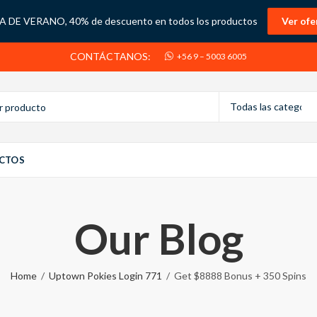
 DE VERANO, 40% de descuento en todos los productos
Ver ofe
CONTÁCTANOS:
+56 9 – 5003 6005
CTOS
Our Blog
Home
Uptown Pokies Login 771
Get $8888 Bonus + 350 Spins