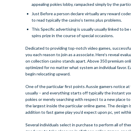
appealing pokies lobby, rampacked simply by the partic
Just Before a person declare virtually any reward codes
to read typically the casino’s terms plus problems.
This Specific advertising is usually usually linked to 
spins prize in the course of special occasions.
Dedicated to providing top-notch video games, successfu
you each reason to join as a associate. Here’s reveal evalu
on collection casino stands apart. Above 350 premium onli
optimized for no matter what system an individual favor.
begin relocating upward.
One of the particular first points Aussie gamers notice 
usually – and everything starts off typically the instant
pokies or merely searching with respect to a new place to s
the largest inside the particular online game. The design 
addition to fast game play you’d expect upon pc, yet with
Several individuals select in purchase to perform all of t