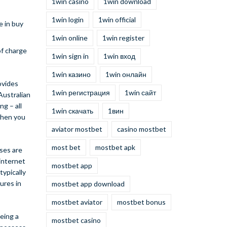
1win casino
1win download
1win login
1win official
e in buy
1win online
1win register
of charge
1win sign in
1win вход
1win казино
1win онлайн
ovides
1win регистрация
1win сайт
Australian
g – all
1win скачать
1вин
when you
aviator mostbet
casino mostbet
most bet
mostbet apk
ses are
internet
mostbet app
typically
ures in
mostbet app download
mostbet aviator
mostbet bonus
eing a
mostbet casino