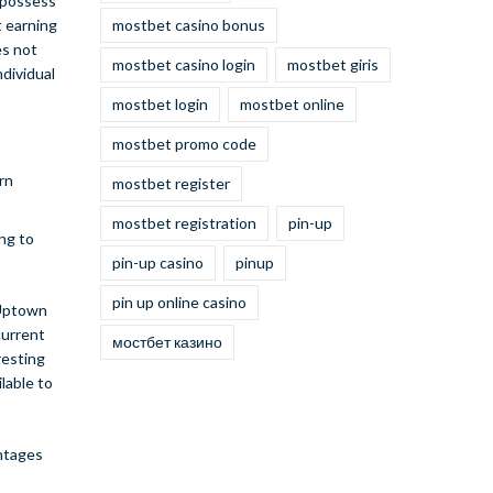
o possess
mostbet casino bonus
t earning
es not
mostbet casino login
mostbet giris
ndividual
mostbet login
mostbet online
mostbet promo code
rn
mostbet register
mostbet registration
pin-up
ng to
pin-up casino
pinup
pin up online casino
 Uptown
current
мостбет казино
resting
ilable to
antages