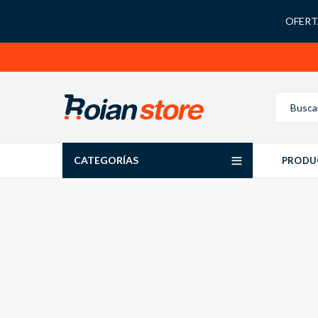
OFERTA
CATEGORÍAS
PRODU