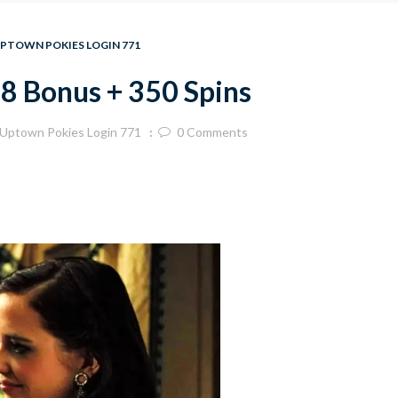
PTOWN POKIES LOGIN 771
8 Bonus + 350 Spins
Uptown Pokies Login 771
0
Comments