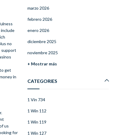
marzo 2026
febrero 2026
fulness
 include
enero 2026
ich
diciembre 2025
plus no
e support
noviembre 2025
casinos
+ Mostrar más
to get
 money in
CATEGORIES
1 Vin 734
1 Win 112
.
ent
1 Win 119
of us
ooking for
1 Win 127