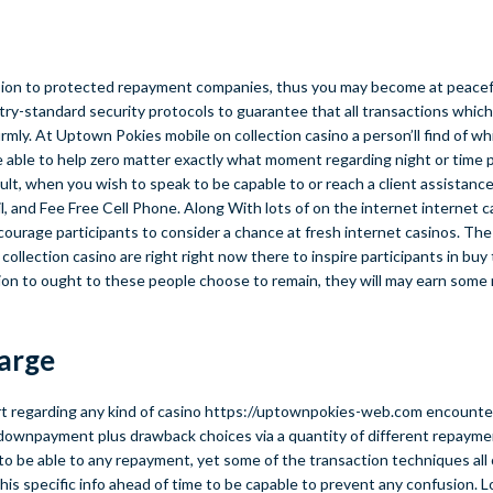
usion to protected repayment companies, thus you may become at peace
try-standard security protocols to guarantee that all transactions which
irmly. At Uptown Pokies mobile on collection casino a person’ll find of wh
ome able to help zero matter exactly what moment regarding night or time 
t, when you wish to speak to be capable to or reach a client assistanc
il, and Fee Free Cell Phone. Along With lots of on the internet internet 
ncourage participants to consider a chance at fresh internet casinos. The
llection casino are right right now there to inspire participants in buy 
clusion to ought to these people choose to remain, they will may earn some
Large
rt regarding any kind of casino
https://uptownpokies-web.com
encounter
fe downpayment plus drawback choices via a quantity of different repaym
o be able to any repayment, yet some of the transaction techniques all 
his specific info ahead of time to be capable to prevent any confusion. L