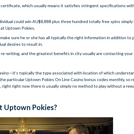
tificate, which usually means it satisfies stringent specifications wit
ndividual could win AU$8,888 plus three hundred totally free spins simply
s at Uptown Pokies.
 make sure he or she has all typically the right information in addition to 
al desires to result in.
e re-writing, and the greatest benefits in city usually are contacting your
casino—it’s typically the type associated with location of which underst
 the particular Uptown Pokies On Line Casino bonus codes monthly, so r
 right right now there is usually simply no method to play without a rew
At Uptown Pokies?