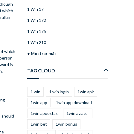
lthough
1 Win 17
of which
ralian
1 Win 172
1 Win 175
1 Win 210
of which
+ Mostrar más
 person
ward is
TAG CLOUD
n.
1 win
1 win login
1win apk
ing
1win app
1win app download
1win apuestas
1win aviator
u should
1win bet
1win bonus
the