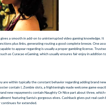
G gives a smooth in add-on to uninterrupted video gaming knowledge. It
unctions plus links, generating routing a good complete breeze. One ass
 capable to appear regarding is usually a proper gambling license. Trustw
uch as Curacao eGaming, which usually ensures fair enjoy in addition t
hey are within typically the constant behavior regarding adding brand ne
oster contain I, Zombie slots, a frighteningly made welcome game exact
brand new repayments contain Naughty Or Nice part about three, which 
allment featuring Santa’s gorgeous elves. Cashback gives put real cash 
er continues for extended.