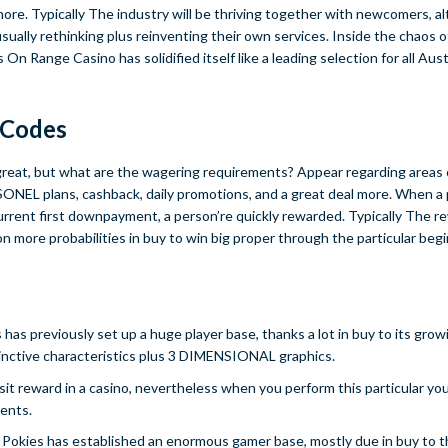
hore. Typically The industry will be thriving together with newcomers, a
usually rethinking plus reinventing their own services. Inside the chaos 
 Range Casino has solidified itself like a leading selection for all Aust
 Codes
reat, but what are the wagering requirements? Appear regarding areas 
EL plans, cashback, daily promotions, and a great deal more. When a
rent first downpayment, a person’re quickly rewarded. Typically The re
n more probabilities in buy to win big proper through the particular begi
 has previously set up a huge player base, thanks a lot in buy to its grow
tinctive characteristics plus 3 DIMENSIONAL graphics.
osit reward in a casino, nevertheless when you perform this particular yo
ents.
 Pokies has established an enormous gamer base, mostly due in buy to 