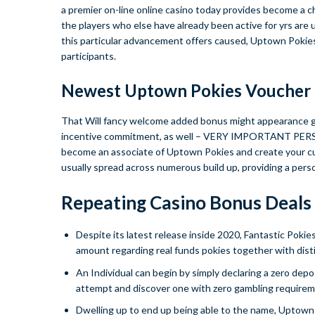
a premier on-line online casino today provides become a c
the players who else have already been active for yrs are 
this particular advancement offers caused, Uptown Pokies On
participants.
Newest Uptown Pokies Voucher
That Will fancy welcome added bonus might appearance g
incentive commitment, as well – VERY IMPORTANT PERSON
become an associate of Uptown Pokies and create your cur
usually spread across numerous build up, providing a perso
Repeating Casino Bonus Deals
Despite its latest release inside 2020, Fantastic Pokies
amount regarding real funds pokies together with dis
An Individual can begin by simply declaring a zero dep
attempt and discover one with zero gambling requirem
Dwelling up to end up being able to the name, Uptown