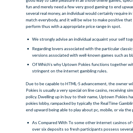
good way to take pleasure in all those online games, speci
fun and merely need a few very good gaming to end upward
several real money, an individual would certainly require i
match everybody, and it will be wise to make positive that w
perform thus with a appropriate price range in spot.
We strongly advise an individual acquaint your self toge
Regarding lovers associated with the particular class
versions associated with well-known games such as blac
Of Which’s why Uptown Pokies functions together with 
stringent on the internet gambling rules.
Due to be capable to HTML-5 advancement, the owner wil
Pokies is usually a very special on line casino, receivin
policy. Dwelling up in buy to their name, Uptown Pokies ha
pokies lobby, rampacked by typically the RealTime Gambling o
end upward being able to play about pc, mobile, or via th
As Compared With To some other internet casinos of w
over six deposits so fresh participants possess several