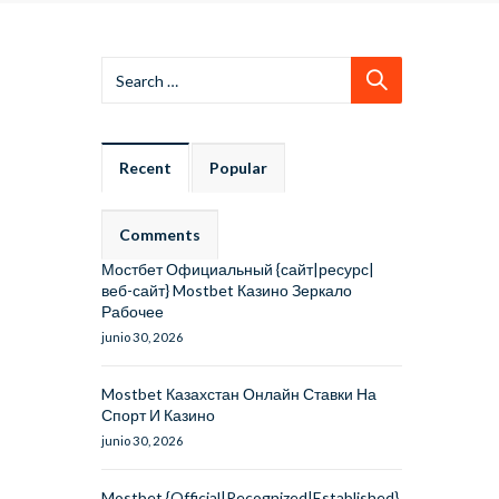
Recent
Popular
Comments
Мостбет Официальный {сайт|ресурс|
веб-сайт} Mostbet Казино Зеркало
Рабочее
junio 30, 2026
Mostbet Казахстан Онлайн Ставки На
Спорт И Казино
junio 30, 2026
Mostbet {Official|Recognized|Established}