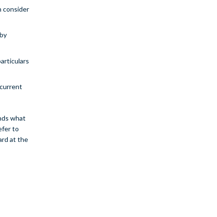
h consider
 by
particulars
 current
ands what
efer to
ard at the