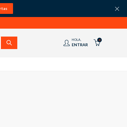
rtas
HOLA,
0
ENTRAR