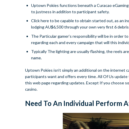
Uptown Pokies functions beneath a Curacao eGaming cer
to justness in addition to participant safety.
Click here to be capable to obtain started out, as an i
lodging AU$6,500 through your own very first 6 debri
The Particular gamer’s responsibility will be in order to
regarding each and every campaign that will this individu
Typically The lighting are usually flashing, the reels ar
name.
Uptown Pokies isn’t simply an additional on the internet 
participants want and offers every time. All Of Us update
this web page regarding updates. Except If you choose so,
casino.
Need To An Individual Perform 