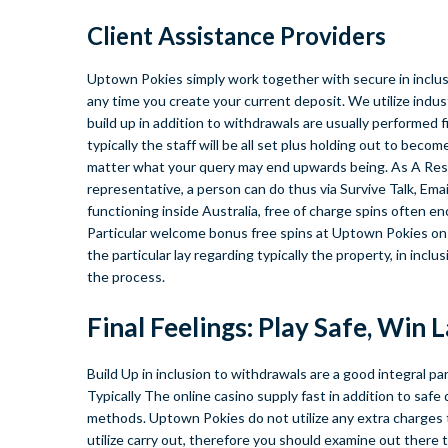
Client Assistance Providers
Uptown Pokies simply work together with secure in incl
any time you create your current deposit. We utilize indus
build up in addition to withdrawals are usually performed f
typically the staff will be all set plus holding out to bec
matter what your query may end upwards being. As A Resul
representative, a person can do thus via Survive Talk, Ema
functioning inside Australia, free of charge spins often e
Particular welcome bonus free spins at Uptown Pokies on co
the particular lay regarding typically the property, in in
the process.
Final Feelings: Play Safe, Win 
Build Up in inclusion to withdrawals are a good integral pa
Typically The online casino supply fast in addition to sa
methods. Uptown Pokies do not utilize any extra charges t
utilize carry out, therefore you should examine out there t