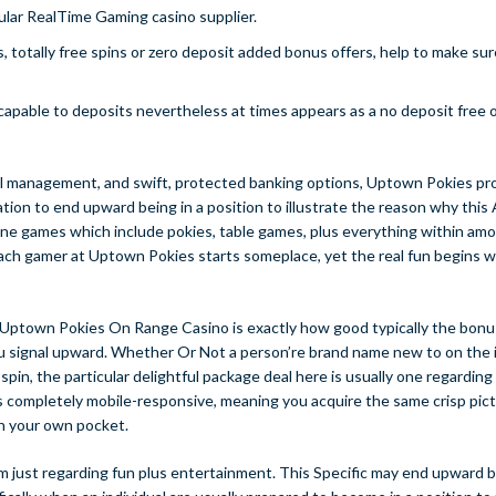
ular RealTime Gaming casino supplier.
, totally free spins or zero deposit added bonus offers, help to make sur
be capable to deposits nevertheless at times appears as a no deposit free 
l management, and swift, protected banking options, Uptown Pokies pr
ation to end upward being in a position to illustrate the reason why this 
ne games which include pokies, table games, plus everything within amon
 Each gamer at Uptown Pokies starts someplace, yet the real fun begins 
at Uptown Pokies On Range Casino is exactly how good typically the bonu
 you signal upward. Whether Or Not a person’re brand name new to on the 
pin, the particular delightful package deal here is usually one regarding 
is completely mobile-responsive, meaning you acquire the same crisp pict
in your own pocket.
hem just regarding fun plus entertainment. This Specific may end upward b