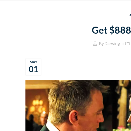
U
Get $888
By
Darwing
MAY
01