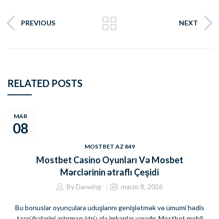
PREVIOUS
NEXT
RELATED POSTS
MAR
08
MOSTBET AZ 849
Mostbet Casino Oyunları Və Mosbet
Mərclərinin ətraflı Çeşidi
By
Darwing
marzo 8, 2026
Bu bonuslar oyunçulara uduşlarını genişlətmək və ümumi hədis
təcrübələrini artırmaq ötrü əla imkanlar yaradır. Mostbet mobil