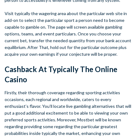
person to accessibility it whenever coming from any system.
Visit typically the wagering area about the particular web site in
add-on to select the particular sport a person need to become
capable to gamble on. The page will screen available gambling
options, teams, and event particulars. Once you choose your
current bet, transfer the needed quantity from your bank account
equilibrium. After That, hold out for the particular outcome plus
acquire your own earnings if your conjecture will be proper.
Cashback At Typically The Online
Casino
Firstly, their thorough coverage regarding sporting activities
occasions, each regional and worldwide, caters to every
enthusiast’s flavor. You’ll locate live gambling alternatives that will
put a good additional excitement to be able to viewing your own
preferred sports activities. Moreover, Mostbet will be known
regarding providing some regarding the particular greatest
probabilities inside typically the market, enhancing your own