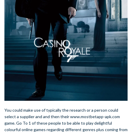
You could make use of typically the research or a person could
select a supplier and and then their
www.mostbetapp-apk.com
game. Go To 1 of these people to be able to play delightful
colourful online games regarding different genres plus coming from