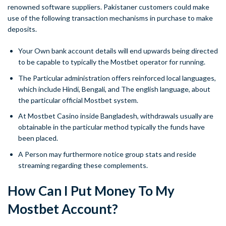
renowned software suppliers. Pakistaner customers could make
use of the following transaction mechanisms in purchase to make
deposits.
Your Own bank account details will end upwards being directed
to be capable to typically the Mostbet operator for running.
The Particular administration offers reinforced local languages,
which include Hindi, Bengali, and The english language, about
the particular official Mostbet system.
At Mostbet Casino inside Bangladesh, withdrawals usually are
obtainable in the particular method typically the funds have
been placed.
A Person may furthermore notice group stats and reside
streaming regarding these complements.
How Can I Put Money To My
Mostbet Account?