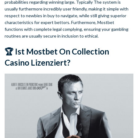
probabilities regarding winning large. Typically The system is
usually furthermore incredibly user friendly, making it simple with
respect to newbies in buy to navigate, while still giving superior
characteristics for expert bettors. Furthermore, Mostbet
functions with complete legal complying, ensuring your gambling
routines are usually secure in inclusion to ethical.
🏆 Ist Mostbet On Collection
Casino Lizenziert?