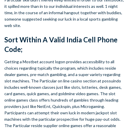
it spilled more than in to our individual interests as well. 1 night
time, in the course of an informal hangout together with buddies,
someone suggested seeking our luck in a local sports gambling
web site.
Sort Within A Valid India Cell Phone
Code;
Getting a Mostbet account logon provides accessibility to all
choices regarding typically the program, which includes reside
dealer games, pre-match gambling, and a super variety regarding
slot machines. The Particular on line casino section at possuindo
includes well-known classes just like slots, lotteries, desk games,
card games, quick games, and goldmine video games. The slot
online games class offers hundreds of gambles through leading
providers just like NetEnt, Quickspin, plus Microgaming.
Participants can attempt their own luck in modern jackpot slot
machines with the particular prospective for huge pay-out odds.
The Particular reside supplier online games offer a reasonable