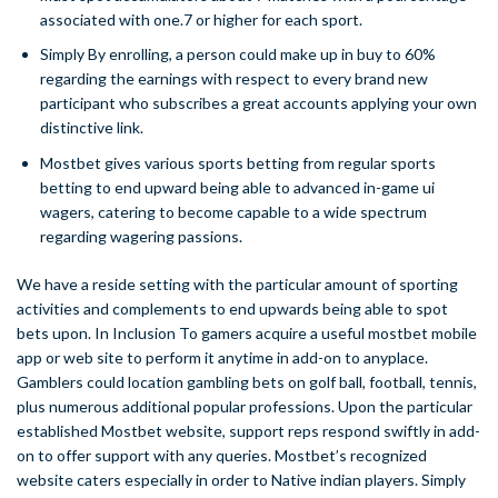
associated with one.7 or higher for each sport.
Simply By enrolling, a person could make up in buy to 60%
regarding the earnings with respect to every brand new
participant who subscribes a great accounts applying your own
distinctive link.
Mostbet gives various sports betting from regular sports
betting to end upward being able to advanced in-game ui
wagers, catering to become capable to a wide spectrum
regarding wagering passions.
We have a reside setting with the particular amount of sporting
activities and complements to end upwards being able to spot
bets upon. In Inclusion To gamers acquire a useful mostbet mobile
app or web site to perform it anytime in add-on to anyplace.
Gamblers could location gambling bets on golf ball, football, tennis,
plus numerous additional popular professions. Upon the particular
established Mostbet website, support reps respond swiftly in add-
on to offer support with any queries. Mostbet’s recognized
website caters especially in order to Native indian players. Simply