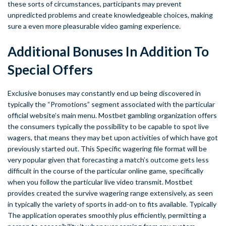
these sorts of circumstances, participants may prevent
unpredicted problems and create knowledgeable choices, making
sure a even more pleasurable video gaming experience.
Additional Bonuses In Addition To
Special Offers
Exclusive bonuses may constantly end up being discovered in
typically the “Promotions” segment associated with the particular
official website’s main menu. Mostbet gambling organization offers
the consumers typically the possibility to be capable to spot live
wagers, that means they may bet upon activities of which have got
previously started out. This Specific wagering file format will be
very popular given that forecasting a match’s outcome gets less
difficult in the course of the particular online game, specifically
when you follow the particular live video transmit. Mostbet
provides created the survive wagering range extensively, as seen
in typically the variety of sports in add-on to fits available. Typically
The application operates smoothly plus efficiently, permitting a