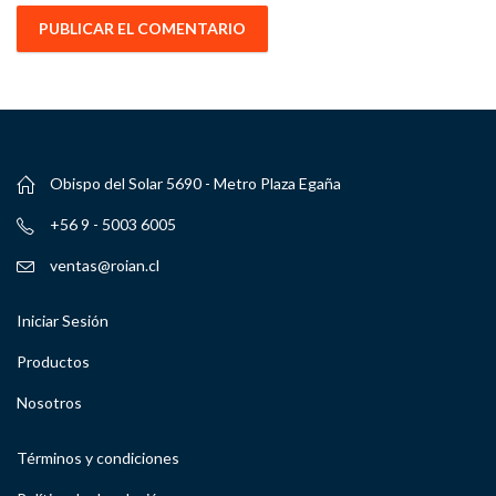
Obispo del Solar 5690 - Metro Plaza Egaña
+56 9 - 5003 6005
ventas@roian.cl
Iniciar Sesión
Productos
Nosotros
Términos y condiciones