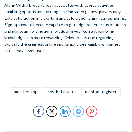
Along With a broad variety associated with sports activities
gambling options and on range casino video games, players may
take satisfaction in a exciting and safe video gaming surroundings.
Sign-up now to become capable to get edge of generous bonuses
and marketing promotions, producing your current gambling
knowledge also more rewarding. “Most bet is one regarding
typically the greatest online sports activities gambling internet
sites I have ever used.
mostbet app
mostbet aviator
mostbet register