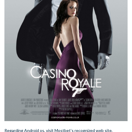
Regarding Android os, visit Mostbet’s recognized web site,