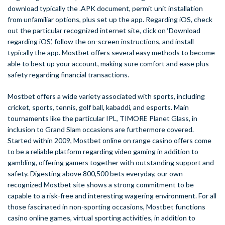
download typically the .APK document, permit unit installation
from unfamiliar options, plus set up the app. Regarding iOS, check
out the particular recognized internet site, click on ‘Download
regarding iOS’, follow the on-screen instructions, and install
typically the app. Mostbet offers several easy methods to become
able to best up your account, making sure comfort and ease plus
safety regarding financial transactions.
Mostbet offers a wide variety associated with sports, including
cricket, sports, tennis, golf ball, kabaddi, and esports. Main
tournaments like the particular IPL, TIMORE Planet Glass, in
inclusion to Grand Slam occasions are furthermore covered.
Started within 2009, Mostbet online on range casino offers come
to be a reliable platform regarding video gaming in addition to
gambling, offering gamers together with outstanding support and
safety. Digesting above 800,500 bets everyday, our own
recognized Mostbet site shows a strong commitment to be
capable to a risk-free and interesting wagering environment. For all
those fascinated in non-sporting occasions, Mostbet functions
casino online games, virtual sporting activities, in addition to