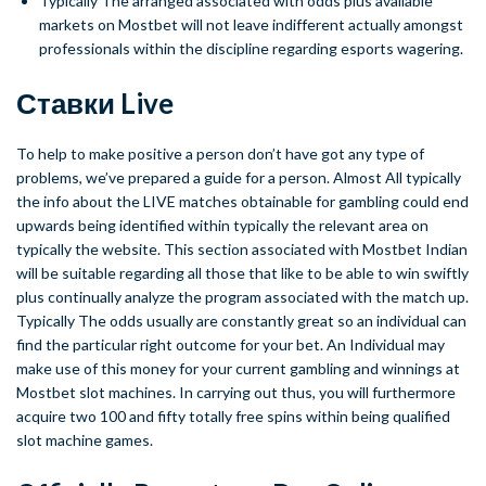
Typically The arranged associated with odds plus available
markets on Mostbet will not leave indifferent actually amongst
professionals within the discipline regarding esports wagering.
Ставки Live
To help to make positive a person don’t have got any type of
problems, we’ve prepared a guide for a person. Almost All typically
the info about the LIVE matches obtainable for gambling could end
upwards being identified within typically the relevant area on
typically the website. This section associated with Mostbet Indian
will be suitable regarding all those that like to be able to win swiftly
plus continually analyze the program associated with the match up.
Typically The odds usually are constantly great so an individual can
find the particular right outcome for your bet. An Individual may
make use of this money for your current gambling and winnings at
Mostbet slot machines. In carrying out thus, you will furthermore
acquire two 100 and fifty totally free spins within being qualified
slot machine games.