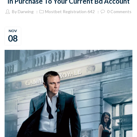
In Purchase To Your Current Bd Account
By
Darwing
Mostbet Registration 642
0
Comments
NOV
08