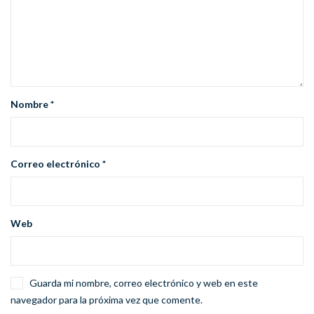
Nombre
*
Correo electrónico
*
Web
Guarda mi nombre, correo electrónico y web en este
navegador para la próxima vez que comente.