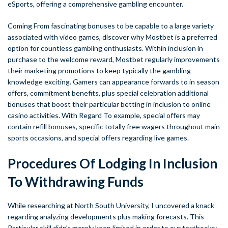
eSports, offering a comprehensive gambling encounter.
Coming From fascinating bonuses to be capable to a large variety
associated with video games, discover why Mostbet is a preferred
option for countless gambling enthusiasts. Within inclusion in
purchase to the welcome reward, Mostbet regularly improvements
their marketing promotions to keep typically the gambling
knowledge exciting. Gamers can appearance forwards to in season
offers, commitment benefits, plus special celebration additional
bonuses that boost their particular betting in inclusion to online
casino activities. With Regard To example, special offers may
contain refill bonuses, specific totally free wagers throughout main
sports occasions, and special offers regarding live games.
Procedures Of Lodging In Inclusion
To Withdrawing Funds
While researching at North South University, I uncovered a knack
regarding analyzing developments plus making forecasts. This
Particular skill didn’t merely keep limited in order to our textbooks;