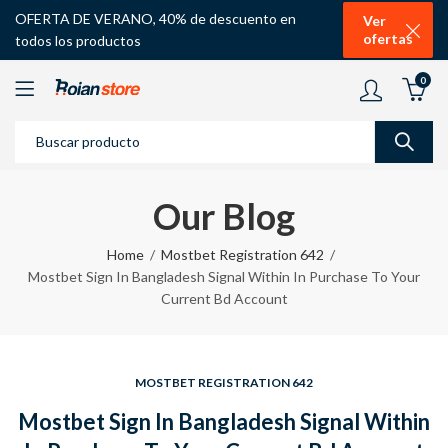
OFERTA DE VERANO, 40% de descuento en
Ver
ofertas
todos los productos
0
Our Blog
Home
Mostbet Registration 642
Mostbet Sign In Bangladesh Signal Within In Purchase To Your
Current Bd Account
MOSTBET REGISTRATION 642
Mostbet Sign In Bangladesh Signal Within