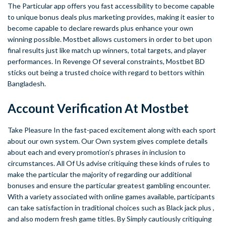
The Particular app offers you fast accessibility to become capable
to unique bonus deals plus marketing provides, making it easier to
become capable to declare rewards plus enhance your own
winning possible. Mostbet allows customers in order to bet upon
final results just like match up winners, total targets, and player
performances. In Revenge Of several constraints, Mostbet BD
sticks out being a trusted choice with regard to bettors within
Bangladesh.
Account Verification At Mostbet
Take Pleasure In the fast-paced excitement along with each sport
about our own system. Our Own system gives complete details
about each and every promotion’s phrases in inclusion to
circumstances. All Of Us advise critiquing these kinds of rules to
make the particular the majority of regarding our additional
bonuses and ensure the particular greatest gambling encounter.
With a variety associated with online games available, participants
can take satisfaction in traditional choices such as Black jack plus ,
and also modern fresh game titles. By Simply cautiously critiquing