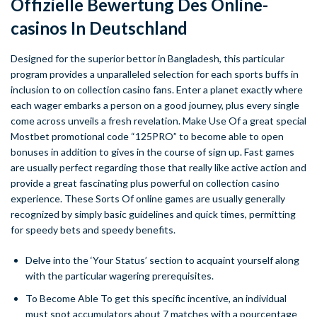
Offizielle Bewertung Des Online-
casinos In Deutschland
Designed for the superior bettor in Bangladesh, this particular
program provides a unparalleled selection for each sports buffs in
inclusion to on collection casino fans. Enter a planet exactly where
each wager embarks a person on a good journey, plus every single
come across unveils a fresh revelation. Make Use Of a great special
Mostbet promotional code “125PRO” to become able to open
bonuses in addition to gives in the course of sign up. Fast games
are usually perfect regarding those that really like active action and
provide a great fascinating plus powerful on collection casino
experience. These Sorts Of online games are usually generally
recognized by simply basic guidelines and quick times, permitting
for speedy bets and speedy benefits.
Delve into the ‘Your Status’ section to acquaint yourself along
with the particular wagering prerequisites.
To Become Able To get this specific incentive, an individual
must spot accumulators about 7 matches with a pourcentage