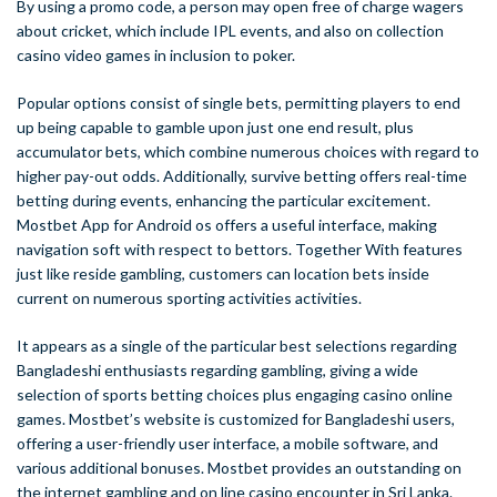
By using a promo code, a person may open free of charge wagers
about cricket, which include IPL events, and also on collection
casino video games in inclusion to poker.
Popular options consist of single bets, permitting players to end
up being capable to gamble upon just one end result, plus
accumulator bets, which combine numerous choices with regard to
higher pay-out odds. Additionally, survive betting offers real-time
betting during events, enhancing the particular excitement.
Mostbet App for Android os offers a useful interface, making
navigation soft with respect to bettors. Together With features
just like reside gambling, customers can location bets inside
current on numerous sporting activities activities.
It appears as a single of the particular best selections regarding
Bangladeshi enthusiasts regarding gambling, giving a wide
selection of sports betting choices plus engaging casino online
games. Mostbet’s website is customized for Bangladeshi users,
offering a user-friendly user interface, a mobile software, and
various additional bonuses. Mostbet provides an outstanding on
the internet gambling and on line casino encounter in Sri Lanka.