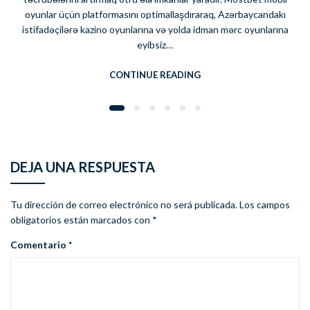
oyunlar üçün platformasını optimallaşdıraraq, Azərbaycandakı
istifadəçilərə kazino oyunlarına və yolda idman mərc oyunlarına
eyibsiz…
CONTINUE READING
DEJA UNA RESPUESTA
Tu dirección de correo electrónico no será publicada.
Los campos
obligatorios están marcados con
*
Comentario
*