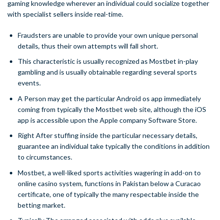
gaming knowledge wherever an individual could socialize together
with specialist sellers inside real-time.
Fraudsters are unable to provide your own unique personal
details, thus their own attempts will fall short.
This characteristic is usually recognized as Mostbet in-play
gambling and is usually obtainable regarding several sports
events.
A Person may get the particular Android os app immediately
coming from typically the Mostbet web site, although the iOS
app is accessible upon the Apple company Software Store.
Right After stuffing inside the particular necessary details,
guarantee an individual take typically the conditions in addition
to circumstances.
Mostbet, a well-liked sports activities wagering in add-on to
online casino system, functions in Pakistan below a Curacao
certificate, one of typically the many respectable inside the
betting market.